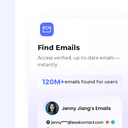
Find Emails
Access verified, up-to-date emails —
instantly.
120M+
emails found for users