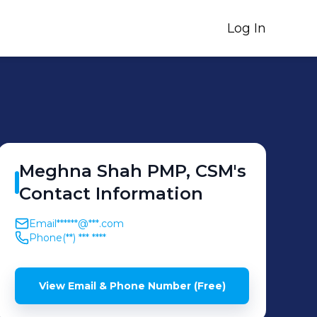
Log In
Meghna
Shah PMP, CSM
's
Contact Information
Email
******@***.com
Phone
(**) *** ****
View Email & Phone Number (Free)