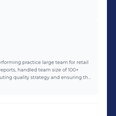
rforming practice large team for retail
eports, handled team size of 100+
e highest quality software.
 creation tools(ARD- Agile
lemented RPA (Robotic Process
ives within the QA Portfolio: Automation