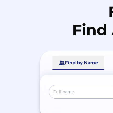
learned. Lead and Managed RF
Find
Find by Name