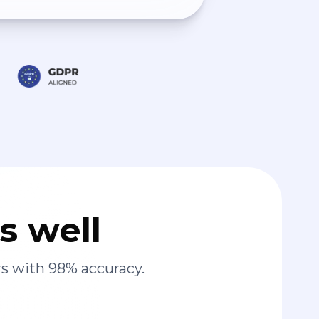
s well
s with 98% accuracy.