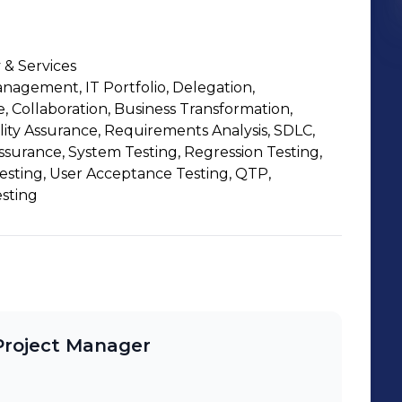
 & Services
nagement, IT Portfolio, Delegation,
Collaboration, Business Transformation,
lity Assurance, Requirements Analysis, SDLC,
ssurance, System Testing, Regression Testing,
esting, User Acceptance Testing, QTP,
sting
Project Manager