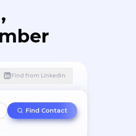
,
umber
Find from LinkedIn
Find Contact