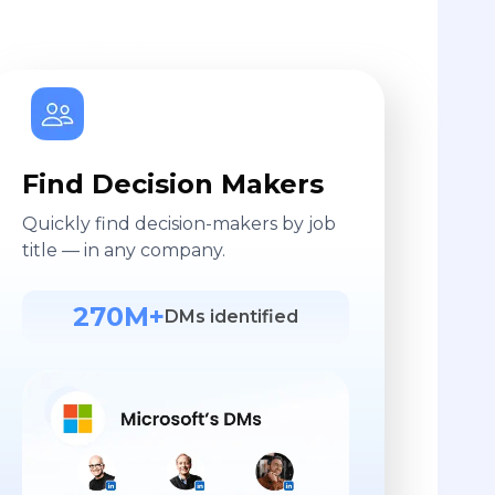
Find Decision Makers
Quickly find decision-makers by job
title — in any company.
270M+
DMs identified