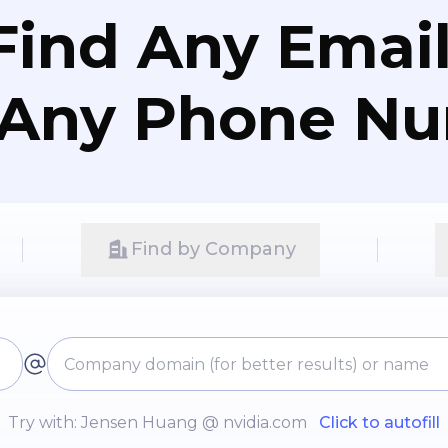
Ps/RFIs and vendor evaluation.
Find Any Email
 Any Phone N
Find by Company
Try with: Jensen Huang @ nvidia.com
Click to autofill