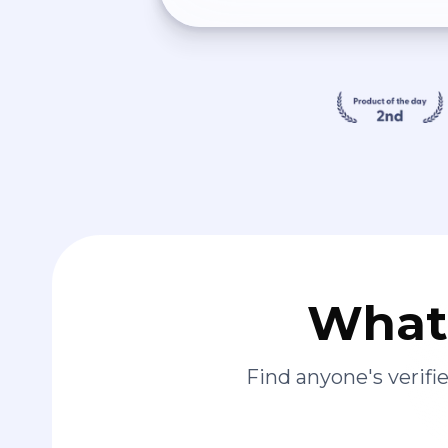
What 
Find anyone's verif