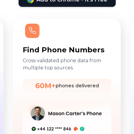
Find Phone Numbers
Cross-validated phone data from
multiple top sources.
60M+
phones delivered