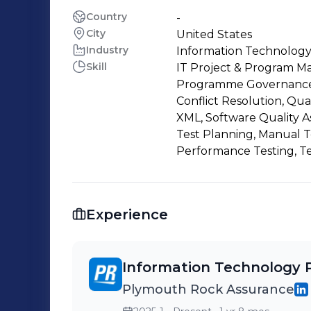
Country
-
City
United States
Industry
Information Technology
Skill
IT Project & Program Ma
Programme Governance, 
Conflict Resolution, Qua
XML, Software Quality A
Test Planning, Manual T
Performance Testing, Te
Experience
Information Technology 
Plymouth Rock Assurance