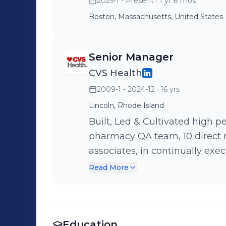
2025-1 - Present
· 1 yr 8 mos
Boston, Massachusetts, United States
Senior Manager
CVS Health
2009-1 - 2024-12
· 16 yrs
Lincoln, Rhode Island
Built, Led & Cultivated high pe
pharmacy QA team, 10 direct r
associates, in continually executing quality strategy and ensuring the
development and release of th
Read More
Implemented model-based test
Requirements Designer). Imp
Automation) tool (UiPath) to automate regression and API testing.
Education
Led key modernization initiat