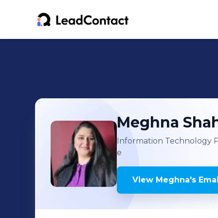
Meghna
Sha
Information Technology 
e
View
Meghna
's
Emai