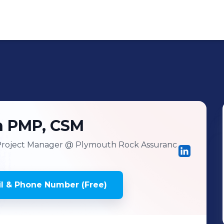
h PMP, CSM
Project Manager
@ Plymouth Rock Assuranc
l & Phone Number (Free)