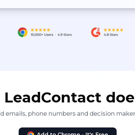
LeadContact doe
ied emails, phone numbers and decision maker
Add to Chrome - It's Free