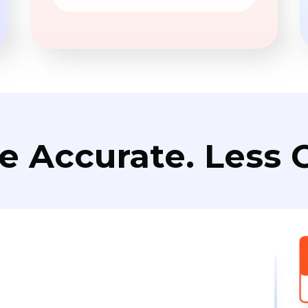
e Accurate. Less C