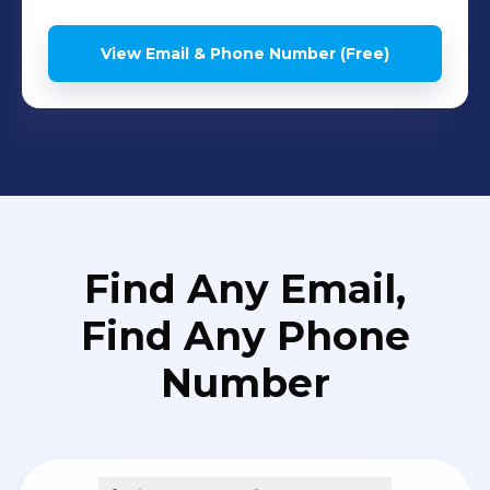
View Email & Phone Number (Free)
Find Any Email,
Find Any Phone
Number