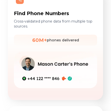
Find Phone Numbers
Cross-validated phone data from multiple top
sources.
60M+
phones delivered