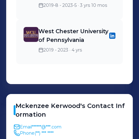
2019-8 - 2023-5
· 3 yrs 10 mos
West Chester University
of Pennsylvania
2019 - 2023
· 4 yrs
Mckenzee
Kerwood
's
Contact Inf
ormation
Email
******@***.com
Phone
(**) *** ****