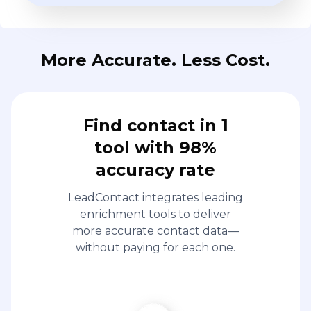
More Accurate. Less Cost.
Find contact in 1
tool with 98%
accuracy rate
LeadContact integrates leading
enrichment tools to deliver
more accurate contact data—
without paying for each one.