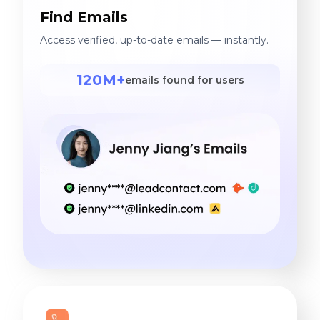
Find Emails
Access verified, up-to-date emails — instantly.
120M+
emails found for users