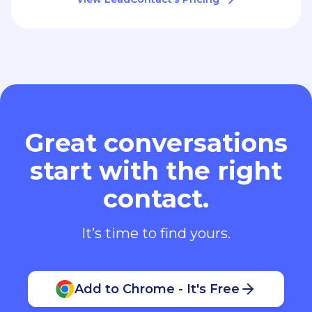
Great conversations
start with the right
contact.
It’s time to find yours.
Add to Chrome - It's Free