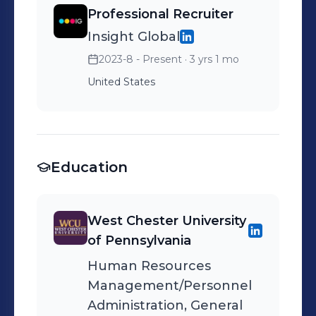
Professional Recruiter
Insight Global
2023-8 - Present
· 3 yrs 1 mo
United States
Education
West Chester University
of Pennsylvania
Human Resources
Management/Personnel
Administration, General