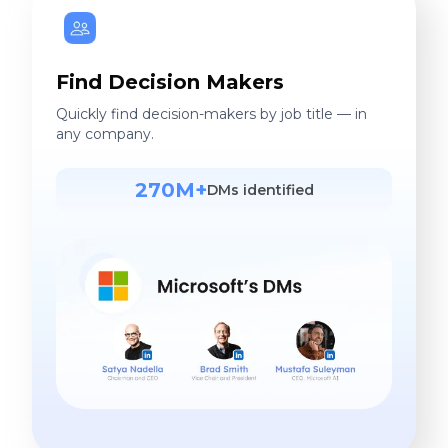
Find Decision Makers
Quickly find decision-makers by job title — in
any company.
270M+
DMs identified