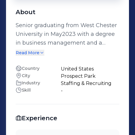
About
Senior graduating from West Chester
University in May2023 with a degree
in business management and a
Human Resources concentration
Read More
Country
United States
City
Prospect Park
Industry
Staffing & Recruiting
Skill
-
Experience