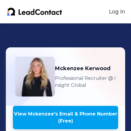
Log In
Mckenzee
Kerwood
Professional Recruiter
@ I
nsight Global
View
Mckenzee
's
Email & Phone Number
(Free)