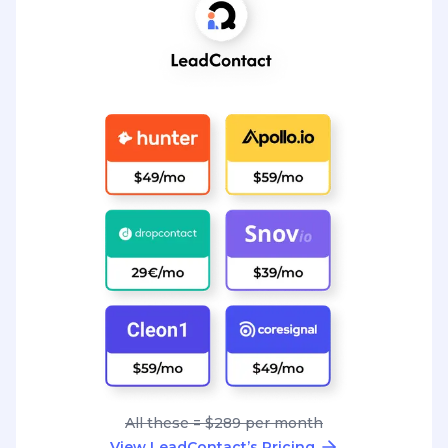
All these = $289 per month
View LeadContact’s Pricing