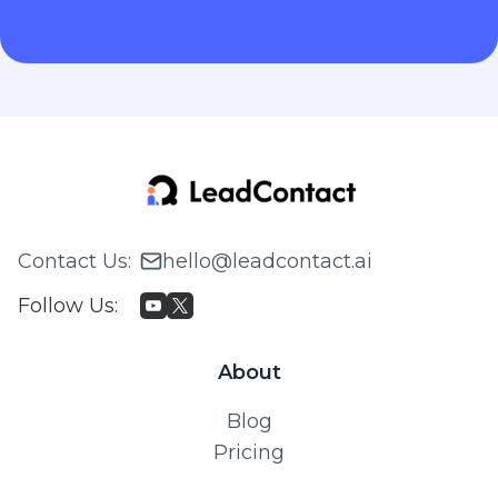
Contact Us
:
hello@leadcontact.ai
Follow Us
:
About
Blog
Pricing