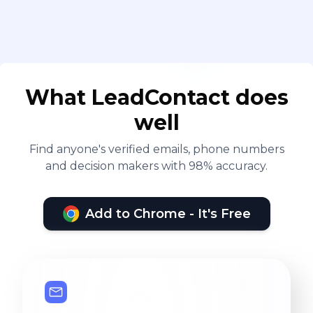
What LeadContact does
well
Find anyone's verified emails, phone numbers
and decision makers with 98% accuracy.
Add to Chrome - It's Free