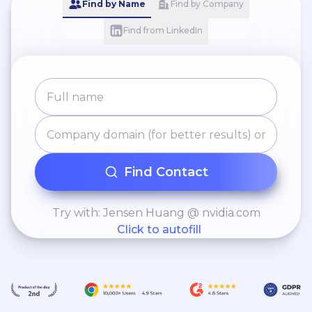
Find by Name
Find by Company
Find from LinkedIn
Find Contact
Try with: Jensen Huang @ nvidia.com
Click to autofill