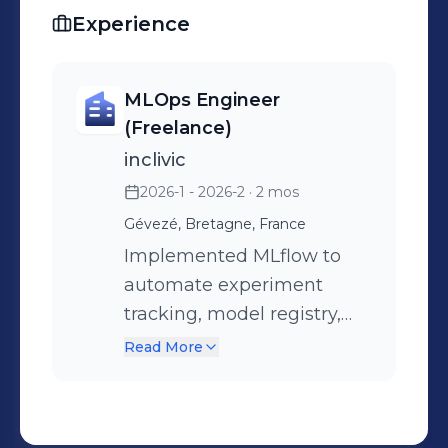
while maintaining reliability and
Experience
governance.At my core, I'm driven by
a simple belief: AI systems should not
only be intelligent, but dependable,
MLOps Engineer
scalable, and production-ready.
(Freelance)
inclivic
2026-1 - 2026-2
· 2 mos
Gévezé, Bretagne, France
Implemented MLflow to
automate experiment
tracking, model registry,
and versioning for the
Read More
team. Designed and
deployed CI/CD pipelines
that automate the