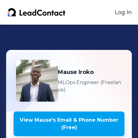
Log In
Mause
Iroko
MLOps Engineer (Freelan
ce)
View
Mause
's
Email & Phone Number
(Free)