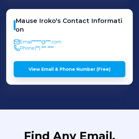
transition of ML models
from training to production.
Mause
Iroko
's
Contact Informati
on
Email
******@***.com
Phone
(**) *** ****
View Email & Phone Number (Free)
Find Any Email,