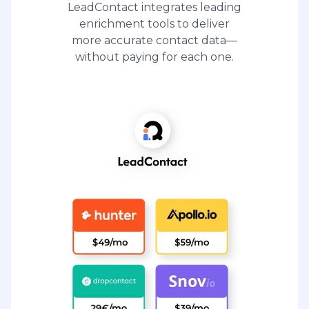
LeadContact integrates leading
enrichment tools to deliver
more accurate contact data—
without paying for each one.