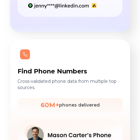
Find Phone Numbers
Cross-validated phone data from multiple top
sources.
60M+
phones delivered