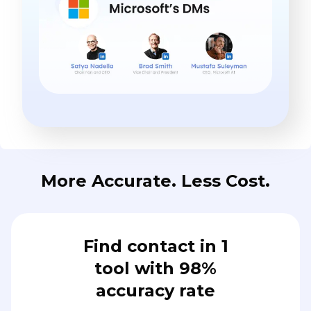
More Accurate. Less Cost.
Find contact in 1
tool with 98%
accuracy rate