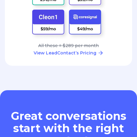
All these = $289 per month
View LeadContact’s Pricing
Great conversations
start with the right