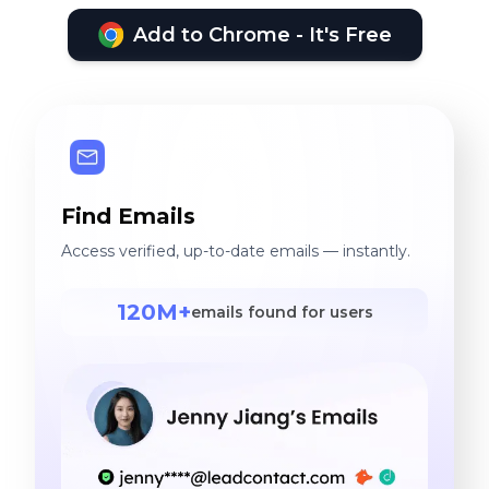
Add to Chrome - It's Free
Find Emails
Access verified, up-to-date emails — instantly.
120M+
emails found for users