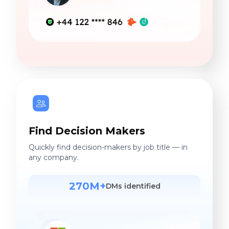
Find Decision Makers
Quickly find decision-makers by job title — in
any company.
270M+
DMs identified