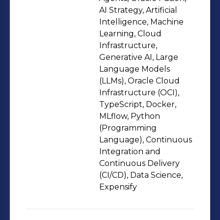
foundation in software engineering
AI Strategy, Artificial
and data systems, where I developed
Intelligence, Machine
Learning, Cloud
expertise in automation, CI/CD,
Infrastructure,
containerization, and cloud-native
Generative AI, Large
architectures. Over time, I realized my
Language Models
true passion lies in operationalizing AI
(LLMs), Oracle Cloud
— ensuring models are reproducible,
Infrastructure (OCI),
TypeScript, Docker,
monitored, scalable, and continuously
MLflow, Python
improving.Beyond technical
(Programming
execution, I care deeply about
Language), Continuous
aligning AI systems with business
Integration and
objectives. I believe that well-
Continuous Delivery
(CI/CD), Data Science,
designed MLOps practices bridge the
Expensify
gap between data science and
engineering, accelerating innovation