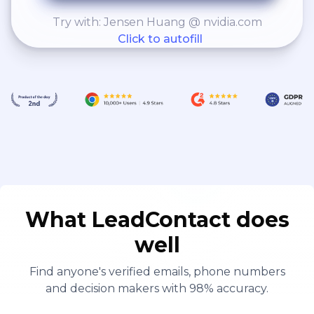
Try with: Jensen Huang @ nvidia.com
Click to autofill
What LeadContact does
well
Find anyone's verified emails, phone numbers
and decision makers with 98% accuracy.