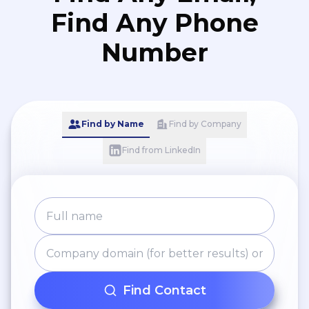
Find Any Phone
Number
Find by Name
Find by Company
Find from LinkedIn
Find Contact