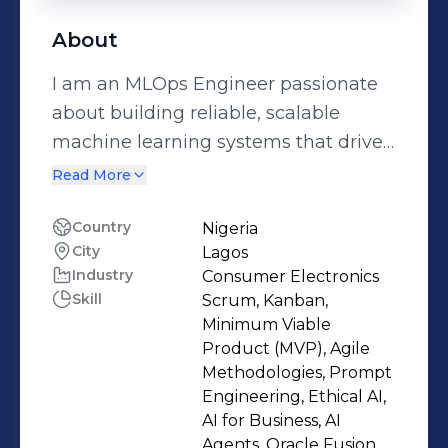
About
I am an MLOps Engineer passionate
about building reliable, scalable
machine learning systems that drive
real-world impact.From designing
Read More
end-to-end ML pipelines to deploying
production-grade models, my work
Country
Nigeria
City
Lagos
sits at the intersection of data
Industry
Consumer Electronics
engineering, machine learning, and
Skill
Scrum, Kanban,
cloud infrastructure. I focus on
Minimum Viable
transforming experimental models
Product (MVP), Agile
into resilient systems that deliver
Methodologies, Prompt
Engineering, Ethical AI,
measurable business value.My
AI for Business, AI
journey began with a strong
Agents, Oracle Fusion,