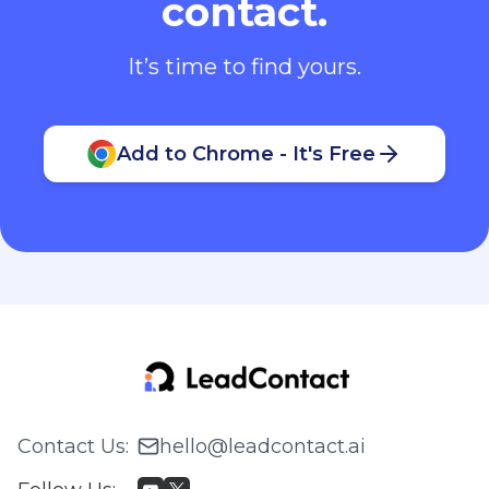
contact.
It’s time to find yours.
Add to Chrome - It's Free
Contact Us
:
hello@leadcontact.ai