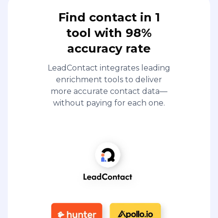
Find contact in 1
tool with 98%
accuracy rate
LeadContact integrates leading
enrichment tools to deliver
more accurate contact data—
without paying for each one.