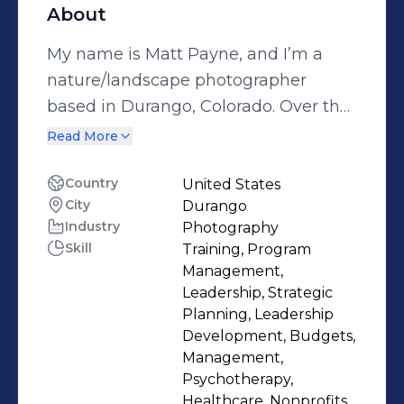
About
My name is Matt Payne, and I’m a
nature/landscape photographer
based in Durango, Colorado. Over the
years, my path has led me to a deep
Read More
relationship with nature that defines
both my work and my lifestyle. I was
Country
United States
City
Durango
raised in Colorado and spent much of
Industry
Photography
my childhood outdoors, exploring the
Skill
Training, Program
rugged mountains surrounding me.
Management,
Those early days instilled a
Leadership, Strategic
fascination with nature and an
Planning, Leadership
Development, Budgets,
unbreakable bond with the
Management,
wilderness, and they ultimately
Psychotherapy,
inspired me to dedicate myself to
Healthcare, Nonprofits,