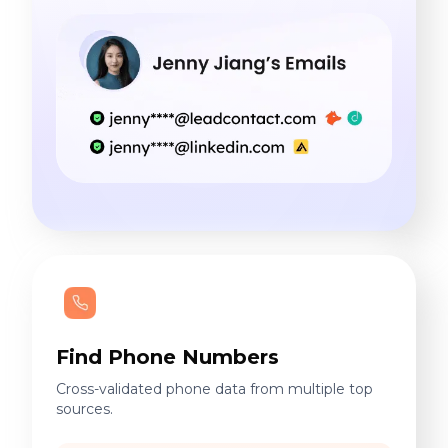
Find Phone Numbers
Cross-validated phone data from multiple top
sources.