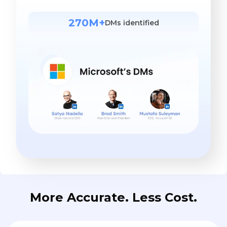
270M+
DMs identified
More Accurate. Less Cost.