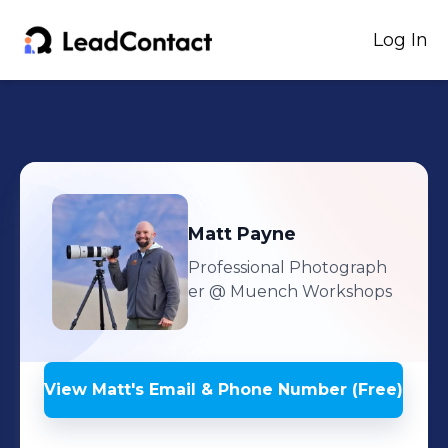
Log In
Matt
Payne
Professional Photograph
er
@ Muench Workshops
View
Matt
's
Email & Phone Number (Free)