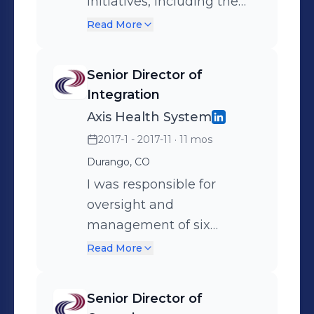
programs.
initiatives, including the
Colorado State Innovation
Read More
Model, Uniform Data
System (UDS), and several
Senior Director of
organizational committees.
Integration
Responsible for production
Axis Health System
and analysis of key
2017-1 - 2017-11
· 11 mos
organizational
Durango, CO
performance data
elements utilizing systems
I was responsible for
such as Tableau, excel,
oversight and
Intergy Practice Analytics,
management of six
and more. Responsible for
primary care / behavioral
Read More
day-to-day management
healthcare Community
of two School-Based
Health Center /
Senior Director of
Health Center sites and
Community Mental Health