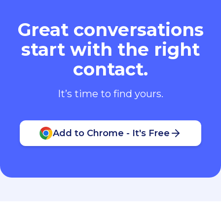
Great conversations
start with the right
contact.
It’s time to find yours.
Add to Chrome - It's Free