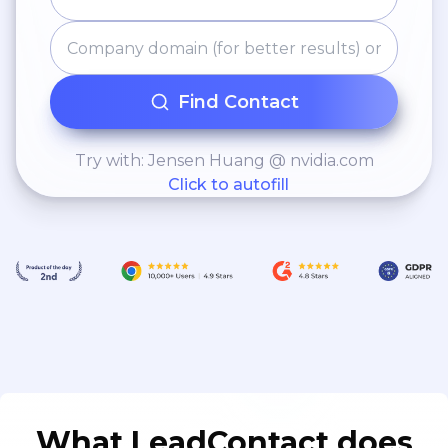
Find Contact
Try with: Jensen Huang @ nvidia.com
Click to autofill
What LeadContact does