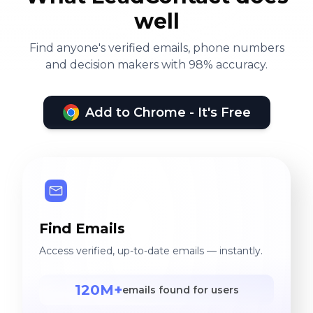
well
Find anyone's verified emails, phone numbers
and decision makers with 98% accuracy.
Add to Chrome - It's Free
Find Emails
Access verified, up-to-date emails — instantly.
120M+
emails found for users