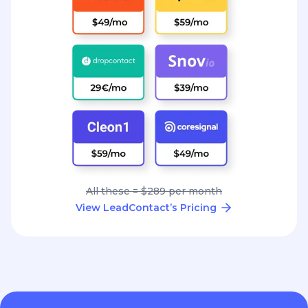
All these = $289 per month
View LeadContact’s Pricing