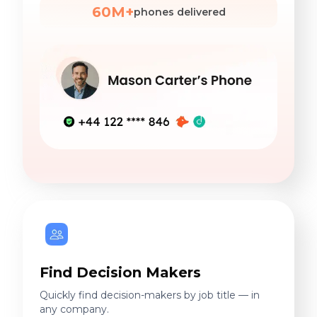
60M+
phones delivered
Find Decision Makers
Quickly find decision-makers by job title — in
any company.