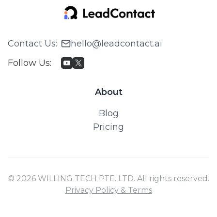
Contact Us
:
hello@leadcontact.ai
Follow Us
:
About
Blog
Pricing
© 2026 WILLING TECH PTE. LTD. All rights reserved.
Privacy Policy & Terms