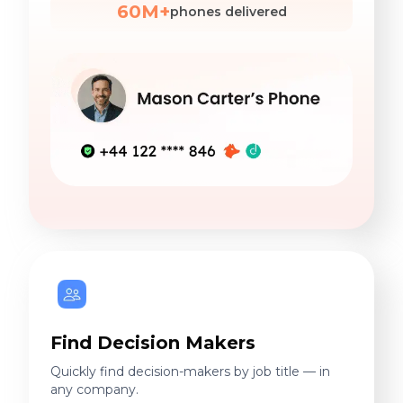
60M+
phones delivered
Find Decision Makers
Quickly find decision-makers by job title — in
any company.