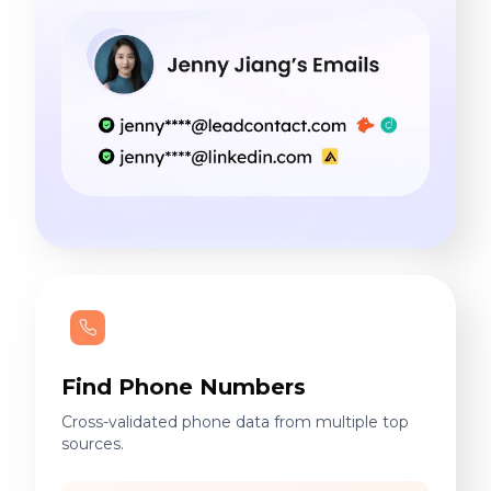
Find Phone Numbers
Cross-validated phone data from multiple top
sources.