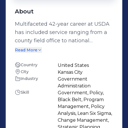
About
Mul​​tifaceted 42-year career at USDA
has included service ranging from a
county field office to national
headquarters. Has provided
Read More
government-wid​​e and Departmental
leadership in the on-going
Country
United States
City
Kansas City
development, implemen​​tation, and
Industry
Government
oversight of performance
Administration
management efforts including
Skill
Government, Policy,
strategic and annual planning and
Black Belt, Program
reporting, and multi-billion dollar
Management, Policy
Analysis, Lean Six Sigma,
grant and credit programs​. Since 1999,
Change Management,
has been providing process
Strategic Planning,