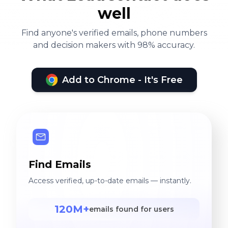
well
Find anyone's verified emails, phone numbers
and decision makers with 98% accuracy.
Add to Chrome - It's Free
Find Emails
Access verified, up-to-date emails — instantly.
120M+
emails found for users