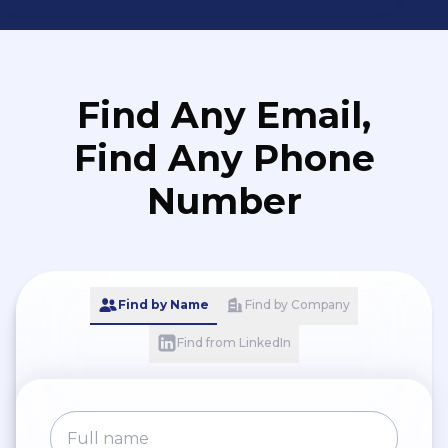
Find Any Email,
Find Any Phone
Number
Find by Name
Find by Company
Find from LinkedIn