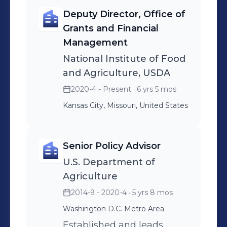
Deputy Director, Office of
Grants and Financial
Management
National Institute of Food
and Agriculture, USDA
2020-4 - Present
· 6 yrs 5 mos
Kansas City, Missouri, United States
Senior Policy Advisor
U.S. Department of
Agriculture
2014-9 - 2020-4
· 5 yrs 8 mos
Washington D.C. Metro Area
Established and leads