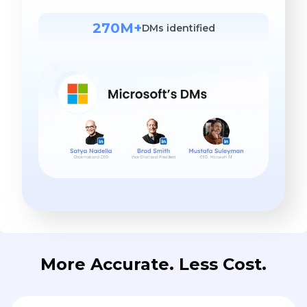
270M+
DMs identified
More Accurate. Less Cost.