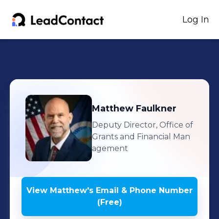
Log In
Matthew
Faulkner
Deputy Director, Office of
Grants and Financial Man
agement
View
Matthew
's
Email & Phone Number
(Free)