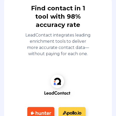
Find contact in 1
tool with 98%
accuracy rate
LeadContact integrates leading
enrichment tools to deliver
more accurate contact data—
without paying for each one.