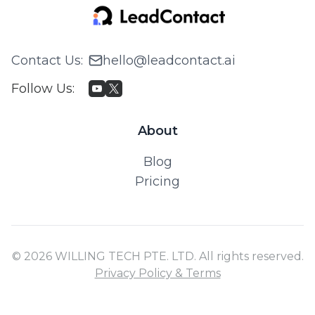
Contact Us
:
hello@leadcontact.ai
Follow Us
:
About
Blog
Pricing
© 2026 WILLING TECH PTE. LTD. All rights reserved.
Privacy Policy & Terms