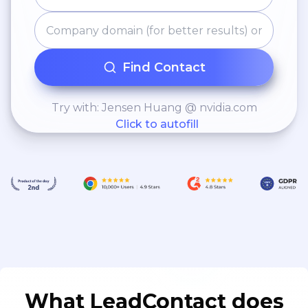
Find Contact
Try with: Jensen Huang @ nvidia.com
Click to autofill
What LeadContact does