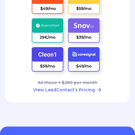
All these = $289 per month
View LeadContact’s Pricing