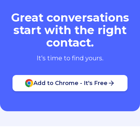
Great conversations
start with the right
contact.
It’s time to find yours.
Add to Chrome - It's Free