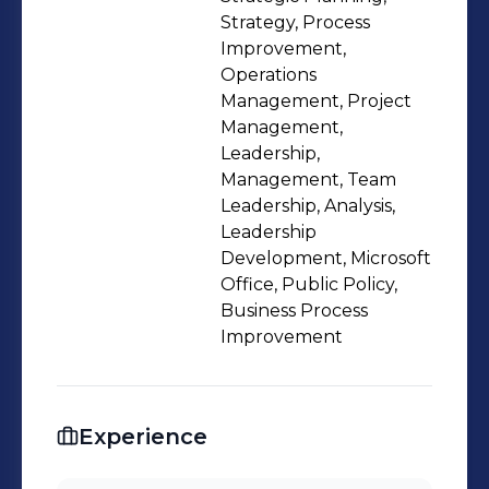
improvement leadership and
Strategy, Process
discipline across USDA and other
Improvement,
Operations
Federal departments. Holds a Master
Management, Project
of Science Degree in Management
Management,
from Baker University and has taught
Leadership,
as an adjunct professor of Human
Management, Team
Resources Management at Friends
Leadership, Analysis,
Leadership
University.
Development, Microsoft
Office, Public Policy,
Business Process
Improvement
Experience