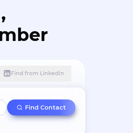
,
umber
Find from LinkedIn
Find Contact