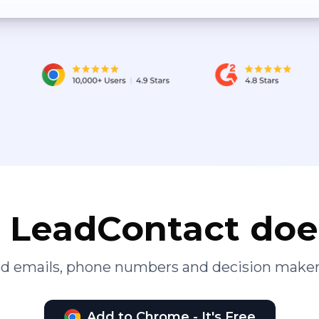
LeadContact doe
ied emails, phone numbers and decision maker
Add to Chrome - It's Free