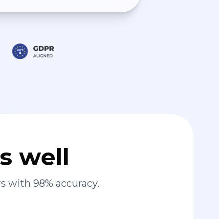
s well
s with 98% accuracy.