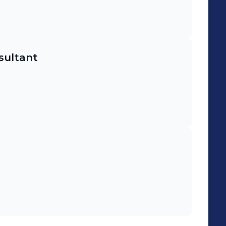
sultant