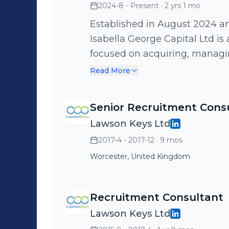
2024-8 - Present
· 2 yrs 1 mo
Time-to-Hire by 30% through 
End-to-End Recruitment for U.
Established in August 2024 a
States 🔹 Consulted on Workf
Isabella George Capital Ltd is
and Competitor Talent Mappi
focused on acquiring, managin
Partnerships with 90% Repeat
of real estate assets across 
Read More
Driven Recruitment Processes 
Senior Recruitment Cons
Lawson Keys Ltd
2017-4 - 2017-12
· 9 mos
Worcester, United Kingdom
Recruitment Consultant
Lawson Keys Ltd