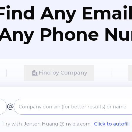
Find Any Email
 Any Phone N
Find by Company
Try with: Jensen Huang @ nvidia.com
Click to autofill