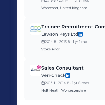
2015-8 - 2017-4
· 1 yr 9 mos
Worcester, United Kingdom
Trainee Recruitment Con
Lawson Keys Ltd
2014-8 - 2015-8
· 1 yr 1 mo
Stoke Prior
Sales Consultant
Veri-Check
2013-1 - 2014-8
· 1 yr 8 mos
Holt Heath, Worcestershire