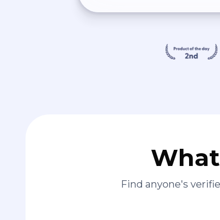
What 
Find anyone's verif