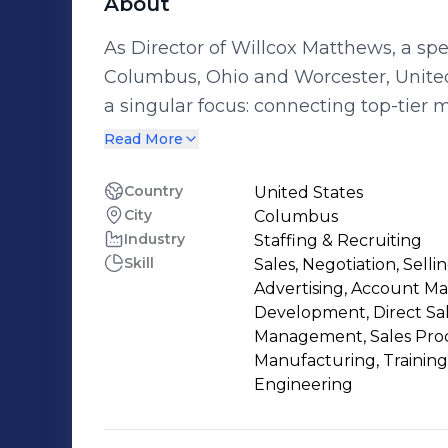
About
As Director of Willcox Matthews, a spe
Columbus, Ohio and Worcester, United 
a singular focus: connecting top-tier
sales talent with leading companies a
Read More
decade, I have successfully partnered
sized manufacturers to Fortune 500 ind
Country
United States
City
Columbus
strategies that solve critical talent gaps. At Willcox Matthews, we’ve filled 
Industry
Staffing & Recruiting
500 technical and leadership positions
Skill
Sales, Negotiation, Sell
manufacturing sectors. Our placements
Advertising, Account M
improving production efficiencies, re
Development, Direct Sa
innovation through high-caliber engin
Management, Sales Proc
Manufacturing, Training
targeted search assignments across t
Engineering
U.S. regions, ensuring that our clients 
long-term success. I collaborate closely with hiring managers, HR leaders, and