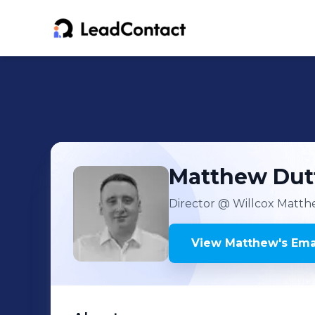
Matthew
Dut
Director
@ Willcox Matth
View
Matthew
's
Emai