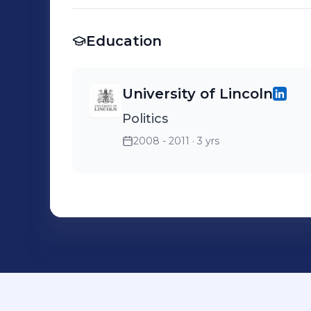
Education
University of Lincoln
Politics
2008 - 2011
· 3 yrs