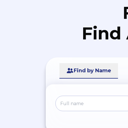
Find
Find by Name