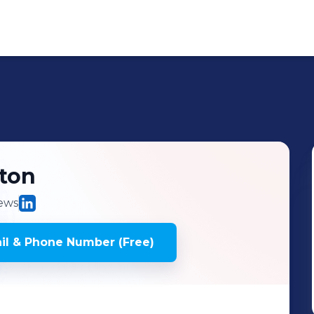
ton
ews
l & Phone Number (Free)