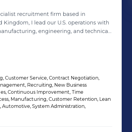
cialist recruitment firm based in
Kingdom, I lead our U.S. operations with
 manufacturing, engineering, and technical
cross the United States. Over the past
 with U.S. businesses ranging from mid-
ustrial giants, delivering tailored hiring
over
 in the U.S. plastics, automation, and
ing, Customer Service, Contract Negotiation,
 have directly contributed to clients
anagement, Recruiting, New Business
ducing time-to-hire by 30%, and driving
les, Continuous Improvement, Time
eering talent. My team specializes in
ess, Manufacturing, Customer Retention, Lean
, Automotive, System Administration,
he Midwest, East Coast, and nationwide
not only hire but hire the right people for