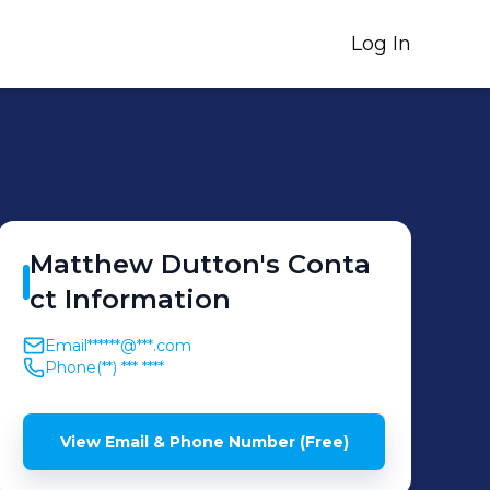
Log In
Matthew
Dutton
's
Conta
ct Information
Email
******@***.com
Phone
(**) *** ****
View Email & Phone Number (Free)