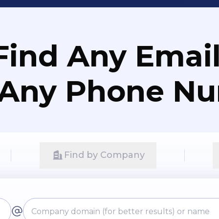
Find Any Email
 Any Phone N
Find by Company