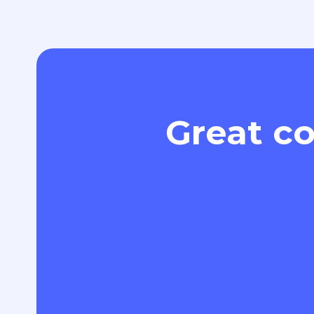
Great co