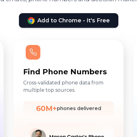
Add to Chrome - It's Free
Find Phone Numbers
Cross-validated phone data from
multiple top sources.
60M+
phones delivered