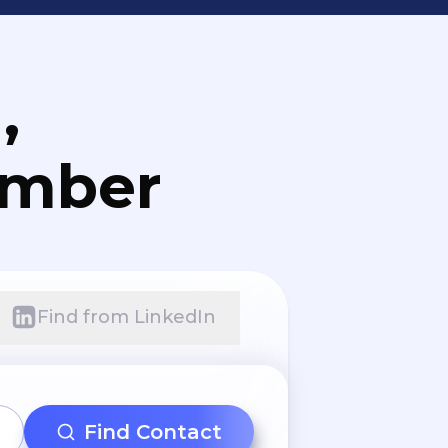
,
umber
Find from LinkedIn
Find Contact