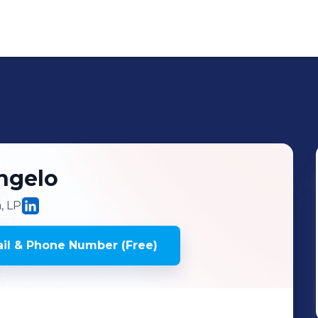
ngelo
, LP
il & Phone Number (Free)