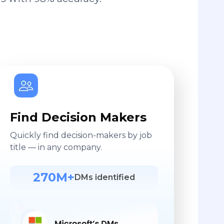
Find Decision Makers
Quickly find decision-makers by job
title — in any company.
270M+
DMs identified