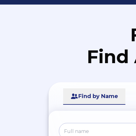
Find
Find by Name