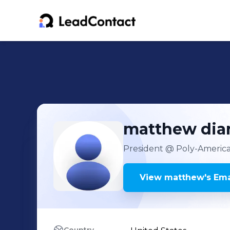
matthew
dia
President
@ Poly-America
View
matthew
's
Ema