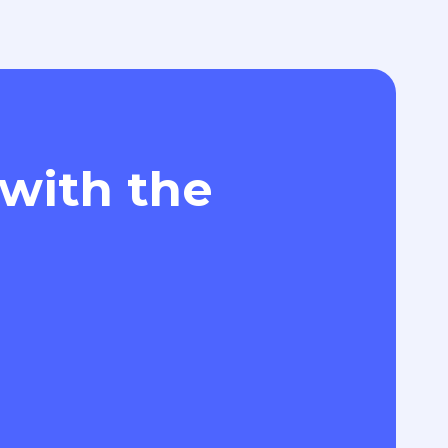
 with the