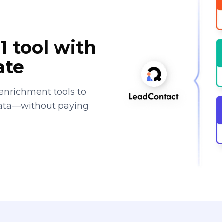
1 tool with
ate
enrichment tools to
data—without paying