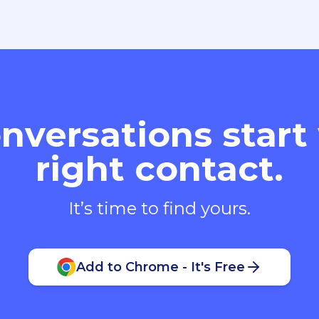
nversations start
right contact.
It’s time to find yours.
Add to Chrome - It's Free