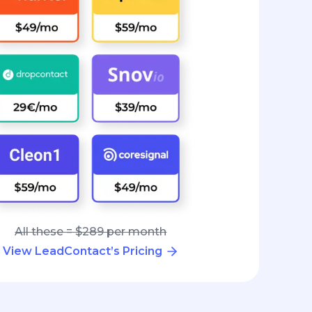
All these = $289 per month
View LeadContact’s Pricing