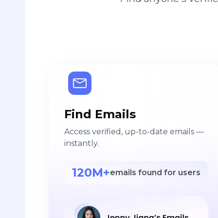
Find Emails
Access verified, up-to-date emails —
instantly.
120M+
emails found for users