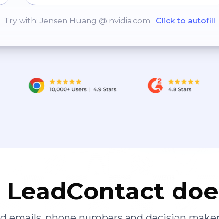
Try with: Jensen Huang @ nvidia.com
Click to autofill
LeadContact doe
ied emails, phone numbers and decision maker