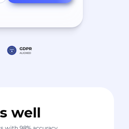
s well
s with 98% accuracy.