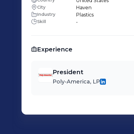
Country
United States
City
Haven
Industry
Plastics
Skill
-
Experience
President
Poly-America, LP