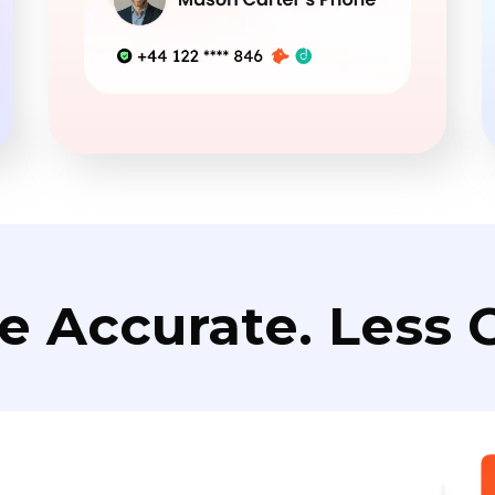
e Accurate. Less C