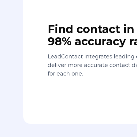
Find contact in 
98% accuracy r
LeadContact integrates leading 
deliver more accurate contact 
for each one.