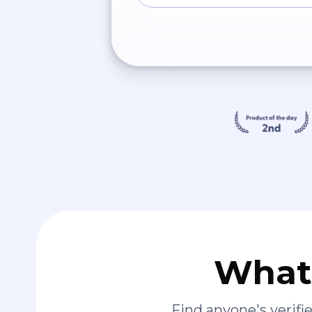
What 
Find anyone's verif