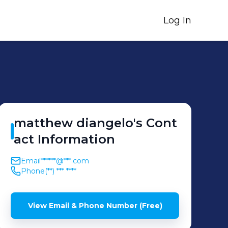
Log In
matthew
diangelo
's
Cont
act Information
Email
******@***.com
Phone
(**) *** ****
View Email & Phone Number (Free)