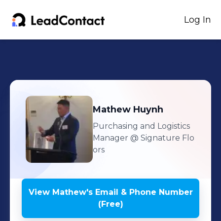
Log In
Mathew
Huynh
Purchasing and Logistics
Manager
@ Signature Flo
ors
View
Mathew
's
Email & Phone Number
(Free)