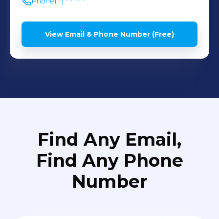
Phone
(**) *** ****
View Email & Phone Number (Free)
Find Any Email,
Find Any Phone
Number