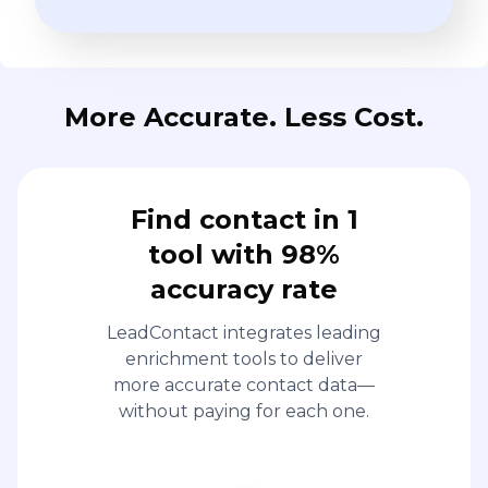
More Accurate. Less Cost.
Find contact in 1
tool with 98%
accuracy rate
LeadContact integrates leading
enrichment tools to deliver
more accurate contact data—
without paying for each one.