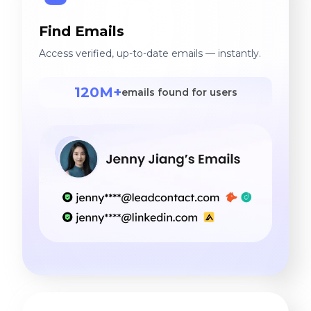
Find Emails
Access verified, up-to-date emails — instantly.
120M+
emails found for users