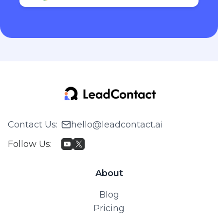
Contact Us
:
hello@leadcontact.ai
Follow Us
:
About
Blog
Pricing