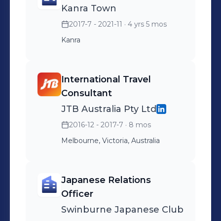
Kanra Town
2017-7 - 2021-11
· 4 yrs 5 mos
Kanra
International Travel
Consultant
JTB Australia Pty Ltd
2016-12 - 2017-7
· 8 mos
Melbourne, Victoria, Australia
Japanese Relations
Officer
Swinburne Japanese Club