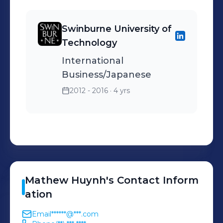
Swinburne University of
Technology
International
Business/Japanese
2012 - 2016
· 4 yrs
Mathew
Huynh
's
Contact Inform
ation
Email
******@***.com