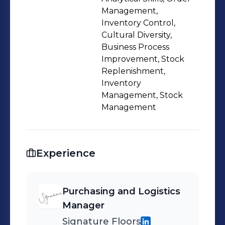
Management,
Inventory Control,
Cultural Diversity,
Business Process
Improvement, Stock
Replenishment,
Inventory
Management, Stock
Management
Experience
Purchasing and Logistics
Manager
Signature Floors