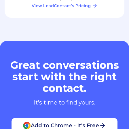
View LeadContact’s Pricing
Great conversations
start with the right
contact.
It’s time to find yours.
Add to Chrome - It's Free