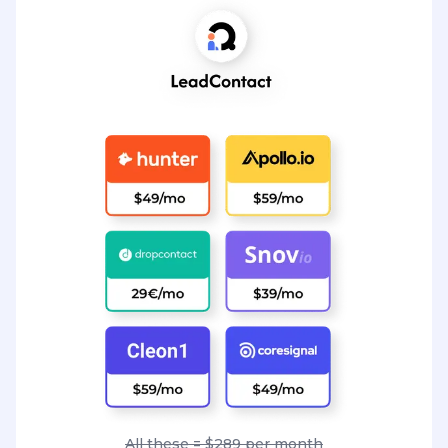
All these = $289 per month