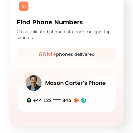
Find Phone Numbers
Cross-validated phone data from multiple top
sources.
60M+
phones delivered