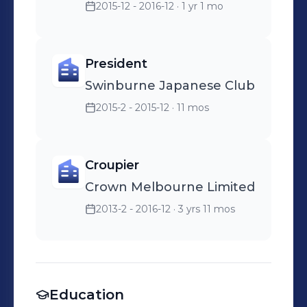
2015-12 - 2016-12
· 1 yr 1 mo
President
Swinburne Japanese Club
2015-2 - 2015-12
· 11 mos
Croupier
Crown Melbourne Limited
2013-2 - 2016-12
· 3 yrs 11 mos
Education