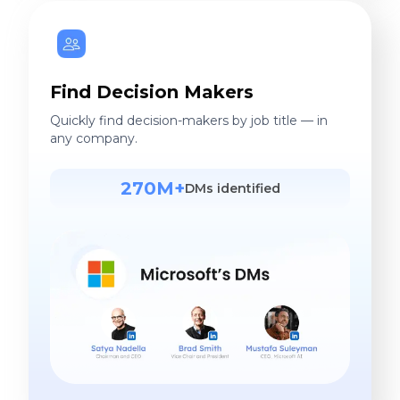
Find Decision Makers
Quickly find decision-makers by job title — in
any company.
270M+
DMs identified