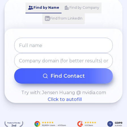
Find by Name
Find by Company
Find from LinkedIn
Find Contact
Try with: Jensen Huang @ nvidia.com
Click to autofill