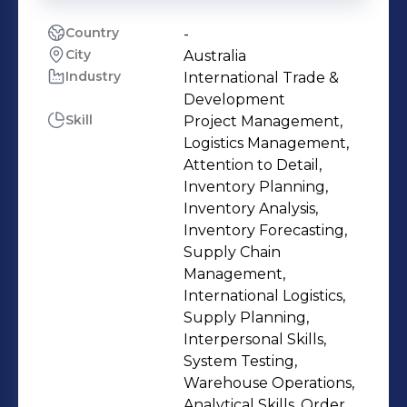
Country
-
City
Australia
Industry
International Trade &
Development
Skill
Project Management,
Logistics Management,
Attention to Detail,
Inventory Planning,
Inventory Analysis,
Inventory Forecasting,
Supply Chain
Management,
International Logistics,
Supply Planning,
Interpersonal Skills,
System Testing,
Warehouse Operations,
Analytical Skills, Order