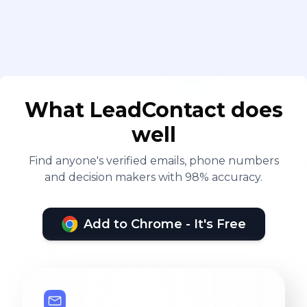
What LeadContact does
well
Find anyone's verified emails, phone numbers
and decision makers with 98% accuracy.
Add to Chrome - It's Free