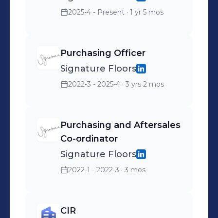
2025-4 - Present
· 1 yr 5 mos
Purchasing Officer
Signature Floors
2022-3 - 2025-4
· 3 yrs 2 mos
Purchasing and Aftersales
Co-ordinator
Signature Floors
2022-1 - 2022-3
· 3 mos
CIR