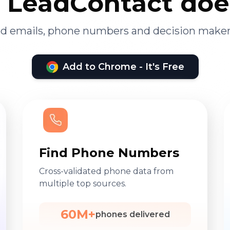
LeadContact doe
ied emails, phone numbers and decision maker
Add to Chrome - It's Free
Find Phone Numbers
Cross-validated phone data from
multiple top sources.
60M+
phones delivered