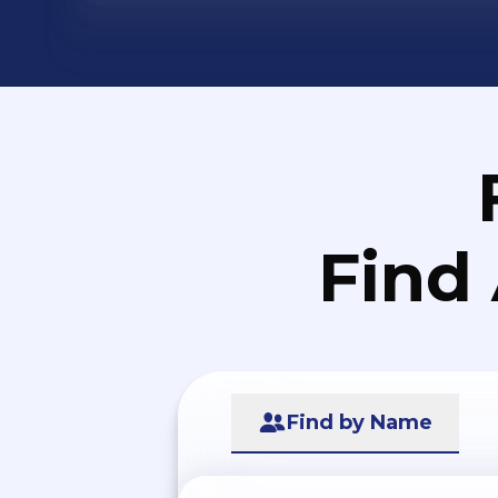
Find
Find by Name