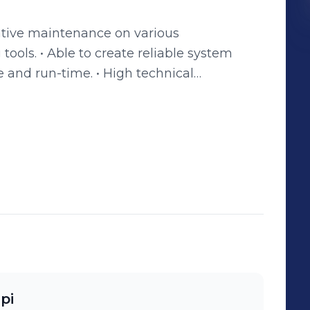
ative maintenance on various
able system
 and run-time. • High technical
 to maintain positive relationships with
nctional teams. • Experience with
r methods of engineering application.
pi