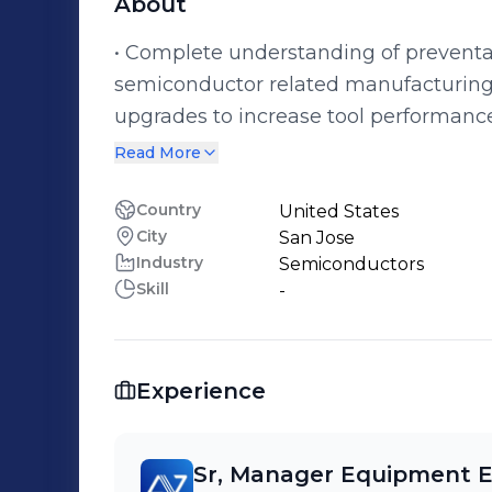
About
• Complete understanding of prevent
semiconductor related manufacturing tools. • Able to create reli
upgrades to increase tool performance
knowledge and leadership skills • Able
Read More
customers, suppliers, and all cross fu
international travel and learning thei
Country
United States
City
San Jose
Industry
Semiconductors
Skill
-
Experience
Sr, Manager Equipment E