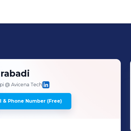
rabadi
pi
@ Avicena Tech
l & Phone Number (Free)