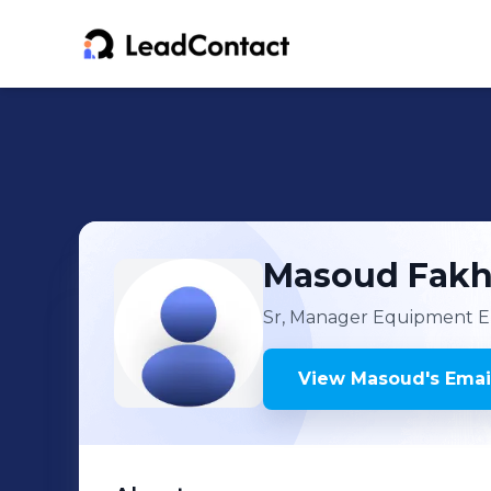
Masoud
Fakh
Sr, Manager Equipment E
View
Masoud
's
Emai