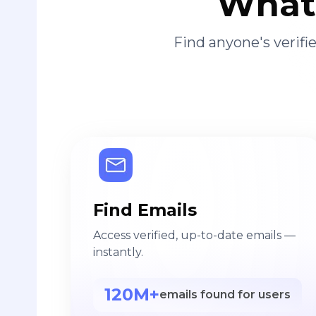
What 
Find anyone's verif
Find Emails
Access verified, up-to-date emails —
instantly.
120M+
emails found for users