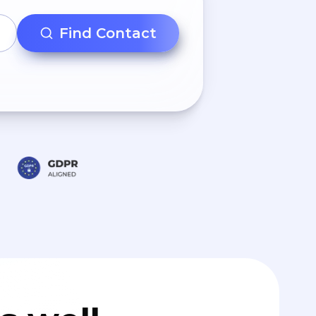
Find Contact