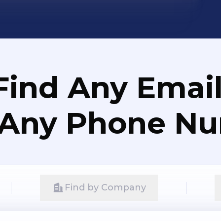
Find Any Email
 Any Phone N
Find by Company