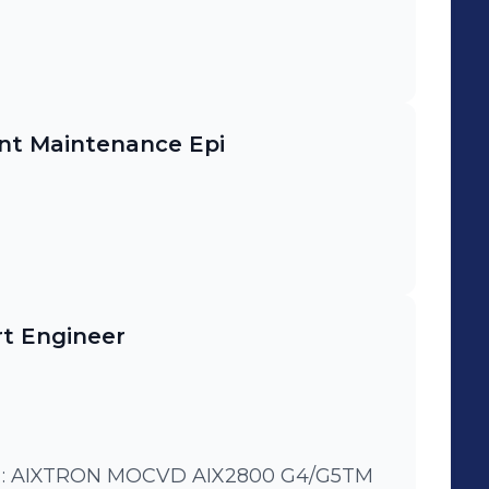
nt Maintenance Epi
t Engineer
: AIXTRON MOCVD AIX2800 G4/G5TM