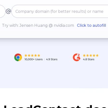
Try with: Jensen Huang @ nvidia.com
Click to autofill