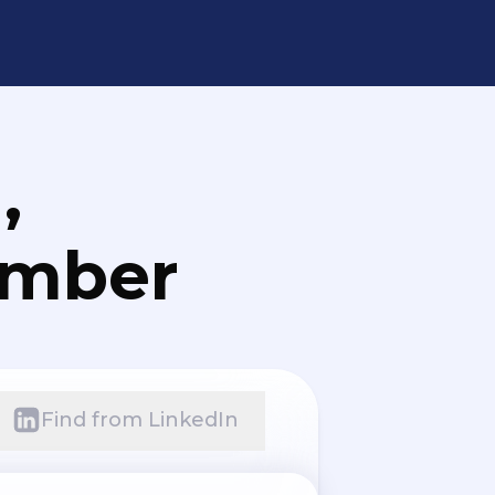
,
umber
Find from LinkedIn