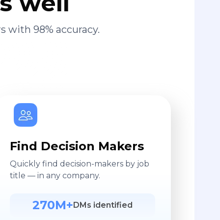
s well
s with 98% accuracy.
Find Decision Makers
Quickly find decision-makers by job
title — in any company.
270M+
DMs identified