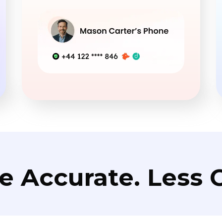
e Accurate. Less C