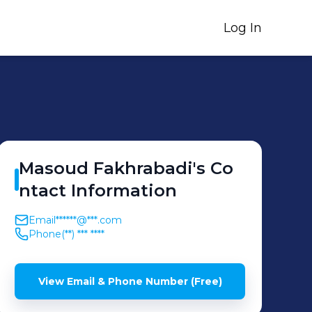
Log In
Masoud
Fakhrabadi
's
Co
ntact Information
Email
******@***.com
Phone
(**) *** ****
View Email & Phone Number (Free)