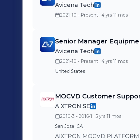
Avicena Tech
2021-10 - Present
· 4 yrs 11 mos
Senior Manager Equipme
Avicena Tech
2021-10 - Present
· 4 yrs 11 mos
United States
MOCVD Customer Suppor
AIXTRON SE
2010-3 - 2016-1
· 5 yrs 11 mos
San Jose, CA
AIXTRON MOCVD PLATFORM 