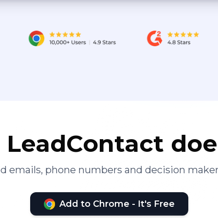
LeadContact doe
ied emails, phone numbers and decision maker
Add to Chrome - It's Free