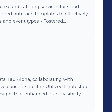
o expand catering services for Good
vent types. • Fostered
ients to enhance brand visibility and
ta Tau Alpha, collaborating with
o life. • Utilized Photoshop
signs that enhanced brand visibility. •
ultiple companies to expand
ach.