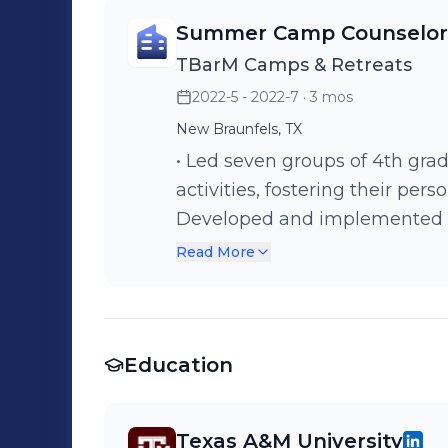
Summer Camp Counselor
TBarM Camps & Retreats
2022-5 - 2022-7
· 3 mos
New Braunfels, TX
• Led seven groups of 4th grad
activities, fostering their per
Developed and implemented e
encouraged the girls to deepen 
Read More
Supervised campers, ensuring 
from home, creating a suppor
Education
Texas A&M University