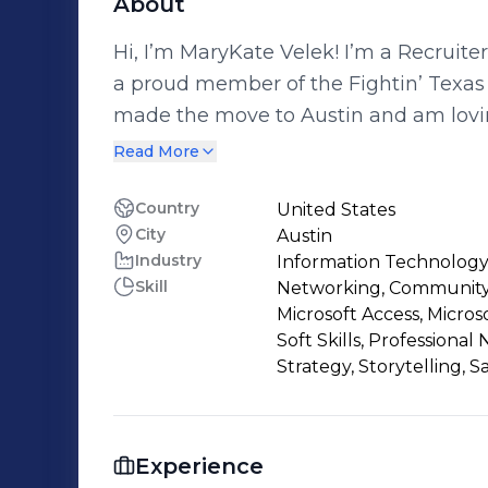
About
Hi, I’m MaryKate Velek! I’m a Recruite
a proud member of the Fightin’ Texas 
made the move to Austin and am loving
any favorite hiking spots, coffee shop
Read More
Brooksource, I get to help companies 
engineering teams while supporting can
Country
United States
City
Austin
with their goals. I’m passionate abou
Industry
Information Technology
drives them, and finding ways we can 
Skill
Networking, Community 
connect! You can reach me here on Li
Microsoft Access, Micros
mvelek@brooksource.com.
Soft Skills, Professional
Strategy, Storytelling, S
Experience