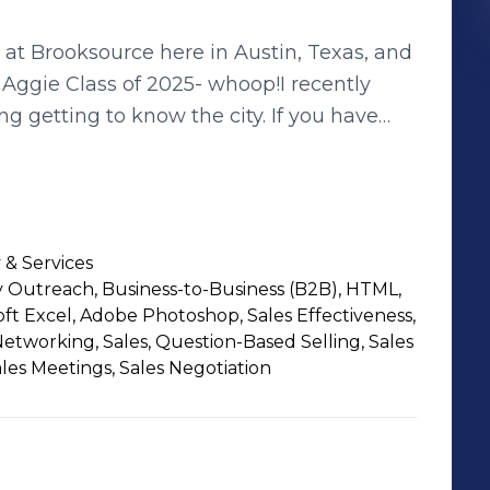
r at Brooksource here in Austin, Texas, and
Aggie Class of 2025- whoop!I recently
 getting to know the city. If you have
s, live music venues, let me know!At
build strong, dynamic IT &amp;
didates in finding roles that truly align
t connecting with people, learning what
 & Services
collaborate or support each other.Let’s
Outreach, Business-to-Business (B2B), HTML,
nkedIn or shoot me an email at
oft Excel, Adobe Photoshop, Sales Effectiveness,
 Networking, Sales, Question-Based Selling, Sales
ales Meetings, Sales Negotiation