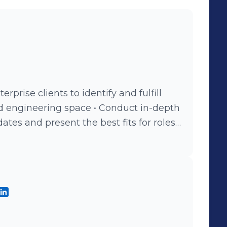
erprise clients to identify and fulfill
ing space • Conduct in-depth
tes and present the best fits for roles.
 and interpersonal skills to build
 candidates.