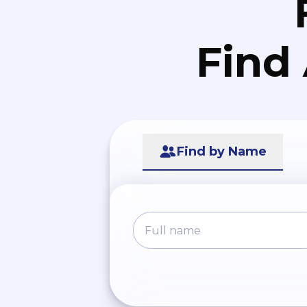
Find
Find by Name