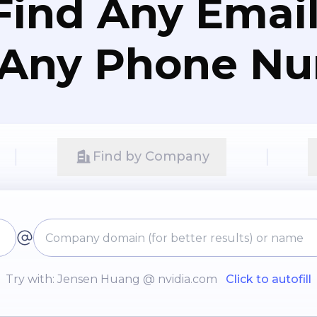
Find Any Email
 Any Phone N
Find by Company
Try with: Jensen Huang @ nvidia.com
Click to autofill