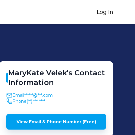
Log In
MaryKate
Velek
's
Contact
Information
Email
******@***.com
Phone
(**) *** ****
View Email & Phone Number (Free)