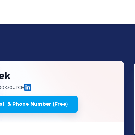
lek
oksource
il & Phone Number (Free)