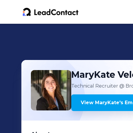
MaryKate
Ve
Technical Recruiter
@ Bro
View
MaryKate
's
Ema