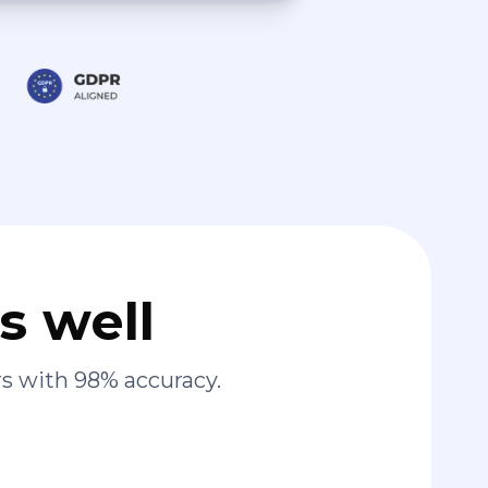
s well
s with 98% accuracy.