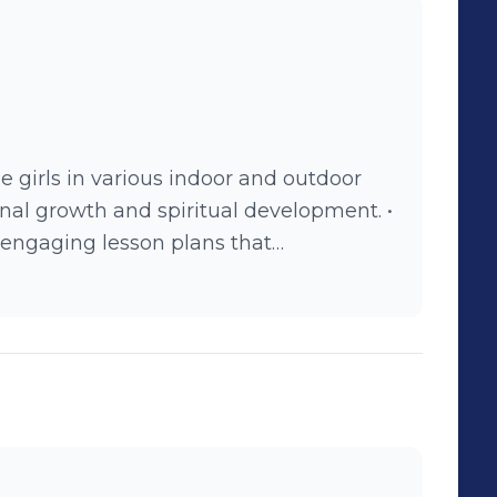
e girls in various indoor and outdoor
sonal growth and spiritual development. •
ngaging lesson plans that
their relationship with Jesus. •
their safety and well-being while away
tive and fun environment.