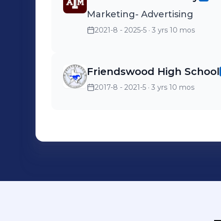
Marketing- Advertising
2021-8 - 2025-5
· 3 yrs 10 mos
Friendswood High School
2017-8 - 2021-5
· 3 yrs 10 mos