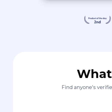
What 
Find anyone's verif