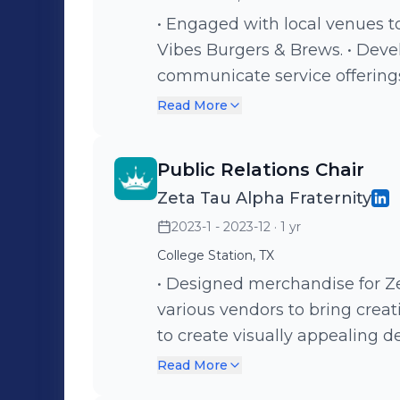
• Engaged with local venues t
Vibes Burgers & Brews. • Developed outreach templates to effectively
communicate service offerings and e
relationships with potential cl
Read More
service reach.
Public Relations Chair
Zeta Tau Alpha Fraternity
2023-1 - 2023-12
· 1 yr
College Station, TX
• Designed merchandise for Ze
various vendors to bring creative concepts t
to create visually appealing de
Fostered partnerships with m
Read More
merchandise offerings and re