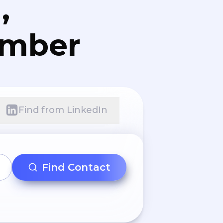
,
umber
Find from LinkedIn
Find Contact