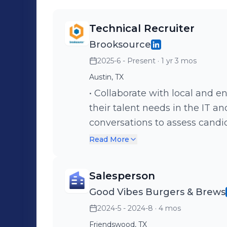
Technical Recruiter
Brooksource
2025-6 - Present
· 1 yr 3 mos
Austin, TX
• Collaborate with local and ent
their talent needs in the IT and engineer
conversations to assess candida
• Utilize strong communication
Read More
relationships with clients and
Salesperson
Good Vibes Burgers & Brews
2024-5 - 2024-8
· 4 mos
Friendswood, TX