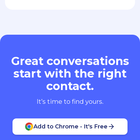
Great conversations
start with the right
contact.
It’s time to find yours.
Add to Chrome - It's Free