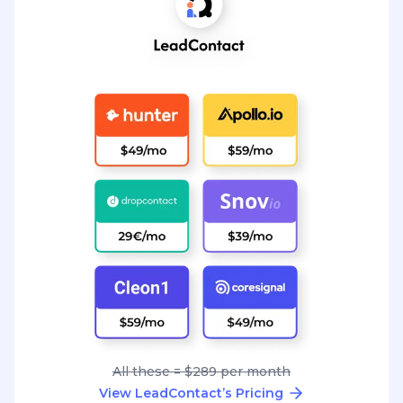
All these = $289 per month
View LeadContact’s Pricing