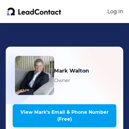
Log In
Mark
Walton
Owner
View
Mark
's
Email & Phone Number
(Free)