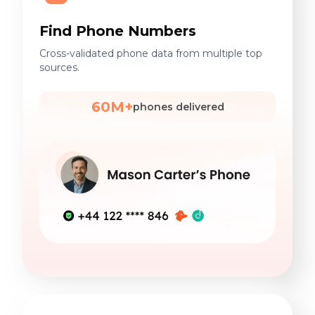
Find Phone Numbers
Cross-validated phone data from multiple top
sources.
60M+
phones delivered