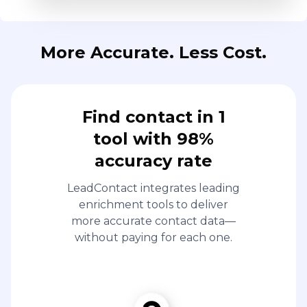
More Accurate. Less Cost.
Find contact in 1
tool with 98%
accuracy rate
LeadContact integrates leading
enrichment tools to deliver
more accurate contact data—
without paying for each one.