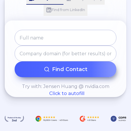
Find from LinkedIn
Find Contact
Try with: Jensen Huang @ nvidia.com
Click to autofill