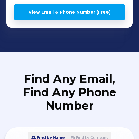
View Email & Phone Number (Free)
Find Any Email,
Find Any Phone
Number
Find by Name
Find by Company