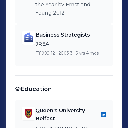
the Year by Ernst and
Young 2012.
Business Strategists
JREA
1999-12 - 2003-3
· 3 yrs 4 mos
Education
Queen's University
Belfast