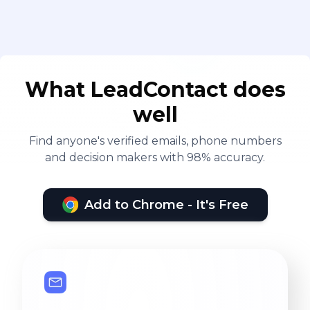
What LeadContact does
well
Find anyone's verified emails, phone numbers
and decision makers with 98% accuracy.
Add to Chrome - It's Free