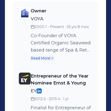
worked as a business strategist at
JREA, where I gained valuable
Owner
experience in developing and
VOYA
implementing business strategies. My
2000-1 - Present
· 26 yrs 8 mos
skills include entrepreneurship,
Co-Founder of VOYA
leadership, and product development.
Certified Organic Seaweed
I am passionate about creating
based range of Spa & Retail
products that enhance people's lives
products.
Read More
and well-being.
Entrepreneur of the Year
Nominee Ernst & Young
EY
2012-5 - 2013-4
· 1 yr
Finalist for Entrepreneur of