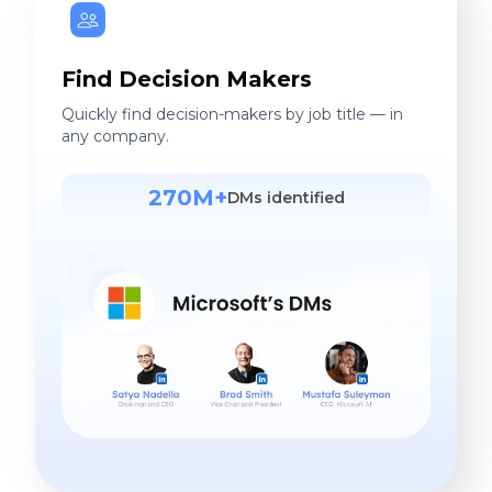
Find Decision Makers
Quickly find decision-makers by job title — in
any company.
270M+
DMs identified