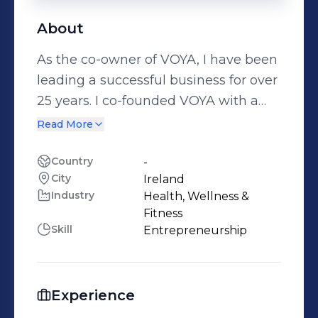
About
As the co-owner of VOYA, I have been
leading a successful business for over
25 years. I co-founded VOYA with a
vision to create a range of spa and
Read More
retail products based on certified
organic seaweed. Our products are
Country
-
City
Ireland
designed to promote wellness and
Industry
Health, Wellness &
beauty, and we have received
Fitness
recognition for our innovative
Skill
Entrepreneurship
approach. In 2012, I was nominated
for the Ernst & Young Entrepreneur of
the Year award, and we were finalists
Experience
in the same year. Prior to VOYA, I