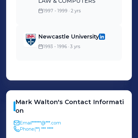
LAW & COMPUTERS
1997 - 1999
· 2 yrs
Newcastle University
1993 - 1996
· 3 yrs
Mark
Walton
's
Contact Informati
on
Email
******@***.com
Phone
(**) *** ****