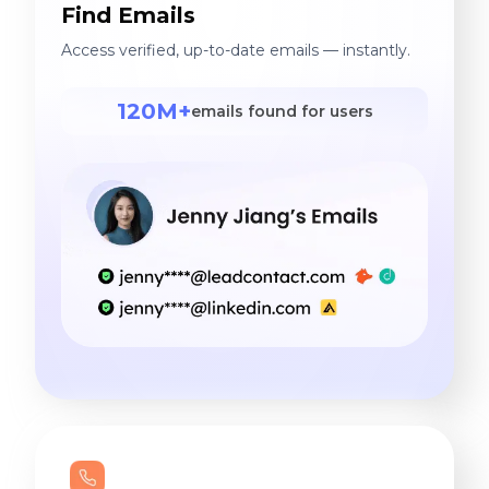
Find Emails
Access verified, up-to-date emails — instantly.
120M+
emails found for users