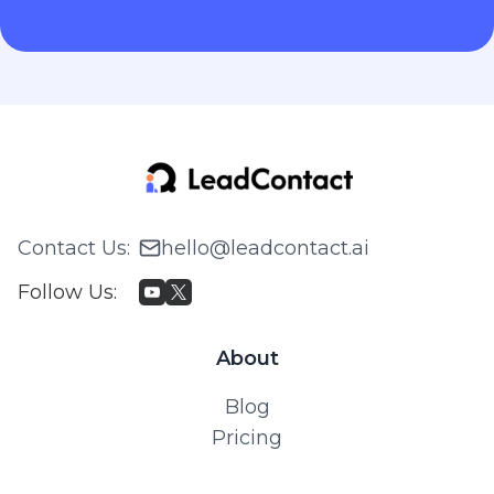
Contact Us
:
hello@leadcontact.ai
Follow Us
:
About
Blog
Pricing