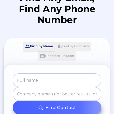
Find Any Phone
Number
Find by Name
Find by Company
Find from LinkedIn
Find Contact