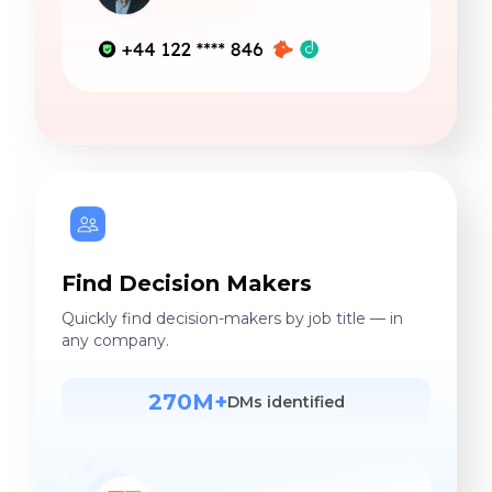
Find Decision Makers
Quickly find decision-makers by job title — in
any company.
270M+
DMs identified