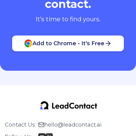
contact.
It’s time to find yours.
Add to Chrome - It's Free
Contact Us
:
hello@leadcontact.ai