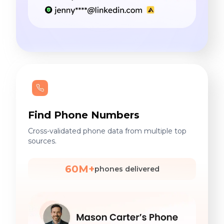
Find Phone Numbers
Cross-validated phone data from multiple top
sources.
60M+
phones delivered