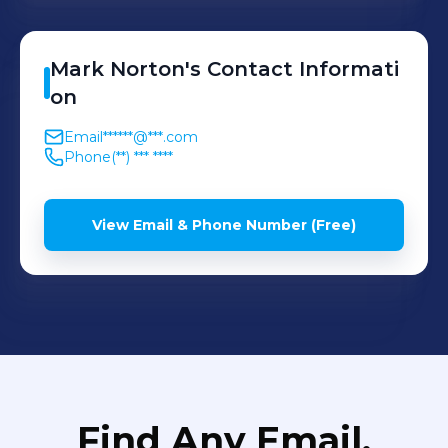
Mark
Norton
's
Contact Informati
on
Email
******@***.com
Phone
(**) *** ****
View Email & Phone Number (Free)
Find Any Email,