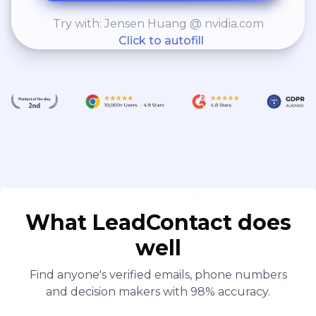
Try with: Jensen Huang @ nvidia.com
Click to autofill
What LeadContact does
well
Find anyone's verified emails, phone numbers
and decision makers with 98% accuracy.