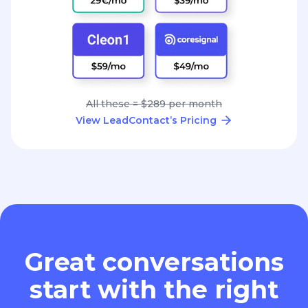
All these = $289 per month
View LeadContact’s Pricing
Great conversations
start with the right