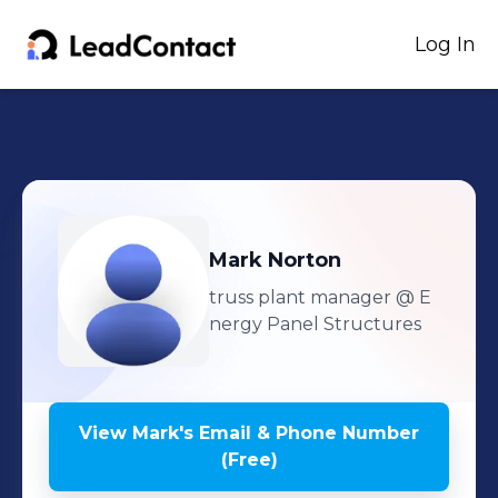
Log In
Mark
Norton
truss plant manager
@ E
nergy Panel Structures
View
Mark
's
Email & Phone Number
(Free)