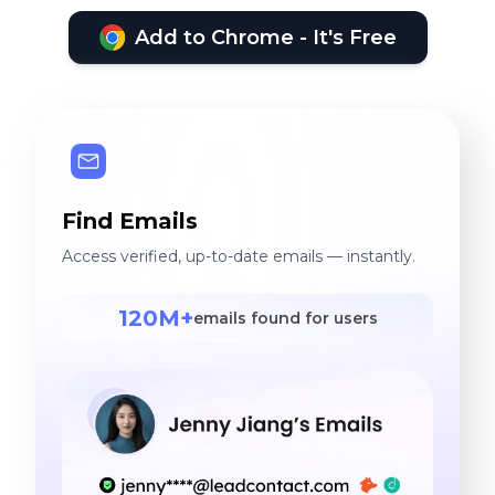
Add to Chrome - It's Free
Find Emails
Access verified, up-to-date emails — instantly.
120M+
emails found for users