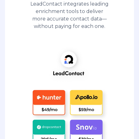
LeadContact integrates leading
enrichment tools to deliver
more accurate contact data—
without paying for each one.