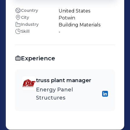
Country
United States
City
Potwin
Industry
Building Materials
Skill
-
Experience
truss plant manager
Energy Panel
Structures