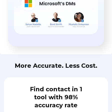
More Accurate. Less Cost.
Find contact in 1
tool with 98%
accuracy rate