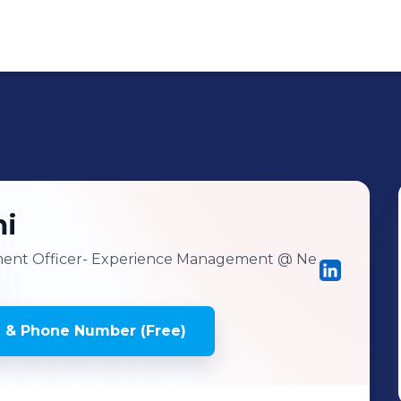
i
ment Officer- Experience Management
@ Ne
 & Phone Number (Free)