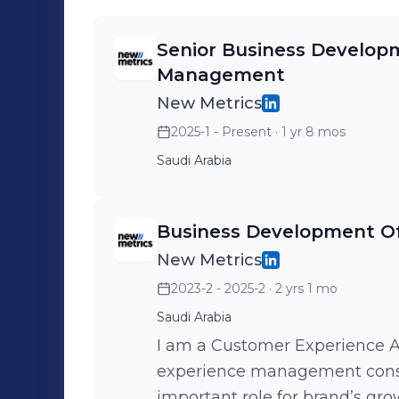
Senior Business Developm
Management
New Metrics
2025-1 - Present
· 1 yr 8 mos
Saudi Arabia
Business Development O
New Metrics
2023-2 - 2025-2
· 2 yrs 1 mo
Saudi Arabia
I am a Customer Experience Ad
experience management consul
important role for brand’s gro