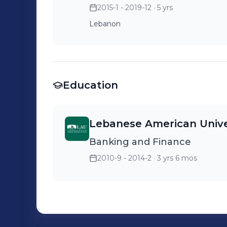
2015-1 - 2019-12
· 5 yrs
Lebanon
Education
Lebanese American Unive
Banking and Finance
2010-9 - 2014-2
· 3 yrs 6 mos