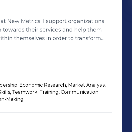
at New Metrics, I support organizations
 towards their services and help them
thin themselves in order to transform
c culture and improve customer
tirelessly at UWM to help clients close a
organizations on solutions to optimize
as always been one which is people.
rship, Economic Research, Market Analysis,
 satisfaction are the goals I strive to
Skills, Teamwork, Training, Communication,
sion-Making