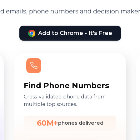
ied emails, phone numbers and decision maker
Add to Chrome - It's Free
Find Phone Numbers
Cross-validated phone data from
multiple top sources.
60M+
phones delivered