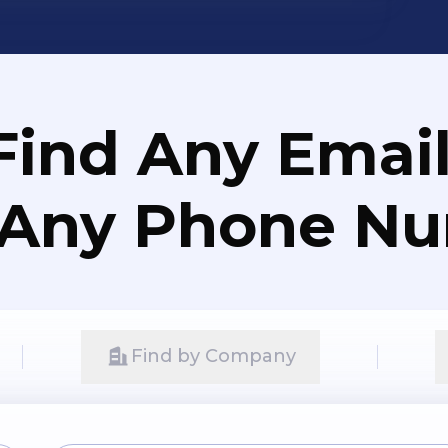
Find Any Email
 Any Phone N
Find by Company