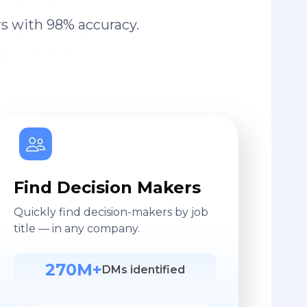
s with 98% accuracy.
Find Decision Makers
Quickly find decision-makers by job
title — in any company.
270M+
DMs identified