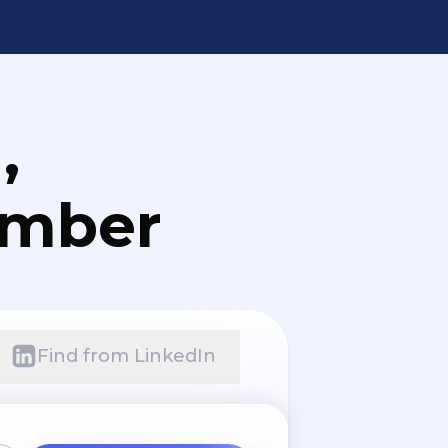
,
umber
Find from LinkedIn