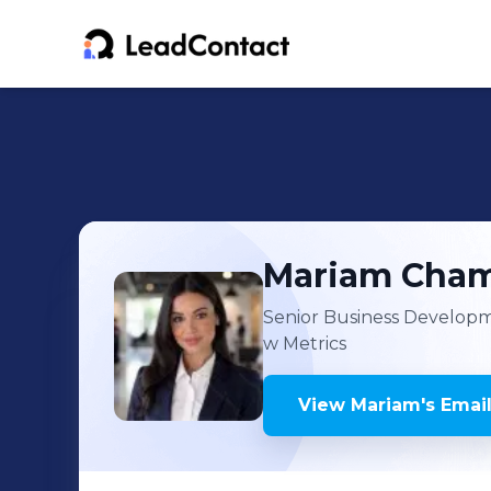
Mariam
Cham
Senior Business Develop
w Metrics
View
Mariam
's
Email