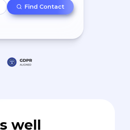
Find Contact
s well