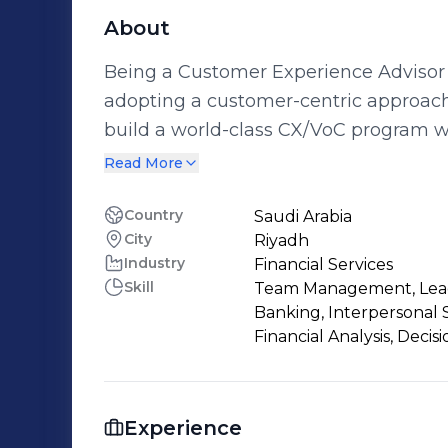
About
Being a Customer Experience Advisor 
adopting a customer-centric approach
build a world-class CX/VoC program wi
their company into a customer-centri
Read More
experience. Throughout my career my drive and passion was to be solutions
oriented, whether it involved working 
Country
Saudi Arabia
City
Riyadh
loan on their dream home or advising 
Industry
Financial Services
their customers' journeys, the goal h
Skill
Team Management, Leade
Helping build relationships, loyalty and
Banking, Interpersonal 
achieve.
Financial Analysis, Deci
Experience