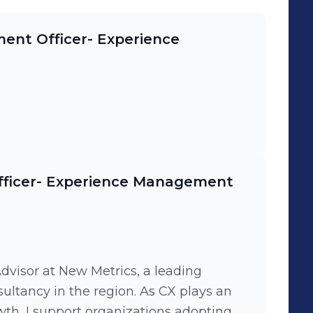
ent Officer- Experience
fficer- Experience Management
visor at New Metrics, a leading
tancy in the region. As CX plays an
wth, I support organizations adopting a