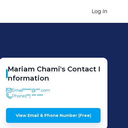
Log In
Mariam
Chami
's
Contact I
nformation
Email
******@***.com
Phone
(**) *** ****
View Email & Phone Number (Free)