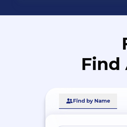
Find
Find by Name