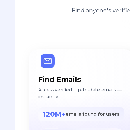
Find anyone's verif
Find Emails
Access verified, up-to-date emails —
instantly.
120M+
emails found for users