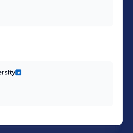
rsity