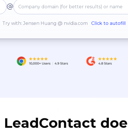
Try with: Jensen Huang @ nvidia.com
Click to autofill
LeadContact doe