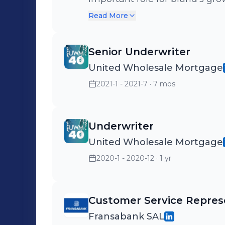
customer-centric approach to
Read More
build a world-class CX/VoC p
expertise in experience mana
Senior Underwriter
partnership with Medallia, th
United Wholesale Mortgage
KSA, we have helped leading p
2021-1 - 2021-7
· 7 mos
transform into a customer-ce
experience. Facing a challenge
mchami@newmetrics.com , I w
Underwriter
United Wholesale Mortgage
2020-1 - 2020-12
· 1 yr
Customer Service Repres
Fransabank SAL