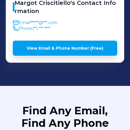
Margot
Criscitiello
's
Contact Info
rmation
Email
******@***.com
Phone
(**) *** ****
View Email & Phone Number (Free)
Find Any Email,
Find Any Phone