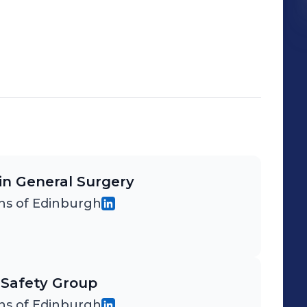
 in General Surgery
ns of Edinburgh
 Safety Group
ns of Edinburgh