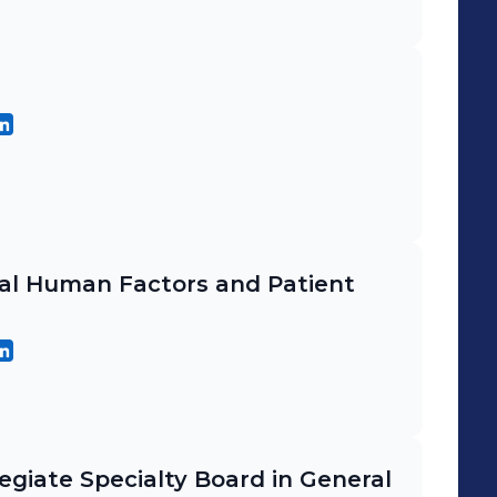
cal Human Factors and Patient
egiate Specialty Board in General