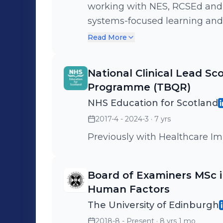
working with NES, RCSEd and m
systems-focused learning and
Scotland, the UK and beyond. 
Read More
professional leadership and w
General Medical Council, Hea
National Clinical Lead Sc
Royal Colleges in developing 
Programme (TBQR)
package for safety reviews, wi
NHS Education for Scotland
My role also includes active 
2017-4 - 2024-3
· 7 yrs
healthcare policy developmen
delivery of a national traini
Previously with Healthcare I
package for Team Based Quali
internationally.
Board of Examiners MSc in
Human Factors
The University of Edinburgh
2018-8 - Present
· 8 yrs 1 mo