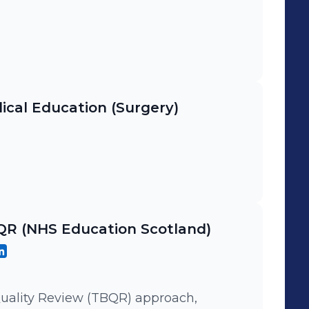
ical Education (Surgery)
BQR (NHS Education Scotland)
uality Review (TBQR) approach,