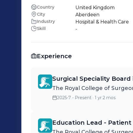
Country
United Kingdom
City
Aberdeen
Industry
Hospital & Health Care
Skill
-
Experience
Surgical Speciality Board
The Royal College of Surgeo
2025-7 - Present
· 1 yr 2 mos
Education Lead - Patient
The Royal College of Surgeo