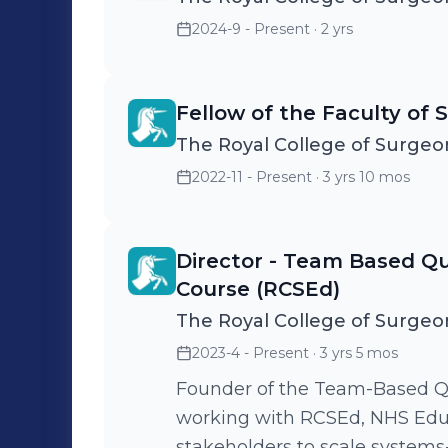
2024-9 - Present
· 2 yrs
Fellow of the Faculty of S
The Royal College of Surgeo
2022-11 - Present
· 3 yrs 10 mos
Director - Team Based Qua
Course (RCSEd)
The Royal College of Surgeo
2023-4 - Present
· 3 yrs 5 mos
Founder of the Team-Based Q
working with RCSEd, NHS Educ
stakeholders to scale system