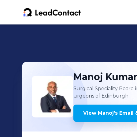
Manoj
Kuma
Surgical Speciality Board
urgeons of Edinburgh
View
Manoj
's
Email 