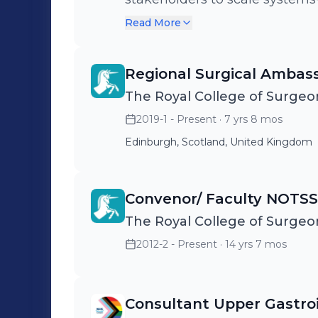
healthcare across Scotland, t
Read More
Regional Surgical Ambas
The Royal College of Surgeo
2019-1 - Present
· 7 yrs 8 mos
Edinburgh, Scotland, United Kingdom
Convenor/ Faculty NOTSS
The Royal College of Surgeo
2012-2 - Present
· 14 yrs 7 mos
Consultant Upper Gastro