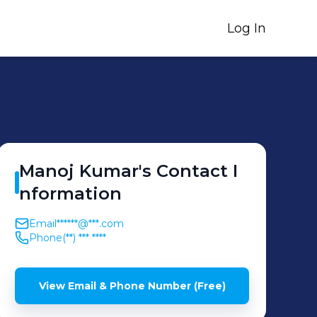
Log In
Manoj
Kumar
's
Contact I
nformation
Email
******@***.com
Phone
(**) *** ****
View Email & Phone Number (Free)