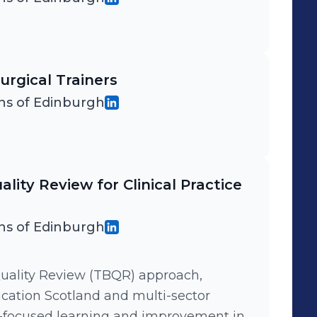
urgical Trainers
ns of Edinburgh
lity Review for Clinical Practice
ns of Edinburgh
uality Review (TBQR) approach,
ation Scotland and multi-sector
s-focused learning and improvement in