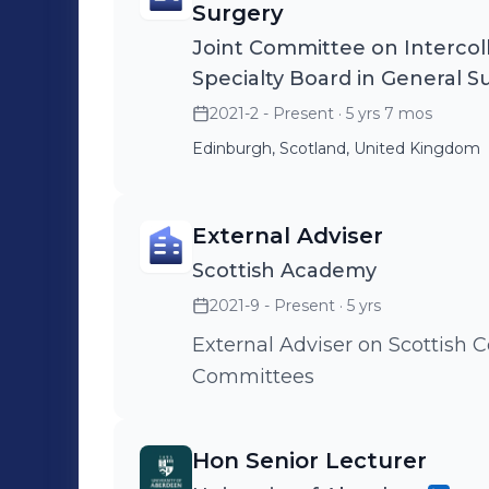
Surgery
Joint Committee on Intercoll
Specialty Board in General S
2021-2 - Present
· 5 yrs 7 mos
Edinburgh, Scotland, United Kingdom
External Adviser
Scottish Academy
2021-9 - Present
· 5 yrs
External Adviser on Scottish
Committees
Hon Senior Lecturer