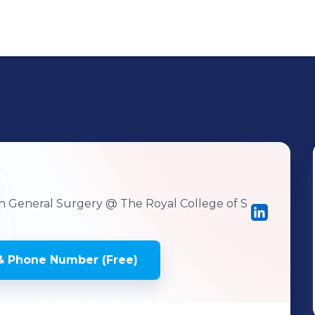
r
 in General Surgery
@ The Royal College of S
& Phone Number (Free)