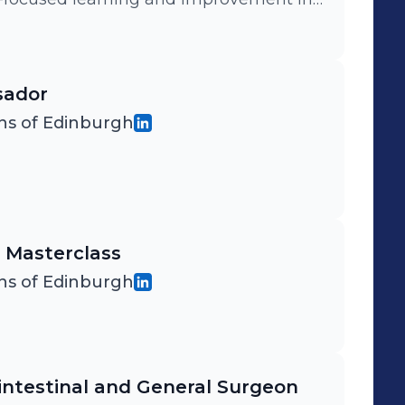
he UK and beyond.
sador
ns of Edinburgh
 Masterclass
ns of Edinburgh
intestinal and General Surgeon