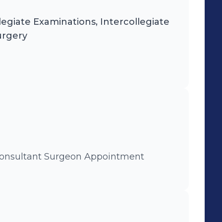
egiate Examinations, Intercollegiate
urgery
 Consultant Surgeon Appointment