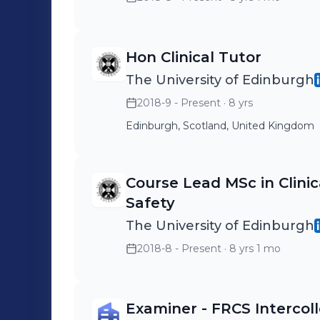
Hon Clinical Tutor
The University of Edinburgh
2018-9 - Present
· 8 yrs
Edinburgh, Scotland, United Kingdom
Course Lead MSc in Clini
Safety
The University of Edinburgh
2018-8 - Present
· 8 yrs 1 mo
Examiner - FRCS Intercoll