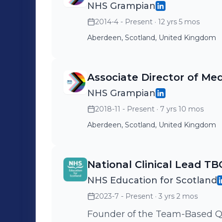
NHS Grampian
2014-4 - Present
· 12 yrs 5 mos
Aberdeen, Scotland, United Kingdom
Associate Director of Med
NHS Grampian
2018-11 - Present
· 7 yrs 10 mos
Aberdeen, Scotland, United Kingdom
National Clinical Lead T
NHS Education for Scotland
2023-7 - Present
· 3 yrs 2 mos
Founder of the Team-Based Q