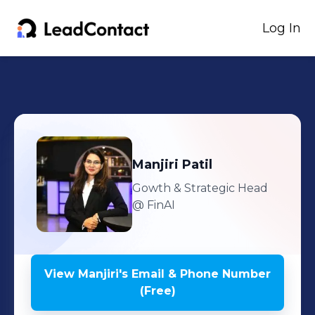
Log In
Manjiri
Patil
Gowth & Strategic Head
@ FinAI
View
Manjiri
's
Email & Phone Number
(Free)