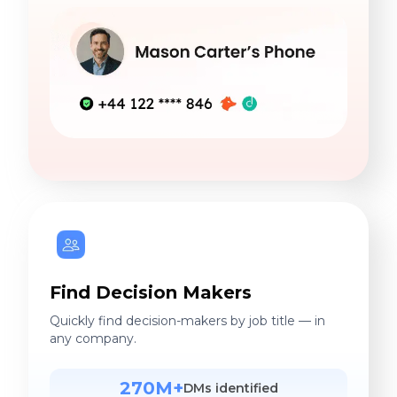
Find Decision Makers
Quickly find decision-makers by job title — in
any company.
270M+
DMs identified