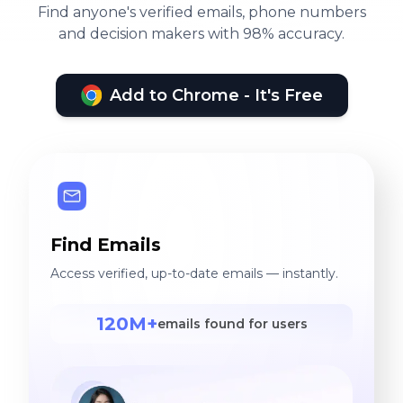
Find anyone's verified emails, phone numbers
and decision makers with 98% accuracy.
Add to Chrome - It's Free
Find Emails
Access verified, up-to-date emails — instantly.
120M+
emails found for users