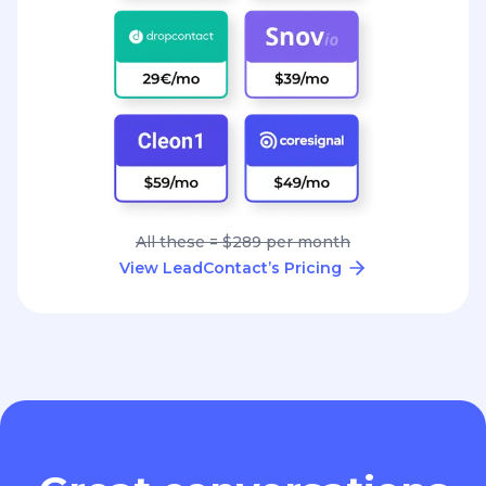
All these = $289 per month
View LeadContact’s Pricing