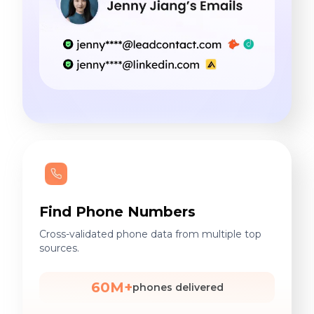
Find Phone Numbers
Cross-validated phone data from multiple top
sources.
60M+
phones delivered