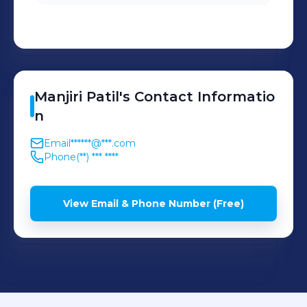
Manjiri
Patil
's
Contact Informatio
n
Email
******@***.com
Phone
(**) *** ****
View Email & Phone Number (Free)