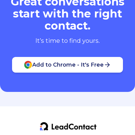
Great conversations
start with the right
contact.
It’s time to find yours.
Add to Chrome - It's Free