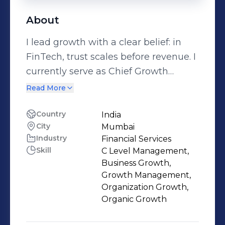
About
I lead growth with a clear belief: in
FinTech, trust scales before revenue. I
currently serve as Chief Growth
Manager at Fin100X.AI, an AI-powered
Read More
financial literacy and decision-support
platform focused on empowering
Country
India
City
Mumbai
India’s youth through safe,
Industry
Financial Services
explainable, and compliance-aligned
Skill
C Level Management,
financial intelligence. My work sits at
Business Growth,
the intersection of Growth, AI, and
Growth Management,
Governance—ensuring that scale is
Organization Growth,
Organic Growth
built responsibly, audit-ready, and
aligned with India’s evolving financial