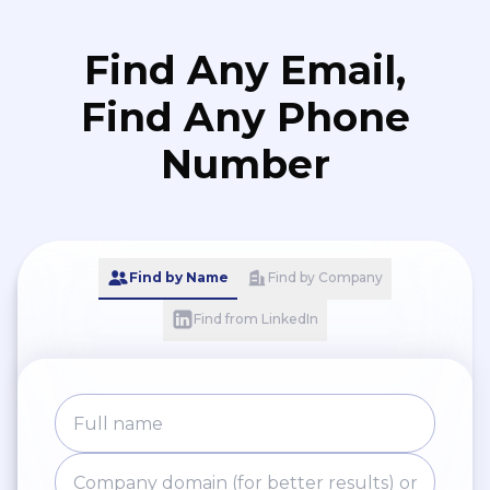
Find Any Email,
Find Any Phone
Number
Find by Name
Find by Company
Find from LinkedIn