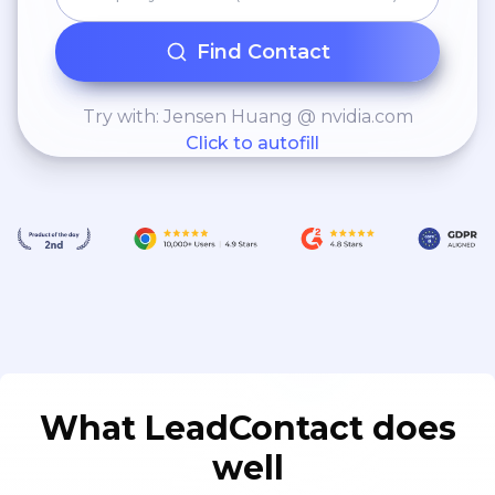
Find Contact
Try with: Jensen Huang @ nvidia.com
Click to autofill
What LeadContact does
well