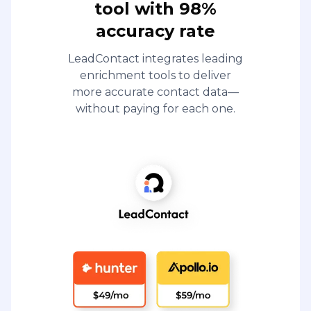
tool with 98%
accuracy rate
LeadContact integrates leading
enrichment tools to deliver
more accurate contact data—
without paying for each one.