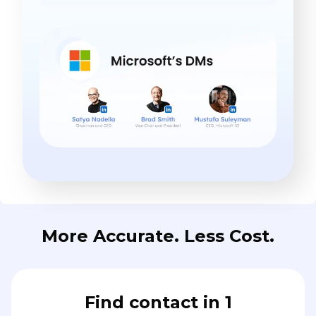
More Accurate. Less Cost.
Find contact in 1