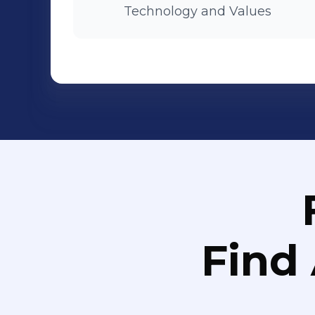
Technology and Values
Find