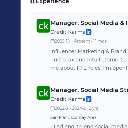
Experience
Manager, Social Media & 
Credit Karma
2025-10 - Present
· 11 mos
Influencer Marketing & Brand 
TurboTax and Intuit Dome. Curr
me about FTE roles, I'm open!
Manager, Social Media St
Credit Karma
2022-3 - 2024-2
· 2 yrs
San Francisco Bay Area
- Led end-to-end social media 