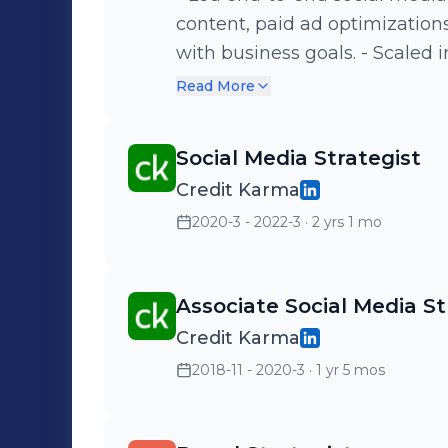
content, paid ad optimizatio
with business goals. - Scaled 
to a core brand function, la
Read More
in partnership with agency t
new channels, including TikT
Social Media Strategist
200K+ followers in the first m
Credit Karma
high-impact partnerships, in
2020-3 - 2022-3
· 2 yrs 1 mo
collaboration. - Managed day
focused on content publishi
Collaborated cross-functionall
Associate Social Media St
performance marketing to en
Credit Karma
alignment. - Partnered closel
response strategies and main
2018-11 - 2020-3
· 1 yr 5 mos
engagement.