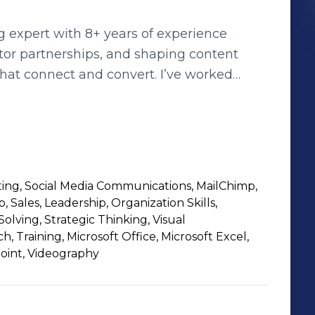
 expert with 8+ years of experience
tor partnerships, and shaping content
 that connect and convert. I’ve worked
style—collaborating with cross-functional
, manage talent relationships, and guide
ring a strong mix of strategy, execution,
 a passion for building authentic brand
 to full time roles in social media,
ing, Social Media Communications, MailChimp,
rships. Let’s connect!
Sales, Leadership, Organization Skills,
ving, Strategic Thinking, Visual
 Training, Microsoft Office, Microsoft Excel,
oint, Videography