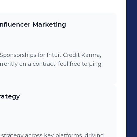
Influencer Marketing
Sponsorships for Intuit Credit Karma,
ently on a contract, feel free to ping
rategy
strategy across key platforms, driving