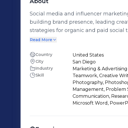
About
Social media and influencer marketing
building brand presence, leading crea
strategies for organic and paid social
across industries—from fintech to life
Read More
teams to launch integrated campaigns
creative direction across platforms. I b
Country
United States
City
San Diego
and storytelling to every project, with
Industry
Marketing & Advertising
moments through social. Currently open
Skill
Teamwork, Creative Writ
influencer marketing and brand sponso
Photography, Photoshop, 
Management, Problem Sol
Communication, Research,
Microsoft Word, PowerP