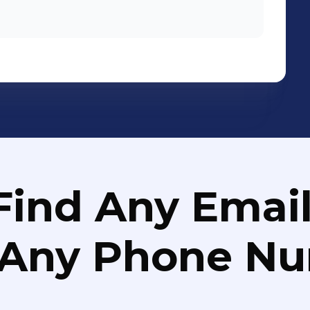
Find Any Email
 Any Phone N