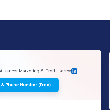
Influencer Marketing
@ Credit Karma
 & Phone Number (Free)