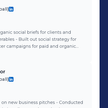
all)
anic social briefs for clients and
ables - Built out social strategy for
cer campaigns for paid and organic
ights to guide the following months
edia influencer activations
tor
ourbon, DENIZEN by Levi's, Signature
all)
w business pitches - Conducted