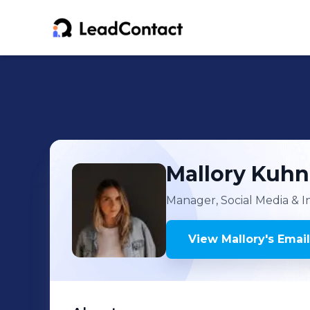
Mallory
Kuhn
Manager, Social Media & 
View
Mallory
's
Email