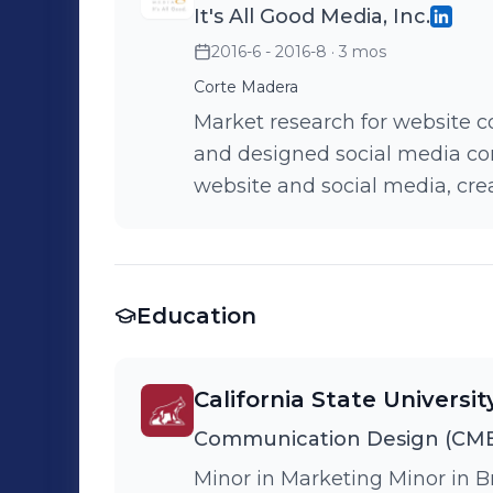
It's All Good Media, Inc.
2016-6 - 2016-8
· 3 mos
Corte Madera
Market research for website co
and designed social media cont
website and social media, cre
outbound.
Education
California State Universit
Communication Design (CME
Minor in Marketing Minor in B