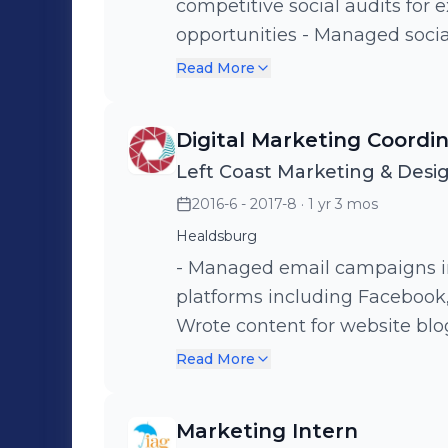
competitive social audits for 
opportunities - Managed social media channels for clients (posting,
community management, repor
Read More
newsletter on industry update
Helped orchestrate an externa
Digital Marketing Coordi
Conference, championing fema
Left Coast Marketing & Desi
industry. - Provided support t
2016-6 - 2017-8
· 1 yr 3 mos
teams.
Healdsburg
- Managed email campaigns i
platforms including Facebook, 
Wrote content for website blogs. - Organized and cleaned up 
database for future campaigns. - Updated website content. - Ed
Read More
videos and photographs for bl
Assisted in photo shoots.
Marketing Intern