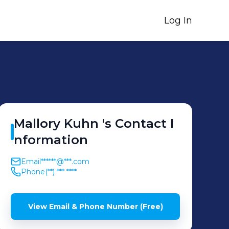
Log In
Mallory
Kuhn
's
Contact I
nformation
Email
******@***.com
Phone
(**) *** ****
View Email & Phone Number (Free)