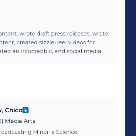
ntent, wrote draft press releases, wrote
ent, created sizzle-reel videos for
ated an infographic, and social media
y, Chico
) Media Arts
roadcasting Minor is Science,