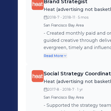
Brand Strategist
Heat (advertising not basketb
2018-7 - 2018-11
· 5 mos
San Francisco Bay Area
- Created monthly paid and org
guided creative through deliver
evergreen, timely and influen
purposes - Compiled and analyzed reporting metrics for monthly
Read More
social campaigns, drawing ins
campaigns. - Managed social m
Social Strategy Coordina
Clients/Brands: Wild Turkey B
Heat (advertising not basketb
by Levi Strauss & Co
2017-8 - 2018-7
· 1 yr
San Francisco Bay Area
- Supported the strategy team on ne