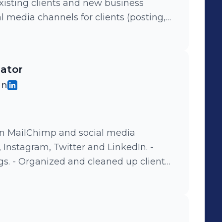
existing clients and new business
ting) - Contributed to a weekly
s circulated within the company. -
l industry event, the Heat and the 3%
nator
le empowerment and visibility in the
gn
o creative, strategy, and investment
n MailChimp and social media
Instagram, Twitter and LinkedIn. -
client
ited
og, social media pages and website. -