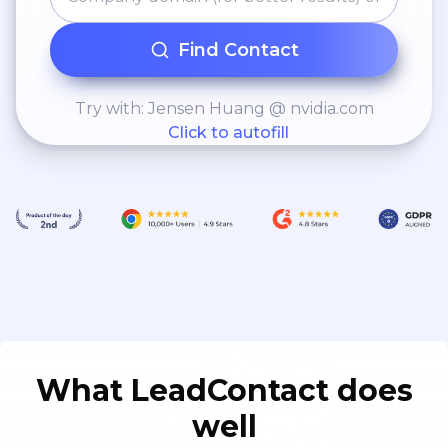
Find Contact
Try with: Jensen Huang @ nvidia.com
Click to autofill
What LeadContact does
well