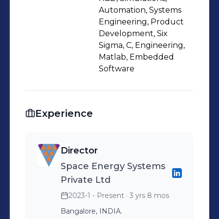
Automation, Systems
Engineering, Product
Development, Six
Sigma, C, Engineering,
Matlab, Embedded
Software
Experience
Director
Space Energy Systems
Private Ltd
2023-1 - Present
· 3 yrs 8 mos
Bangalore, INDIA.