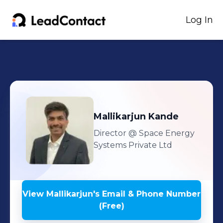
Log In
Mallikarjun
Kande
Director
@ Space Energy
Systems Private Ltd
View
Mallikarjun
's
Email & Phone Number
(Free)