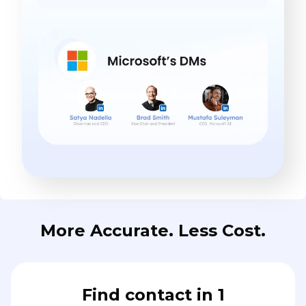
More Accurate. Less Cost.
Find contact in 1