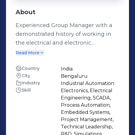
About
Experienced Group Manager with a
demonstrated history of working in
the electrical and electronic
manufacturing industry. Skilled in
Read More
Research and Development (R&D),
Embedded Software, Matlab,
Country
India
City
Bengaluru
Engineering, and Embedded
Industry
Industrial Automation
Systems. Strong operations
Skill
Electronics, Electrical
professional graduated from PDA
Engineering, SCADA,
College of Engineering, Gulbarga
Process Automation,
University Gulbarga.
Embedded Systems,
Project Management,
Technical Leadership,
R&D, Simulations,