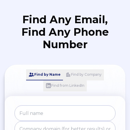
Find Any Email,
Find Any Phone
Number
Find by Name
Find by Company
Find from LinkedIn