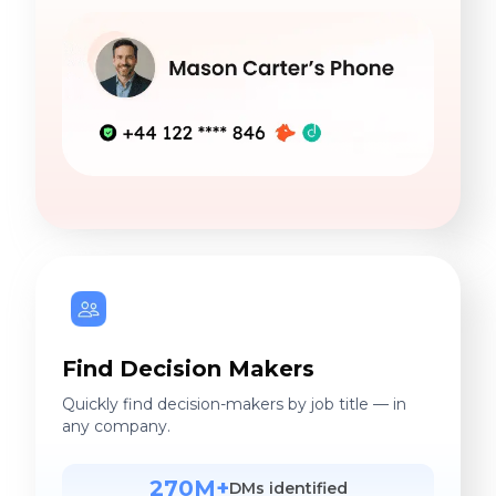
Find Decision Makers
Quickly find decision-makers by job title — in
any company.
270M+
DMs identified