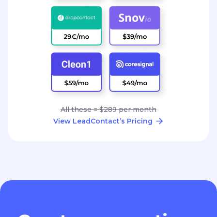
All these = $289 per month
View LeadContact’s Pricing