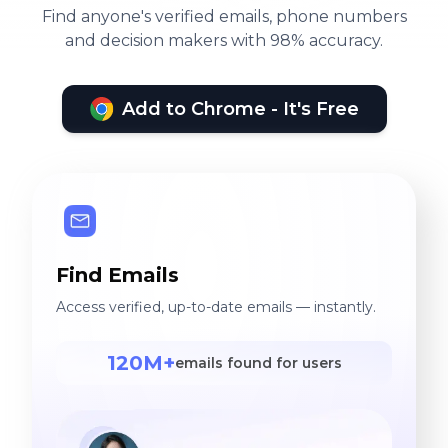
Find anyone's verified emails, phone numbers
and decision makers with 98% accuracy.
Add to Chrome - It's Free
Find Emails
Access verified, up-to-date emails — instantly.
120M+
emails found for users