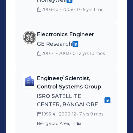
Honeywell
2003-10 - 2008-10
· 5 yrs 1 mo
Electronics Engineer
GE Research
2001-1 - 2003-10
· 2 yrs 10 mos
Engineer/ Scientist,
Control Systems Group
ISRO SATELLITE
CENTER, BANGALORE
1993-4 - 2000-12
· 7 yrs 9 mos
Bengaluru Area, India