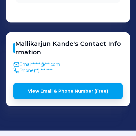
Mallikarjun
Kande
's
Contact Info
rmation
Email
******@***.com
Phone
(**) *** ****
View Email & Phone Number (Free)