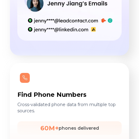
Find Phone Numbers
Cross-validated phone data from multiple top
sources.
60M+
phones delivered