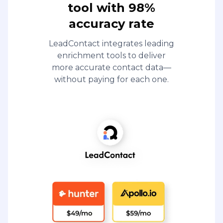
tool with 98%
accuracy rate
LeadContact integrates leading
enrichment tools to deliver
more accurate contact data—
without paying for each one.