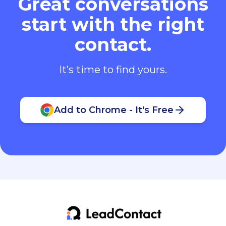
Great conversations
start with the right
contact.
It’s time to find yours.
Add to Chrome - It's Free