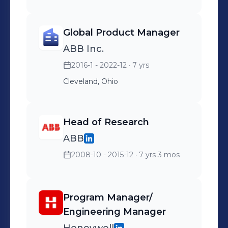
Global Product Manager
ABB Inc.
2016-1 - 2022-12
· 7 yrs
Cleveland, Ohio
Head of Research
ABB
2008-10 - 2015-12
· 7 yrs 3 mos
Program Manager/
Engineering Manager