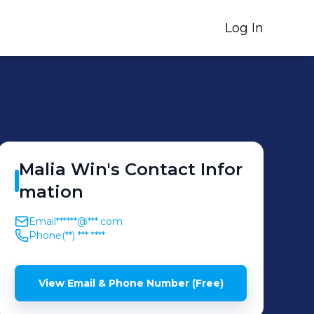
Log In
Malia
Win
's
Contact Infor
mation
Email
******@***.com
Phone
(**) *** ****
View Email & Phone Number (Free)