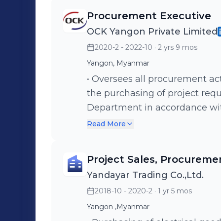
Procurement Executive
OCK Yangon Private Limited
2020-2 - 2022-10
· 2 yrs 9 mos
Yangon, Myanmar
• Oversees all procurement acti
the purchasing of project re
Department in accordance with
specifications and budgets. • 
Read More
specification, delivery and oth
suppliers and sub-out vendors
Project Sales, Procureme
through qualification and appr
Yandayar Trading Co.,Ltd.
establish an adequate inventory
2018-10 - 2020-2
· 1 yr 5 mos
production limes and in time
assisting to analyze and rep
Yangon ,Myanmar