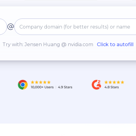
Try with: Jensen Huang @ nvidia.com
Click to autofill