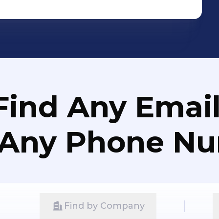
Find Any Email
 Any Phone N
Find by Company