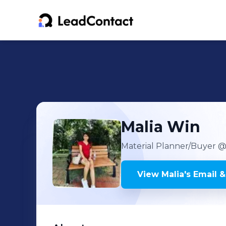
Malia
Win
Material Planner/Buyer
@ 
View
Malia
's
Email &