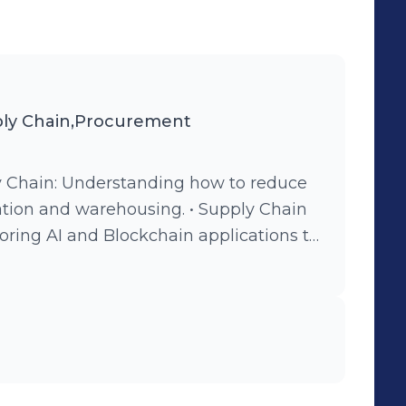
ly Chain,Procurement
ly Chain: Understanding how to reduce
tation and warehousing. • Supply Chain
oring AI and Blockchain applications to
iency. • Warehouse and Inventory
agement and Design Thinking to
. • Global Sourcing & Procurement:
er relationships and legal frameworks