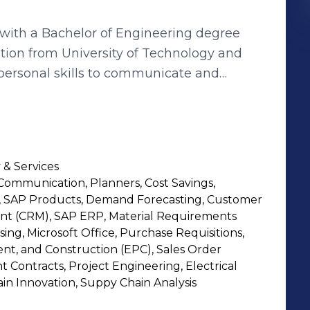
h a Bachelor of Engineering degree
ion from University of Technology and
erpersonal skills to communicate and
 new things. “ Responsible for
Sourcing ,Purchase management ,Vendor
agement and Negotiation.
 & Services
ommunication, Planners, Cost Savings,
 SAP Products, Demand Forecasting, Customer
t (CRM), SAP ERP, Material Requirements
ng, Microsoft Office, Purchase Requisitions,
t, and Construction (EPC), Sales Order
 Contracts, Project Engineering, Electrical
in Innovation, Suppy Chain Analysis