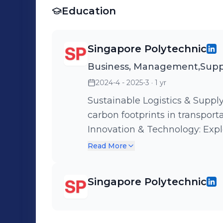
Education
Singapore Polytechnic
Business, Management,Supp
2024-4 - 2025-3
· 1 yr
Sustainable Logistics & Supp
carbon footprints in transpor
Innovation & Technology: Expl
ensure transparency and effic
Read More
Management: Using Lean Man
optimize space and stock flow
Singapore Polytechnic
Managing international suppli
like the Sale of Goods Act.