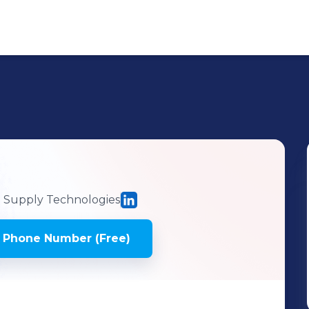
Supply Technologies
 Phone Number (Free)