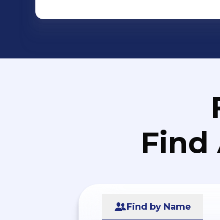
Find
Find by Name