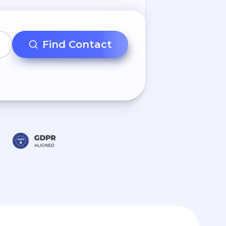
Find Contact