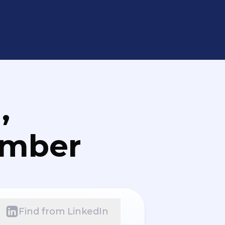
,
umber
Find from LinkedIn