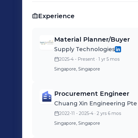
Experience
Material Planner/Buyer
Supply Technologies
2025-4 - Present
· 1 yr 5 mos
Singapore, Singapore
Procurement Engineer
Chuang Xin Engineering Pte
2022-11 - 2025-4
· 2 yrs 6 mos
Singapore, Singapore