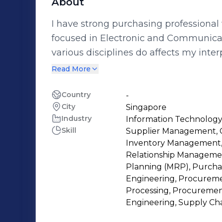
About
I have strong purchasing professional wit
focused in Electronic and Communicat
various disciplines do affects my int
increased my passion to keep learning
Read More
Engineering , Tendering , Strategic 
development, Logistics, Material Man
Country
-
City
Singapore
Industry
Information Technology
Skill
Supplier Management, C
Inventory Management,
Relationship Managemen
Planning (MRP), Purchasi
Engineering, Procuremen
Processing, Procurement
Engineering, Supply Cha