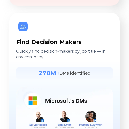
Find Decision Makers
Quickly find decision-makers by job title — in
any company.
270M+
DMs identified