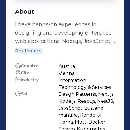
About
I have hands-on experiences in
designing and developing enterprise
web applications. Node.js, JavaScript,
React.js, and Next.js are my
Read More
specialties, but I have also worked
with C#, Python, and Vue.js
Country
Austria
City
Vienna
professionally. Furthermore, I am very
Industry
Information
interested in working with SQL and
Technology & Services
NoSQL databases such as MongoDB,
Skill
Design Patterns, Next.js,
and have experience with Docker,
Node.js, React.js, NestJS,
Kubernetes and CI/CD tools for web
JavaScript, zustand,
mantine, Kendo Ui,
applications deployment. I'm open to
Figma, Mqtt, Docker
discuss/collaborate on challenging
Swarm, Kubernetes,