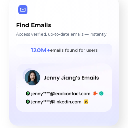
Find Emails
Access verified, up-to-date emails — instantly.
120M+
emails found for users