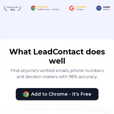
What LeadContact does
well
Find anyone's verified emails, phone numbers
and decision makers with 98% accuracy.
Add to Chrome - It's Free