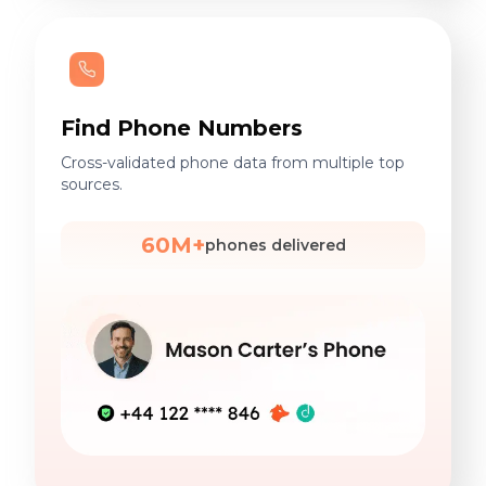
Find Phone Numbers
Cross-validated phone data from multiple top
sources.
60M+
phones delivered