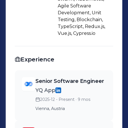
issues in my domain. Please feel free
Agile Software
to contact me.
Development, Unit
Testing, Blockchain,
TypeScript, Redux.js,
Vue.js, Cypress.io
Experience
Senior Software Engineer
YQ App
2025-12 - Present
· 9 mos
Vienna, Austria