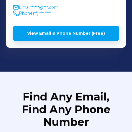
Email
******@***.com
Phone
(**) *** ****
View Email & Phone Number (Free)
Find Any Email,
Find Any Phone
Number