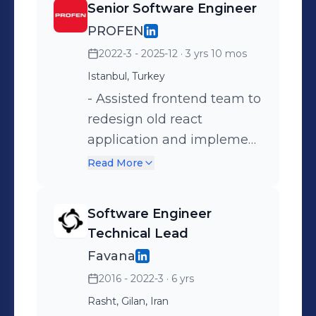
Senior Software Engineer
PROFEN
2022-3 - 2025-12
· 3 yrs 10 mos
Istanbul, Turkey
- Assisted frontend team to
redesign old react
application and implement
new single application; -
Read More
Unit Testing management
for frontend teams,
Software Engineer
especially utilizing Cypress
Technical Lead
for that purpose; - Worked
Favana
on Node.js and Nest.js
2016 - 2022-3
· 6 yrs
projects with Typescript. -
Rasht, Gilan, Iran
Collaborated with the