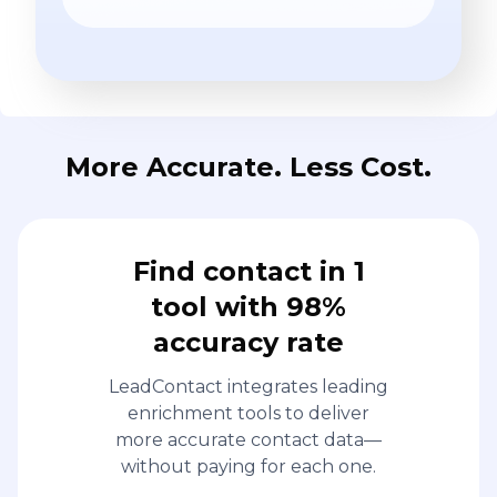
More Accurate. Less Cost.
Find contact in 1
tool with 98%
accuracy rate
LeadContact integrates leading
enrichment tools to deliver
more accurate contact data—
without paying for each one.