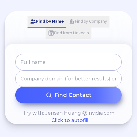
Find by Name
Find by Company
Find from LinkedIn
Find Contact
Try with: Jensen Huang @ nvidia.com
Click to autofill