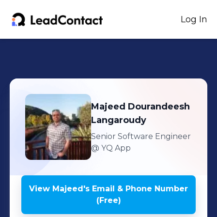
Log In
Majeed
Dourandeesh
Langaroudy
Senior Software Engineer
@ YQ App
View
Majeed
's
Email & Phone Number
(Free)