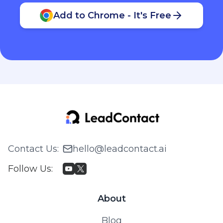
Add to Chrome - It's Free
Contact Us
:
hello@leadcontact.ai
Follow Us
:
About
Blog