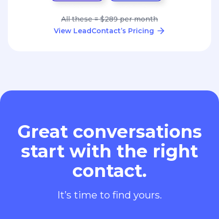
All these = $289 per month
View LeadContact’s Pricing
Great conversations
start with the right
contact.
It’s time to find yours.