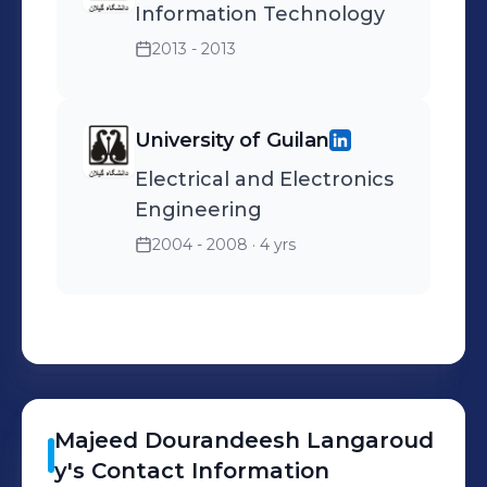
Information Technology
2013 - 2013
University of Guilan
Electrical and Electronics
Engineering
2004 - 2008
· 4 yrs
Majeed
Dourandeesh Langaroud
y
's
Contact Information