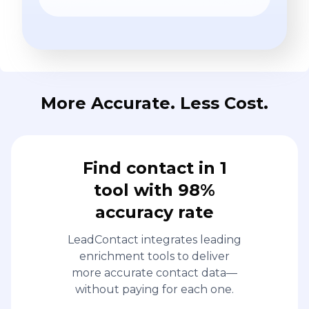
More Accurate. Less Cost.
Find contact in 1
tool with 98%
accuracy rate
LeadContact integrates leading
enrichment tools to deliver
more accurate contact data—
without paying for each one.