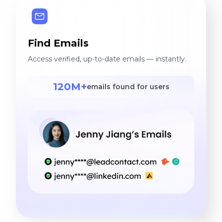
Find Emails
Access verified, up-to-date emails — instantly.
120M+
emails found for users