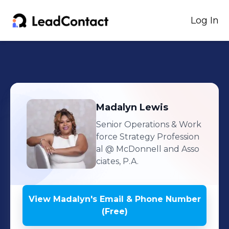
Log In
Madalyn
Lewis
Senior Operations & Work
force Strategy Profession
al
@ McDonnell and Asso
ciates, P.A.
View
Madalyn
's
Email & Phone Number
(Free)