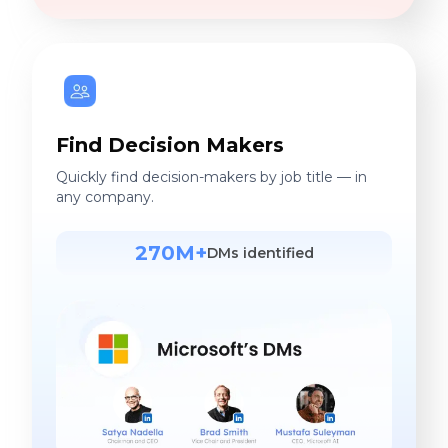
Find Decision Makers
Quickly find decision-makers by job title — in
any company.
270M+
DMs identified