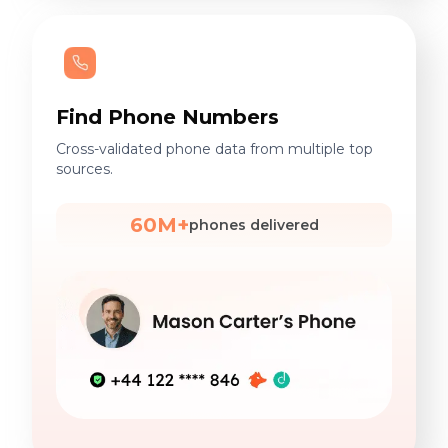
Find Phone Numbers
Cross-validated phone data from multiple top
sources.
60M+
phones delivered