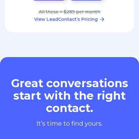
All these = $289 per month
View LeadContact’s Pricing
Great conversations
start with the right
contact.
It’s time to find yours.