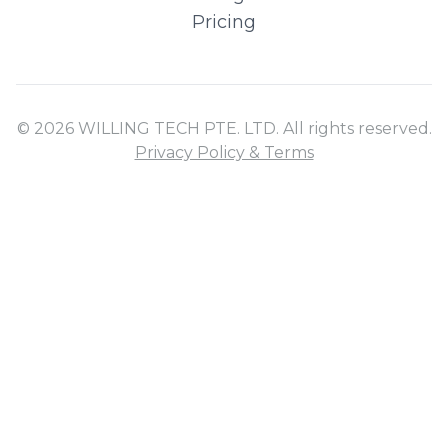
Pricing
© 2026 WILLING TECH PTE. LTD. All rights reserved.
Privacy Policy & Terms