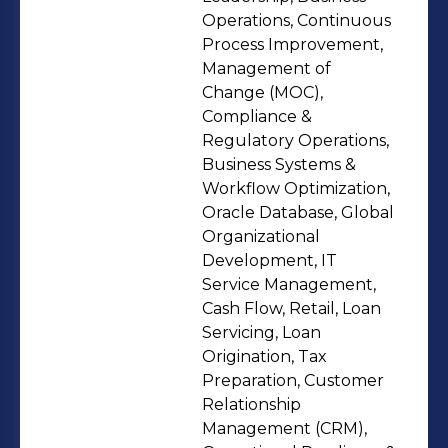
transactions, ensuring documentation
Operations, Continuous
integrity, regulatory compliance, and
Process Improvement,
Management of
uninterrupted service delivery. My
Change (MOC),
work extends beyond administrative
Compliance &
execution into governance design,
Regulatory Operations,
risk mitigation, and workforce
Business Systems &
alignment.Key areas of impact
Workflow Optimization,
Oracle Database, Global
include:• Designing and optimizing
Organizational
mission-critical workflows to reduce
Development, IT
delays and risk exposure•
Service Management,
Strengthening onboarding
Cash Flow, Retail, Loan
infrastructure and workforce
Servicing, Loan
Origination, Tax
readiness in partnership with HR
Preparation, Customer
leadership• Supporting timekeeping,
Relationship
leave coordination, and compliance
Management (CRM),