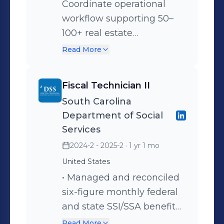
Coordinate operational
include organizational effectiveness,
workflow supporting 50–
change management, workforce
100+ real estate
governance, and operational strategy
transactions per month,
Read More
execution.Open to senior-level
ensuring regulatory
opportunities in Operations Strategy,
compliance, document
Workforce Transformation,
Fiscal Technician II
accuracy, and closing
Organizational Effectiveness, and
South Carolina
readiness across attorneys,
Business Operations Leadership.
Department of Social
lenders, and clients. •
Services
Manage funding
2024-2 - 2025-2
· 1 yr 1 mo
verification, document
United States
control, and release
• Managed and reconciled
workflows, helping reduce
six-figure monthly federal
transaction delays and
and state SSI/SSA benefit
maintain operational
accounts supporting foster
consistency across high-
Read More