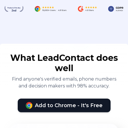
What LeadContact does
well
Find anyone's verified emails, phone numbers
and decision makers with 98% accuracy.
Add to Chrome - It's Free