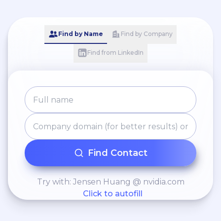
Credit Operations · Loan
Origination · Cash &
Deposit Controls · A/R &
Find by Name
Find by Company
A/P Fundamentals ·
Find from LinkedIn
Interim Leadership ·
Regional Support ·
Compliance Oversight ·
Licensed Insurance
Support
Find Contact
Try with: Jensen Huang @ nvidia.com
Click to autofill