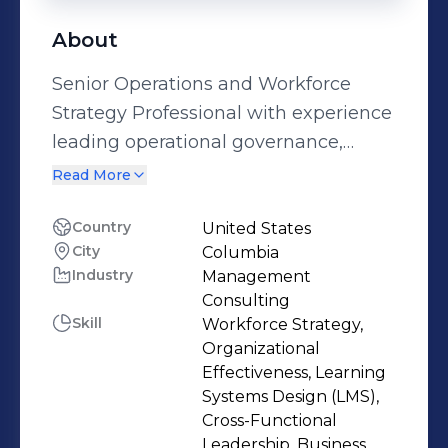
About
Senior Operations and Workforce
Strategy Professional with experience
leading operational governance,
process optimization, and workforce
Read More
infrastructure within regulated
environments. I operate at the
Country
United States
City
Columbia
intersection of operations,
Industry
Management
compliance, and talent enablement,
Consulting
translating frontline execution into
Skill
Workforce Strategy,
executive-level insight and structured
Organizational
improvement initiatives.I currently
Effectiveness, Learning
Systems Design (LMS),
direct operational coordination for 50
Cross-Functional
to 100+ monthly real estate
Leadership, Business