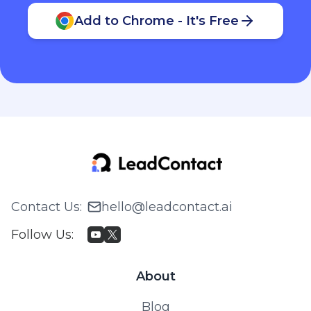
Add to Chrome - It's Free
Contact Us
:
hello@leadcontact.ai
Follow Us
:
About
Blog