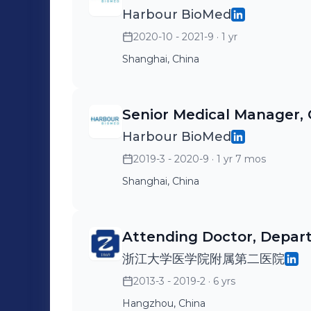
Harbour BioMed
2020-10 - 2021-9
· 1 yr
Shanghai, China
Senior Medical Manager, 
Harbour BioMed
2019-3 - 2020-9
· 1 yr 7 mos
Shanghai, China
Attending Doctor, Depa
浙江大学医学院附属第二医院
2013-3 - 2019-2
· 6 yrs
Hangzhou, China