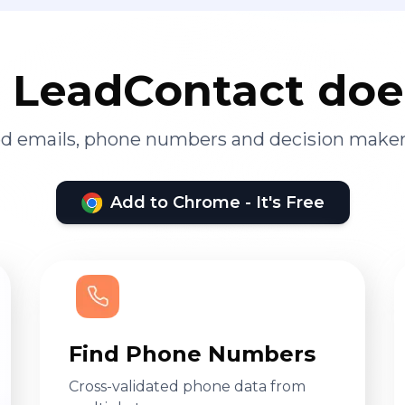
LeadContact doe
ied emails, phone numbers and decision maker
Add to Chrome - It's Free
Find Phone Numbers
Cross-validated phone data from