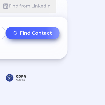
Find from LinkedIn
Find Contact