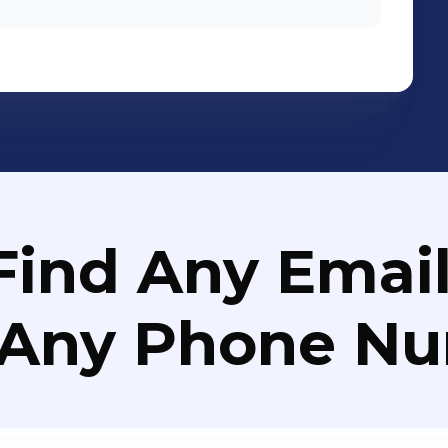
Find Any Email
 Any Phone N