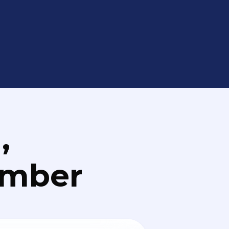
,
umber