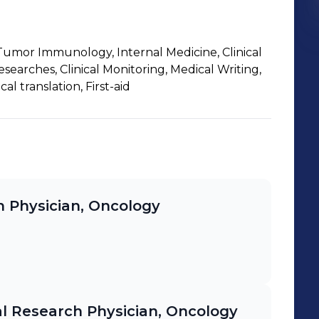
umor Immunology, Internal Medicine, Clinical
searches, Clinical Monitoring, Medical Writing,
l translation, First-aid
ch Physician, Oncology
cal Research Physician, Oncology