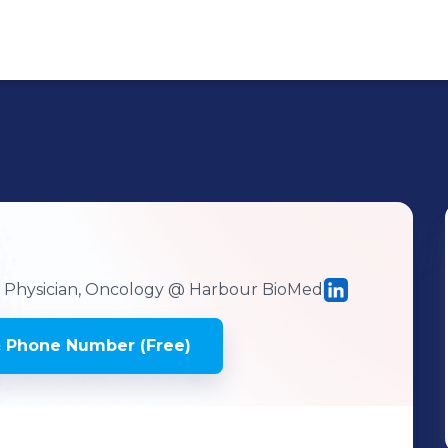
h Physician, Oncology
@ Harbour BioMed
 Phone Number (Free)