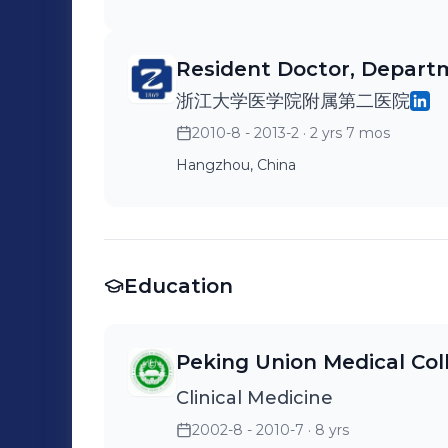
Resident Doctor, Depart
浙江大学医学院附属第二医院
2010-8 - 2013-2
· 2 yrs 7 mos
Hangzhou, China
Education
Peking Union Medical Col
Clinical Medicine
2002-8 - 2010-7
· 8 yrs