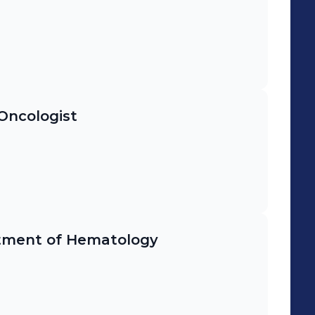
Oncologist
rtment of Hematology