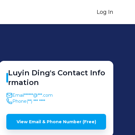
Log In
Luyin
Ding
's
Contact Info
rmation
Email
******@***.com
Phone
(**) *** ****
View Email & Phone Number (Free)