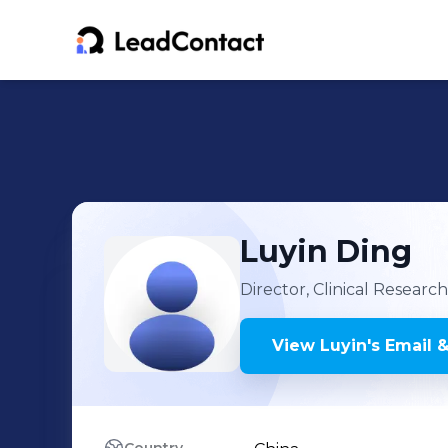
Luyin
Ding
Director, Clinical Researc
View
Luyin
's
Email &