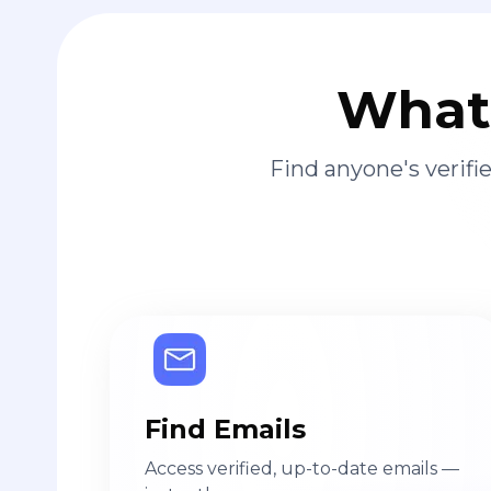
What 
Find anyone's verif
Find Emails
Access verified, up-to-date emails —