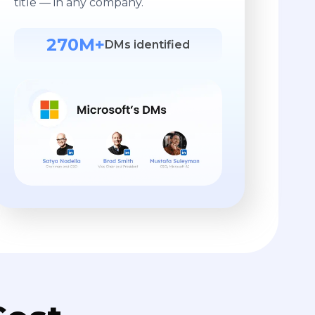
title — in any company.
270M+
DMs identified