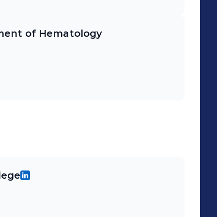
ment of Hematology
lege