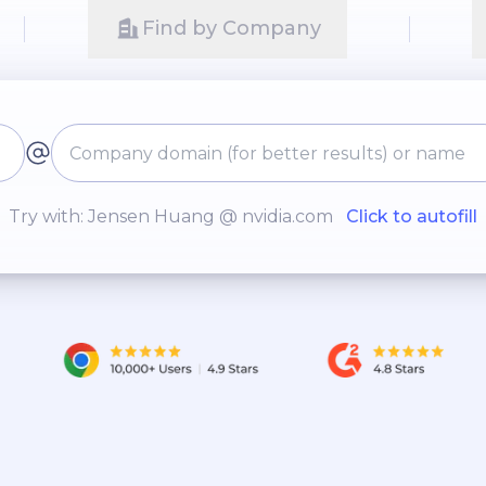
Find by Company
Try with: Jensen Huang @ nvidia.com
Click to autofill