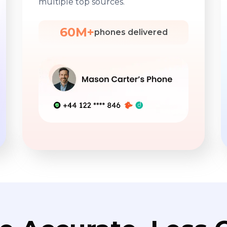
multiple top sources.
60M+
phones delivered