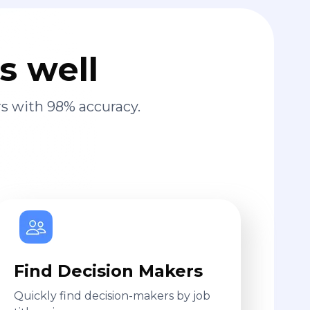
s well
s with 98% accuracy.
Find Decision Makers
Quickly find decision-makers by job