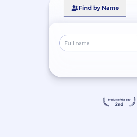
Find by Name