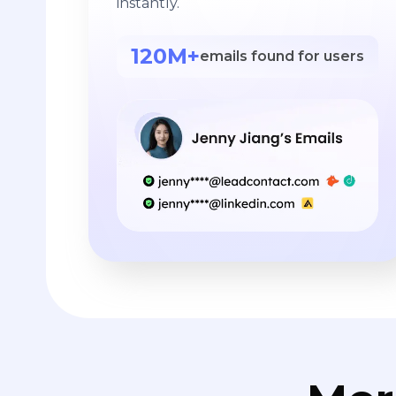
instantly.
120M+
emails found for users