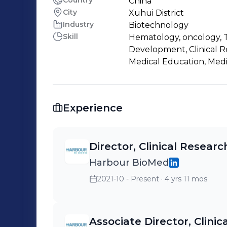
Country
China
City
Xuhui District
Industry
Biotechnology
Skill
Hematology, oncology, T
Development, Clinical Re
Medical Education, Medica
Experience
Director, Clinical Resear
Harbour BioMed
2021-10 - Present
· 4 yrs 11 mos
Associate Director, Clini