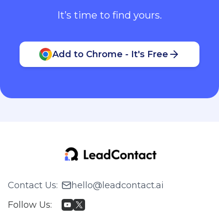
It’s time to find yours.
Add to Chrome - It's Free
Contact Us
:
hello@leadcontact.ai
Follow Us
: