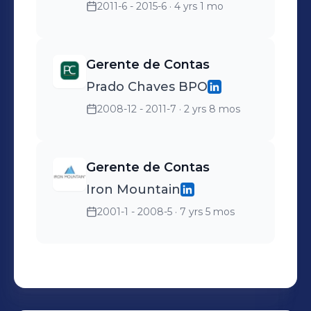
2011-6 - 2015-6
· 4 yrs 1 mo
Gerente de Contas
Prado Chaves BPO
2008-12 - 2011-7
· 2 yrs 8 mos
Gerente de Contas
Iron Mountain
2001-1 - 2008-5
· 7 yrs 5 mos