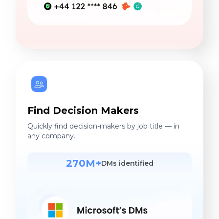
Find Decision Makers
Quickly find decision-makers by job title — in
any company.
270M+
DMs identified