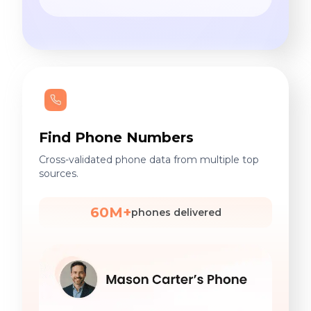
Find Phone Numbers
Cross-validated phone data from multiple top
sources.
60M+
phones delivered