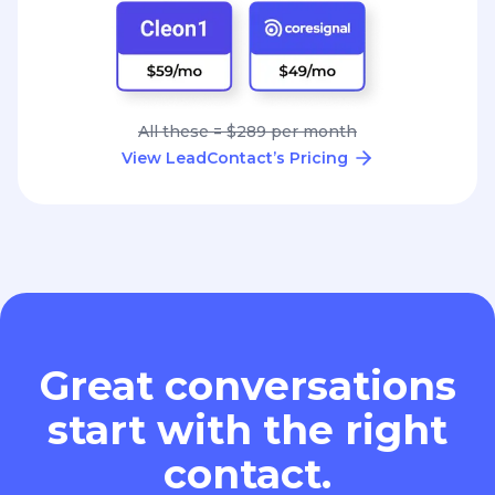
All these = $289 per month
View LeadContact’s Pricing
Great conversations
start with the right
contact.