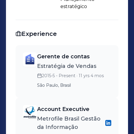
estratégico
Experience
Gerente de contas
Estratégia de Vendas
2015-5 - Present
· 11 yrs 4 mos
São Paulo, Brasil
Account Executive
Metrofile Brasil Gestão
da Informação