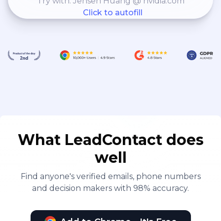
Try with: Jensen Huang @ nvidia.com
Click to autofill
What LeadContact does
well
Find anyone's verified emails, phone numbers
and decision makers with 98% accuracy.