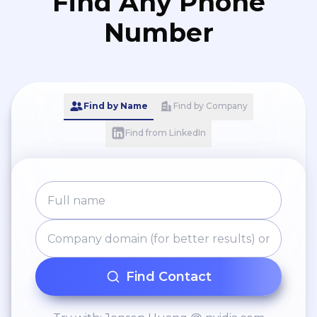
Find Any Phone
Number
Find by Name
Find by Company
Find from LinkedIn
Find Contact