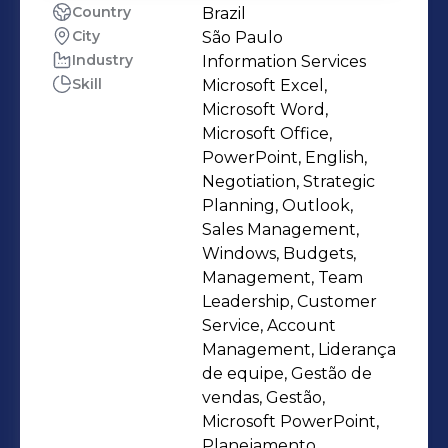
Country
Brazil
City
São Paulo
Industry
Information Services
Skill
Microsoft Excel,
Microsoft Word,
Microsoft Office,
PowerPoint, English,
Negotiation, Strategic
Planning, Outlook,
Sales Management,
Windows, Budgets,
Management, Team
Leadership, Customer
Service, Account
Management, Liderança
de equipe, Gestão de
vendas, Gestão,
Microsoft PowerPoint,
Planejamento