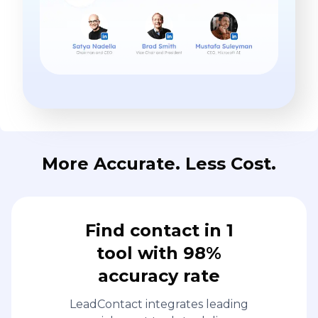
More Accurate. Less Cost.
Find contact in 1
tool with 98%
accuracy rate
LeadContact integrates leading