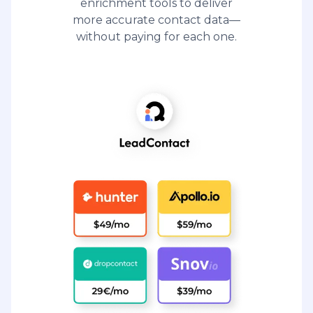
enrichment tools to deliver
more accurate contact data—
without paying for each one.