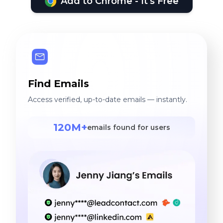
Add to Chrome - It's Free
Find Emails
Access verified, up-to-date emails — instantly.
120M+
emails found for users