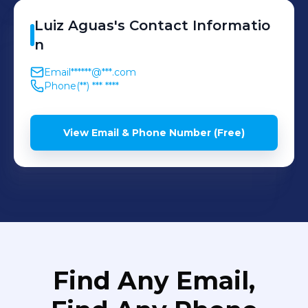
Luiz
Aguas
's
Contact Informatio
n
Email
******@***.com
Phone
(**) *** ****
View Email & Phone Number (Free)
Find Any Email,