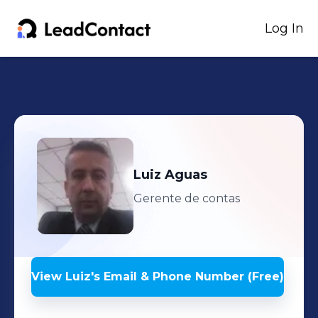
Log In
Luiz
Aguas
Gerente de contas
View
Luiz
's
Email & Phone Number (Free)