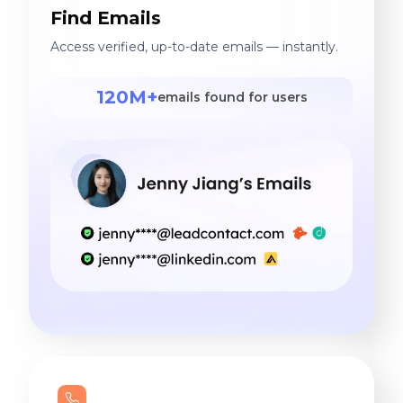
Find Emails
Access verified, up-to-date emails — instantly.
120M+
emails found for users