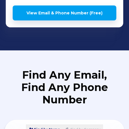
View Email & Phone Number (Free)
Find Any Email,
Find Any Phone
Number