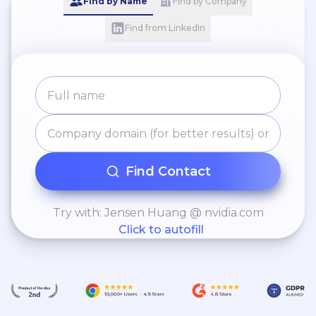
Find by Name
Find by Company
Find from LinkedIn
Find Contact
Try with: Jensen Huang @ nvidia.com
Click to autofill