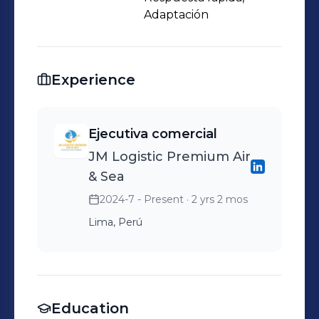
Adaptación
Experience
Ejecutiva comercial
JM Logistic Premium Air
& Sea
2024-7 - Present
· 2 yrs 2 mos
Lima, Perú
Education