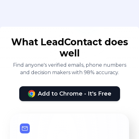
What LeadContact does
well
Find anyone's verified emails, phone numbers
and decision makers with 98% accuracy.
Add to Chrome - It's Free