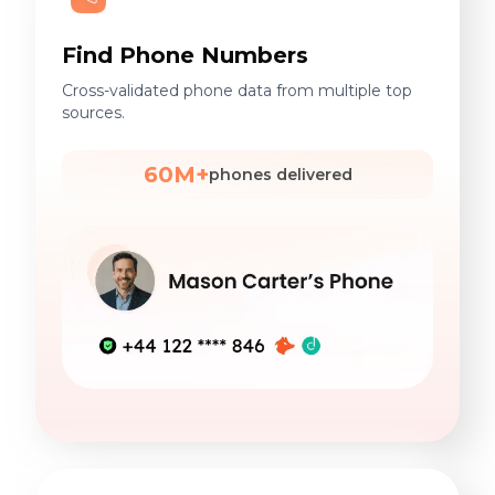
Find Phone Numbers
Cross-validated phone data from multiple top
sources.
60M+
phones delivered