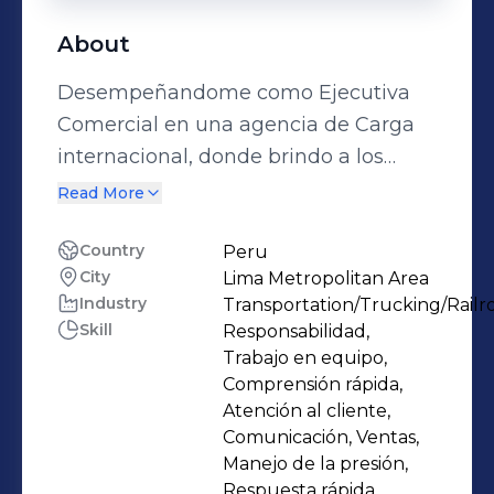
About
Desempeñandome como Ejecutiva
Comercial en una agencia de Carga
internacional, donde brindo a los
importadores y exportadores
Read More
herramientas para mejorar sus
procesos logísticos, permitiéndoles
Country
Peru
City
Lima Metropolitan Area
ahorrar tiempo, evitar sanciones y
Industry
Transportation/Trucking/Railr
disminuir costos en todas sus
Skill
Responsabilidad,
operaciones.
Trabajo en equipo,
Comprensión rápida,
Atención al cliente,
Comunicación, Ventas,
Manejo de la presión,
Respuesta rápida,