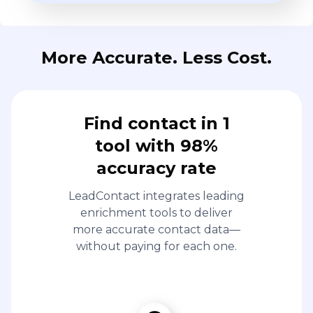
More Accurate. Less Cost.
Find contact in 1
tool with 98%
accuracy rate
LeadContact integrates leading
enrichment tools to deliver
more accurate contact data—
without paying for each one.