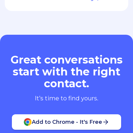
Great conversations
start with the right
contact.
It’s time to find yours.
Add to Chrome - It's Free