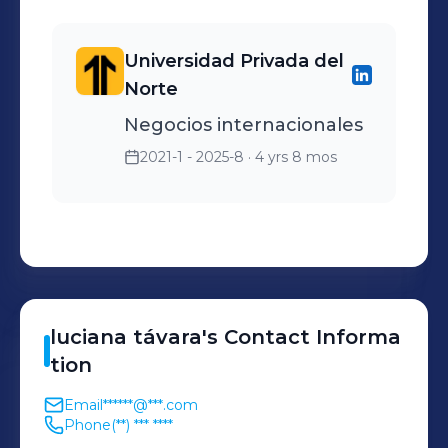
Universidad Privada del
Norte
Negocios internacionales
2021-1 - 2025-8
· 4 yrs 8 mos
luciana
távara
's
Contact Informa
tion
Email
******@***.com
Phone
(**) *** ****