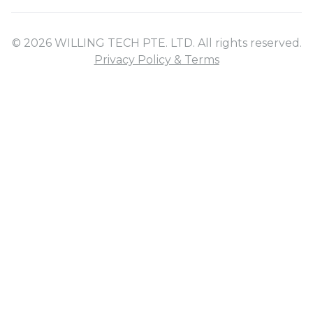
© 2026 WILLING TECH PTE. LTD. All rights reserved.
Privacy Policy & Terms