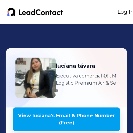
Log I
luciana
távara
Ejecutiva comercial
@ JM
Logistic Premium Air & Se
a
View
luciana
's
Email & Phone Number
(Free)