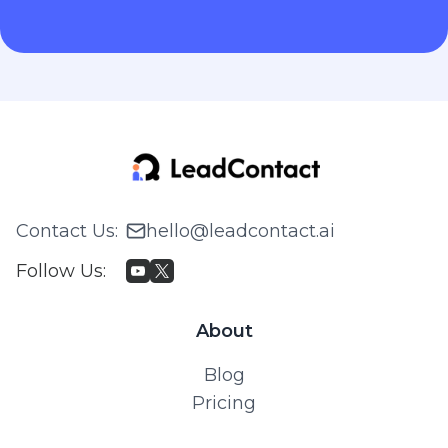
Contact Us
:
hello@leadcontact.ai
Follow Us
:
About
Blog
Pricing