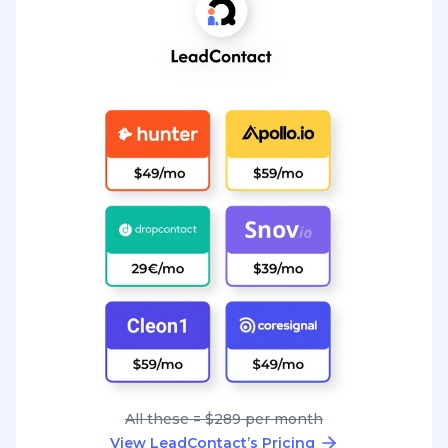
All these = $289 per month
View LeadContact’s Pricing