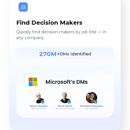
Find Decision Makers
Quickly find decision-makers by job title — in
any company.
270M+
DMs identified