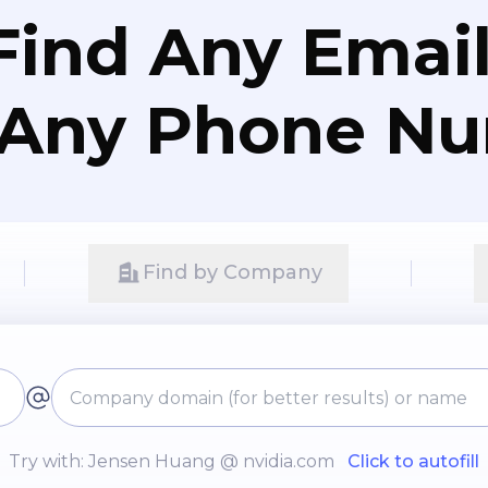
Find Any Email
 Any Phone N
Find by Company
Try with: Jensen Huang @ nvidia.com
Click to autofill