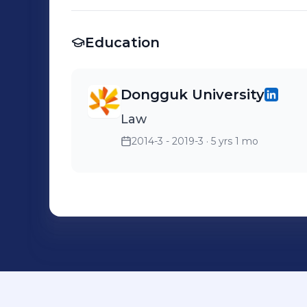
Education
Dongguk University
Law
2014-3 - 2019-3
· 5 yrs 1 mo