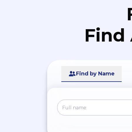
Find
Find by Name