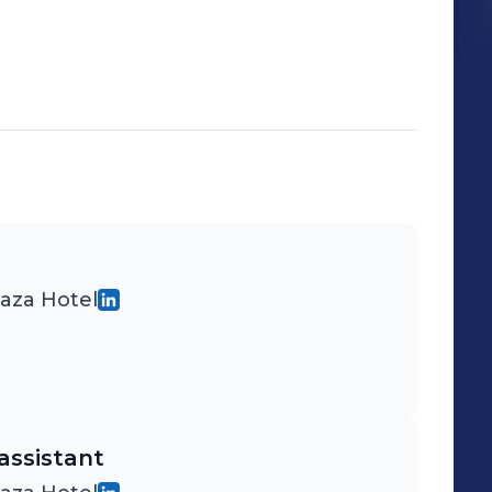
laza Hotel
assistant