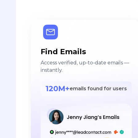
Find Emails
Access verified, up-to-date emails —
instantly.
120M+
emails found for users