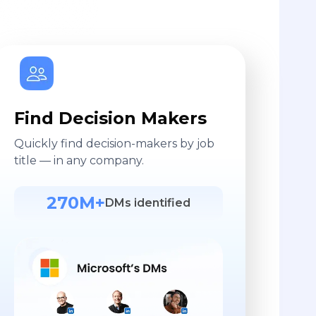
Find Decision Makers
Quickly find decision-makers by job
title — in any company.
270M+
DMs identified