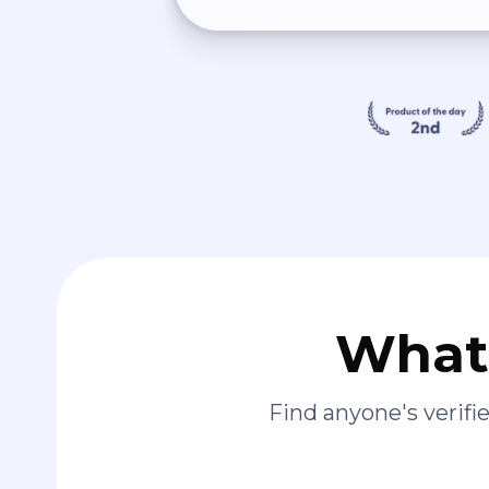
What 
Find anyone's verif