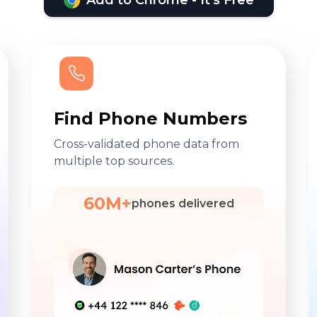
Add to Chrome - It's Free
Find Phone Numbers
Cross-validated phone data from
multiple top sources.
60M+
phones delivered