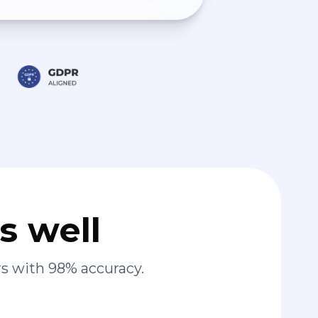
s well
s with 98% accuracy.