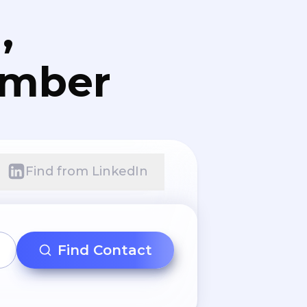
,
umber
Find from LinkedIn
Find Contact