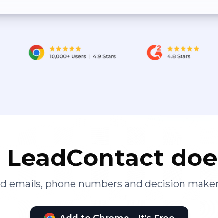
LeadContact doe
ied emails, phone numbers and decision maker