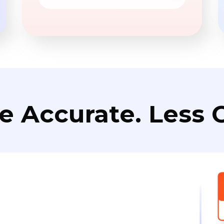
e Accurate. Less C