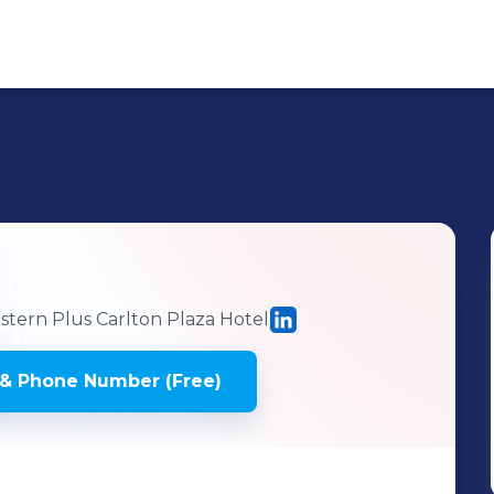
tern Plus Carlton Plaza Hotel
& Phone Number (Free)