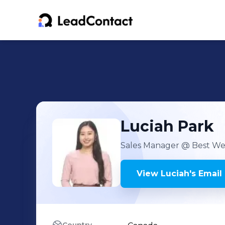
Luciah
Park
Sales Manager
@ Best Wes
View
Luciah
's
Email 