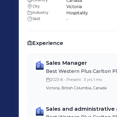
Country
Canada
City
Victoria
Industry
Hospitality
Skill
-
Experience
Sales Manager
Best Western Plus Carlton P
2023-8 - Present
· 3 yrs 1 mo
Victoria, British Columbia, Canada
Sales and administrative 