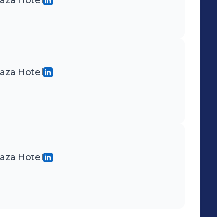
laza Hotel
laza Hotel
laza Hotel