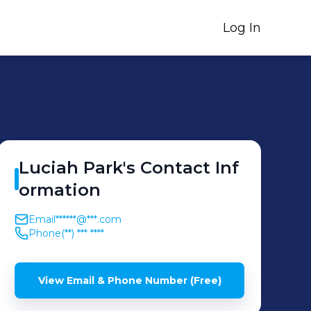
Log In
Luciah
Park
's
Contact Inf
ormation
Email
******@***.com
Phone
(**) *** ****
View Email & Phone Number (Free)