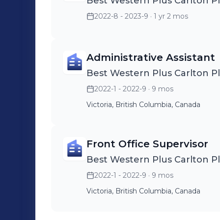
Best Western Plus Carlton P
2022-8 - 2023-9
· 1 yr 2 mos
Administrative Assistant
Best Western Plus Carlton P
2022-1 - 2022-9
· 9 mos
Victoria, British Columbia, Canada
Front Office Supervisor
Best Western Plus Carlton P
2022-1 - 2022-9
· 9 mos
Victoria, British Columbia, Canada