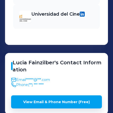
Universidad del Cine
Lucia
Fainzilber
's
Contact Inform
ation
Email
******@***.com
Phone
(**) *** ****
View Email & Phone Number (Free)