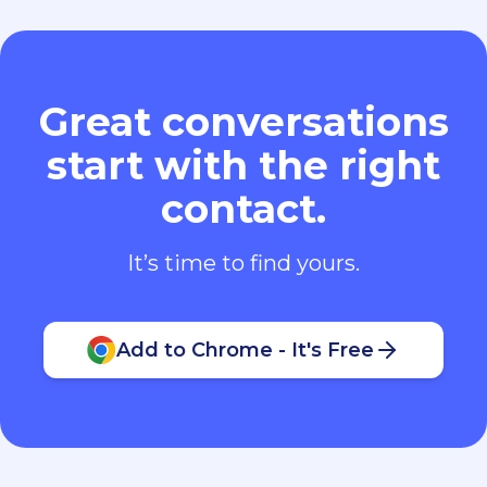
Great conversations
start with the right
contact.
It’s time to find yours.
Add to Chrome - It's Free