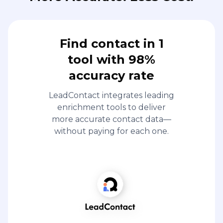
Find contact in 1
tool with 98%
accuracy rate
LeadContact integrates leading
enrichment tools to deliver
more accurate contact data—
without paying for each one.