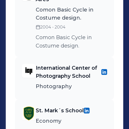
Comon Basic Cycle in
Costume design.
2004 - 2004
Comon Basic Cycle in
Costume design.
International Center of
Photography School
Photography
St. Mark´s School
Economy