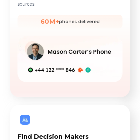
sources.
60M+
phones delivered
Find Decision Makers