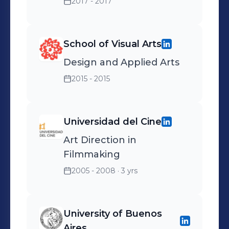
2017 - 2017
School of Visual Arts
Design and Applied Arts
2015 - 2015
Universidad del Cine
Art Direction in
Filmmaking
2005 - 2008
· 3 yrs
University of Buenos
Aires