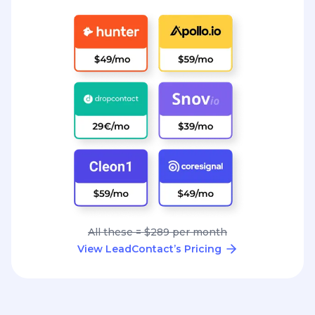
All these = $289 per month
View LeadContact’s Pricing