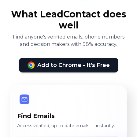
What LeadContact does
well
Find anyone's verified emails, phone numbers
and decision makers with 98% accuracy.
Add to Chrome - It's Free
Find Emails
Access verified, up-to-date emails — instantly.