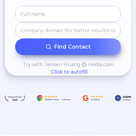
Find Contact
Try with: Jensen Huang @ nvidia.com
Click to autofill