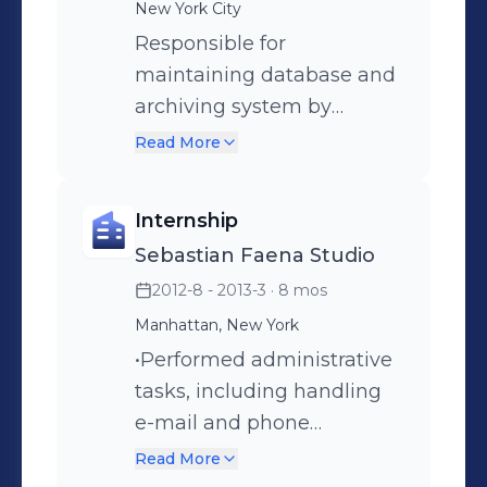
New York City
post-production workflow
from capture to final
Responsible for
delivery. •Ensure all quality
maintaining database and
standards are met while
archiving system by
being able to research,
adding digital naming
Read More
discover, and implement
conventions, file
new ways to improve
management, metadata
Internship
productivity and efficiency.
entry, organizing images
Sebastian Faena Studio
• Clients include: Uber Eats,
on servers, scanning,
2012-8 - 2013-3
· 8 mos
Postmates, Doordash.
updating web, retouching
and handling images.
Manhattan, New York
•Performed administrative
tasks, including handling
e-mail and phone
communication pertaining
Read More
to photo shoots.