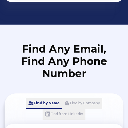
Find Any Email,
Find Any Phone
Number
Find by Name
Find by Company
Find from LinkedIn