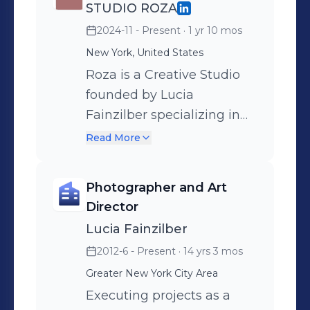
has been key in order to develop a
STUDIO ROZA
wider understanding on how to
2024-11 - Present
· 1 yr 10 mos
create striking images that determine
New York, United States
the overall tone of a brand. My
Roza is a Creative Studio
curiosity and hunger for creativity will
founded by Lucia
add to any team where I can
Fainzilber specializing in
contribute and inspire with my ideas
art direction, photography,
Read More
while learning from others.
experiences and
installations. We author or
Photographer and Art
evolve ideas that
Director
differentiate and dictate
Lucia Fainzilber
meaningful visual
2012-6 - Present
· 14 yrs 3 mos
identities, applying
Greater New York City Area
creativity to any execution.
Our approach blends a
Executing projects as a