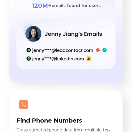
120M+
emails found for users
Find Phone Numbers
Cross-validated phone data from multiple top