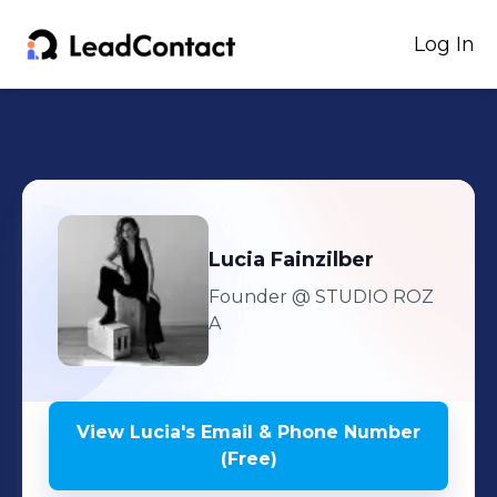
Log In
Lucia
Fainzilber
Founder
@ STUDIO ROZ
A
View
Lucia
's
Email & Phone Number
(Free)