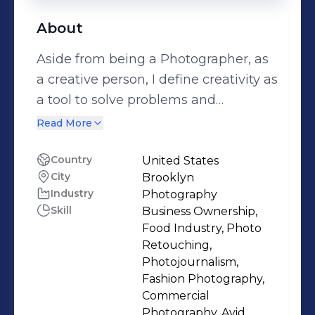
About
Aside from being a Photographer, as
a creative person, I define creativity as
a tool to solve problems and
constantly look for new ways of
Read More
communication and expression,
pushing the boundaries of the visual
Country
United States
City
Brooklyn
and conceptual language. As a
Industry
Photography
photographer and artist I look for my
Skill
Business Ownership,
comercial and personal work to
Food Industry, Photo
coexist, creating a unique voice and
Retouching,
body of work. When working for
Photojournalism,
Fashion Photography,
clients or even when developing my
Commercial
personal projects I consider crucial to
Photography, Avid