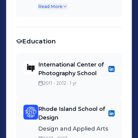
feature film mastering.
Read More
Final color correction
utilizing Avid color
systems.
Education
International Center of
Photography School
2011 - 2012
· 1 yr
Rhode Island School of
Design
Design and Applied Arts