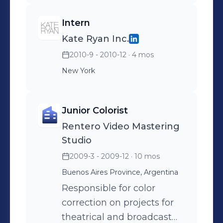
•Administrative work for
Intern
photo shoots, special
Kate Ryan Inc.
projects and events.
2010-9 - 2010-12
· 4 mos
•Conduct artist's, life and
style photo shoots and
New York
artist interviews for both
virtual and print
Junior Colorist
magazines. •Follow up with
Rentero Video Mastering
Post-Production stages
Studio
2009-3 - 2009-12
· 10 mos
Buenos Aires Province, Argentina
Responsible for color
correction on projects for
theatrical and broadcast