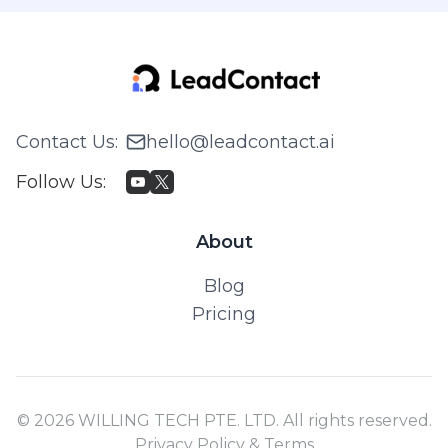
Contact Us
:
hello@leadcontact.ai
Follow Us
:
About
Blog
Pricing
© 2026 WILLING TECH PTE. LTD. All rights reserved.
Privacy Policy & Terms