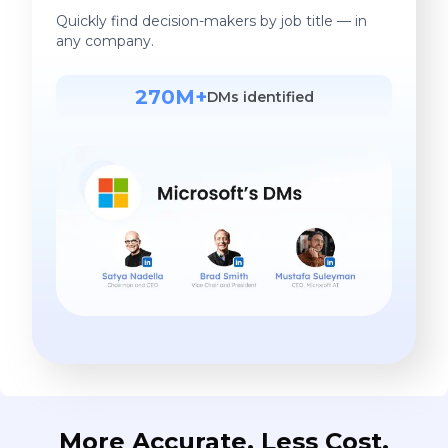
Quickly find decision-makers by job title — in
any company.
270M+
DMs identified
More Accurate. Less Cost.