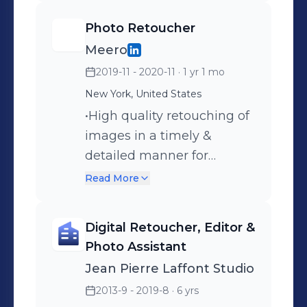
Flowers" (2016) • "The
Photo Retoucher
Cookbook" (2019) • "Flowers
Meero
Never Bend with the
2019-11 - 2020-11
· 1 yr 1 mo
Rainfall" (2022) Also
participated in group
New York, United States
shows in LA, Miami and
•High quality retouching of
London and in Phillips
images in a timely &
Auction House in London
detailed manner for
UK.
Meero's global clients
Read More
using Adobe Lightroom
Classic, Aurora, and
Digital Retoucher, Editor &
Photoshop. •Communicate
Photo Assistant
with multiple teams to
Jean Pierre Laffont Studio
ensure all assets are
2013-9 - 2019-8
· 6 yrs
accounted for during the