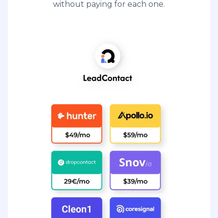
without paying for each one.