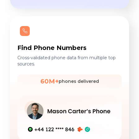
Find Phone Numbers
Cross-validated phone data from multiple top
sources.
60M+
phones delivered