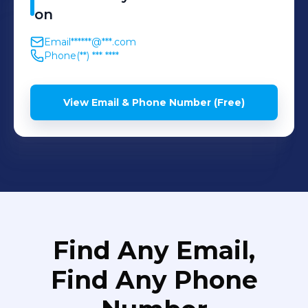
on
Email
******@***.com
Phone
(**) *** ****
View Email & Phone Number (Free)
Find Any Email,
Find Any Phone