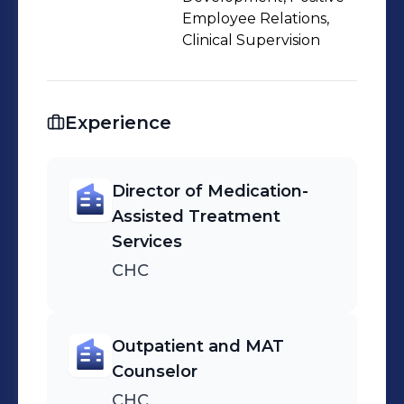
Employee Relations,
Clinical Supervision
Experience
Director of Medication-
Assisted Treatment
Services
CHC
Outpatient and MAT
Counselor
CHC