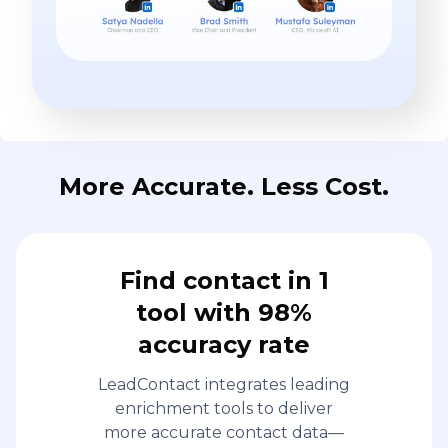
More Accurate. Less Cost.
Find contact in 1
tool with 98%
accuracy rate
LeadContact integrates leading
enrichment tools to deliver
more accurate contact data—