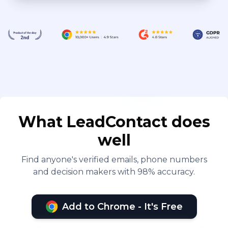
What LeadContact does
well
Find anyone's verified emails, phone numbers
and decision makers with 98% accuracy.
Add to Chrome - It's Free