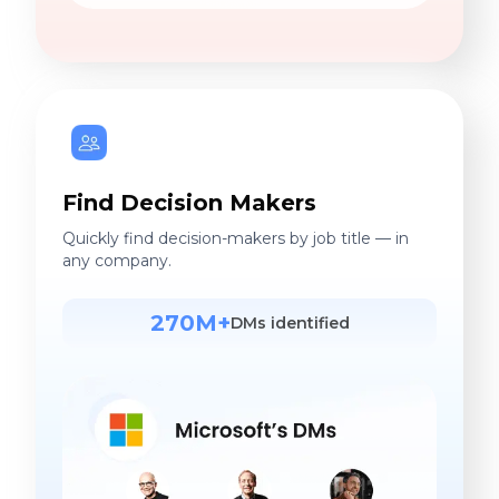
Find Decision Makers
Quickly find decision-makers by job title — in
any company.
270M+
DMs identified