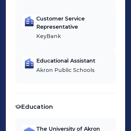
Customer Service
Representative
KeyBank
Educational Assistant
Akron Public Schools
Education
The University of Akron