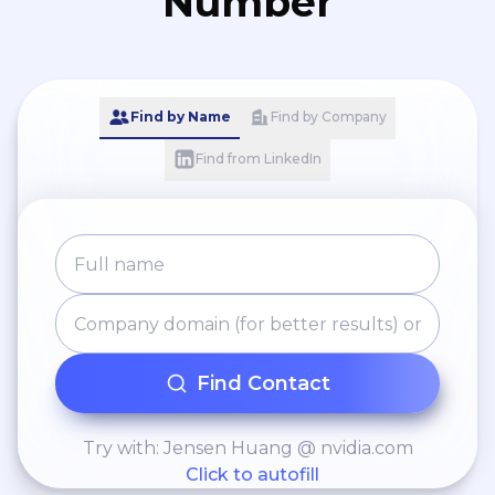
Number
Find by Name
Find by Company
Find from LinkedIn
Find Contact
Try with: Jensen Huang @ nvidia.com
Click to autofill