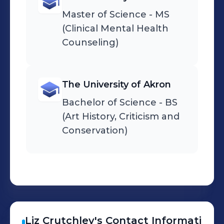
Master of Science - MS
(Clinical Mental Health
Counseling)
The University of Akron
Bachelor of Science - BS
(Art History, Criticism and
Conservation)
Liz
Crutchley
's
Contact Informati