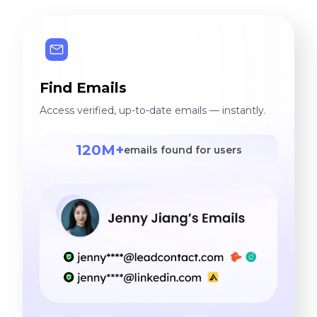
Find Emails
Access verified, up-to-date emails — instantly.
120M+
emails found for users