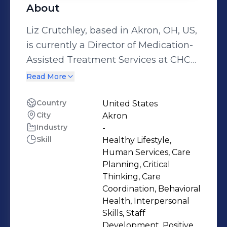
About
Liz Crutchley, based in Akron, OH, US,
is currently a Director of Medication-
Assisted Treatment Services at CHC
Addiction Services. Liz Crutchley
Read More
brings experience from previous roles
at CHC Addiction Services and The
Country
United States
City
Akron
University of Akron. Liz Crutchley
Industry
-
holds a 2010 - 2013 Master of Science -
Skill
Healthy Lifestyle,
MS in Clinical Mental Health
Human Services, Care
Counseling @ The University of Akron.
Planning, Critical
Thinking, Care
Coordination, Behavioral
Health, Interpersonal
Skills, Staff
Development, Positive