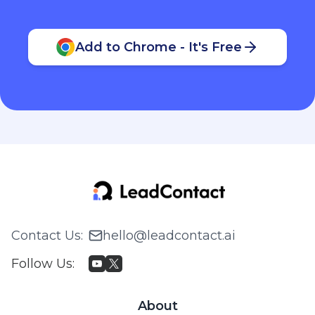
Add to Chrome - It's Free
Contact Us
:
hello@leadcontact.ai
Follow Us
:
About