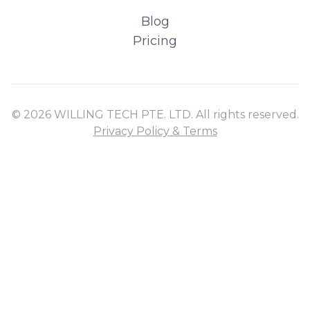
Blog
Pricing
© 2026 WILLING TECH PTE. LTD. All rights reserved.
Privacy Policy & Terms