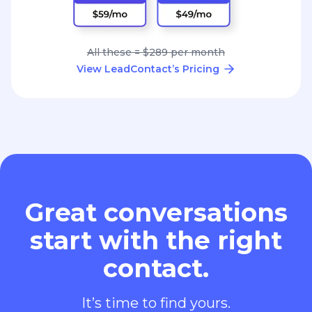
All these = $289 per month
View LeadContact’s Pricing
Great conversations
start with the right
contact.
It’s time to find yours.