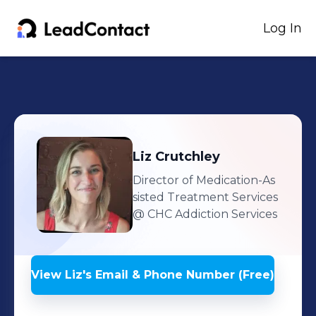
Log In
Liz
Crutchley
Director of Medication-As
sisted Treatment Services
@ CHC Addiction Services
View
Liz
's
Email & Phone Number (Free)