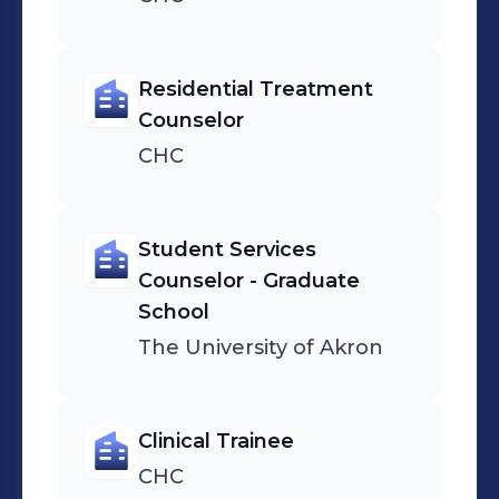
Residential Treatment
Counselor
CHC
Student Services
Counselor - Graduate
School
The University of Akron
Clinical Trainee
CHC