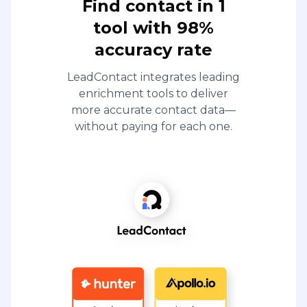
Find contact in 1
tool with 98%
accuracy rate
LeadContact integrates leading
enrichment tools to deliver
more accurate contact data—
without paying for each one.