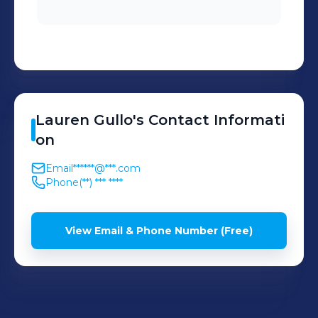
Lauren
Gullo
's
Contact Informati
on
Email
******@***.com
Phone
(**) *** ****
View Email & Phone Number (Free)