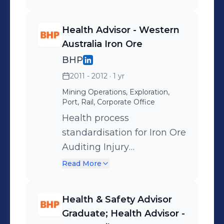
Health Advisor - Western
Australia Iron Ore
BHP
2011 - 2012
· 1 yr
Mining Operations, Exploration,
Port, Rail, Corporate Office
Health process
standardisation for Iron Ore
Auditing Injury
Management Safety
Read More
Leadership & Advice
Contract Management
Health & Safety Advisor
Graduate; Health Advisor -