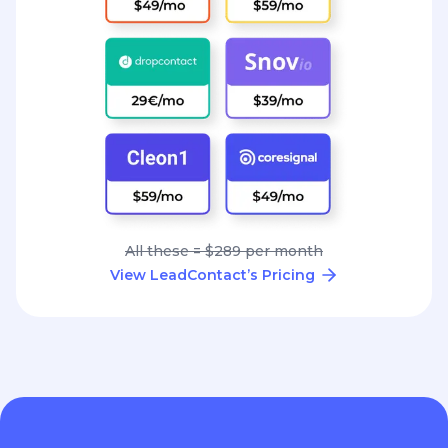
All these = $289 per month
View LeadContact’s Pricing