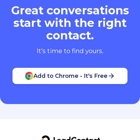
Great conversations
start with the right
contact.
It’s time to find yours.
Add to Chrome - It's Free