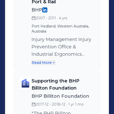
Port & Rail
BHP
2007 - 2011
· 4 yrs
Port Hedland, Western Australia,
Australia
Injury Management Injury
Prevention Office &
Industrial Ergonomics
Health Promotion Rail
Read More
Medical Governance
Health Assessments Safety
Supporting the BHP
Leadership & Advice
Billiton Foundation
BHP Billiton Foundation
2017-12 - 2018-12
· 1 yr 1 mo
"The BHP Billiton