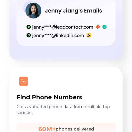
Find Phone Numbers
Cross-validated phone data from multiple top
sources.
60M+
phones delivered