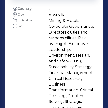
Country
-
City
Australia
Industry
Mining & Metals
Skill
Corporate Governance,
Directors duties and
responsibilities, Risk
oversight, Executive
Leadership,
Environment, Health,
and Safety (EHS),
Sustainability Strategy,
Financial Management,
Clinical Research,
Business
Transformation, Critical
Thinking, Problem
Solving, Strategic
Thinking, Creative