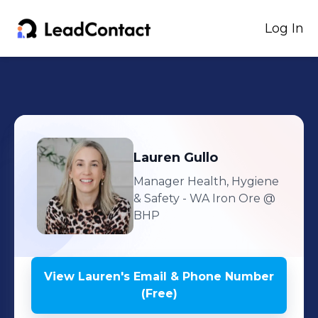
Log In
Lauren
Gullo
Manager Health, Hygiene
& Safety - WA Iron Ore
@
BHP
View
Lauren
's
Email & Phone Number
(Free)