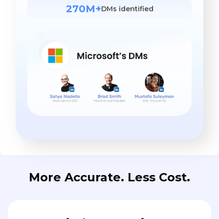
270M+
DMs identified
More Accurate. Less Cost.