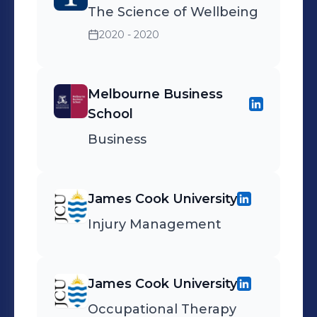
The Science of Wellbeing
2020 - 2020
Melbourne Business
School
Business
James Cook University
Injury Management
James Cook University
Occupational Therapy