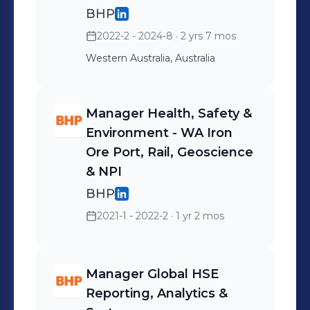
processes and initiatives
BHP
for the business.
2022-2 - 2024-8
· 2 yrs 7 mos
Western Australia, Australia
Manager Health, Safety &
Environment - WA Iron
Ore Port, Rail, Geoscience
& NPI
BHP
2021-1 - 2022-2
· 1 yr 2 mos
Manager Global HSE
Reporting, Analytics &