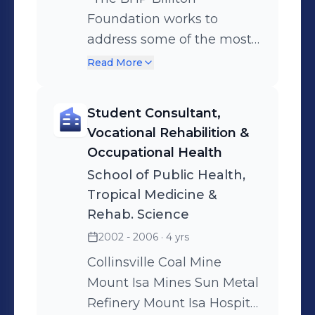
Foundation works to
address some of the most
critical global sustainable
Read More
development challenges
facing our generation."
Student Consultant,
Vocational Rehabilition &
Occupational Health
School of Public Health,
Tropical Medicine &
Rehab. Science
2002 - 2006
· 4 yrs
Collinsville Coal Mine
Mount Isa Mines Sun Metal
Refinery Mount Isa Hospital