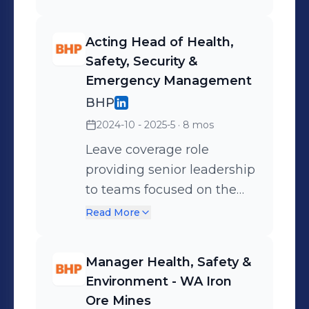
Acting Head of Health,
Safety, Security &
Emergency Management
BHP
2024-10 - 2025-5
· 8 mos
Leave coverage role
providing senior leadership
to teams focused on the
strategic management of
Read More
health, hygiene, security,
safety and emergency,
Manager Health, Safety &
along with related
Environment - WA Iron
assurance issues,
Ore Mines