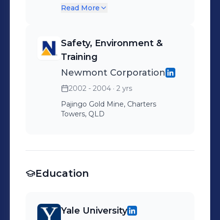
Private Practice - Mental
Read More
Health
Safety, Environment &
Training
Newmont Corporation
2002 - 2004
· 2 yrs
Pajingo Gold Mine, Charters
Towers, QLD
Education
Yale University