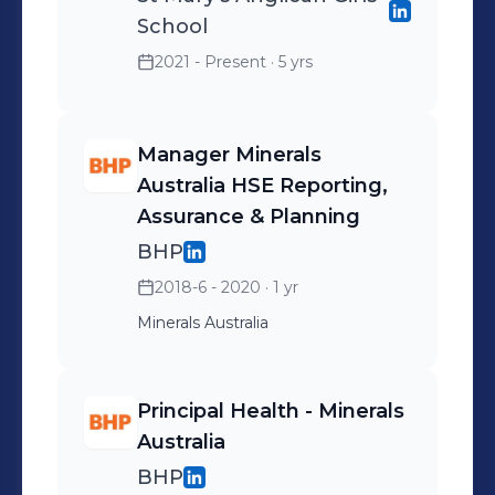
School
2021 - Present
· 5 yrs
Manager Minerals
Australia HSE Reporting,
Assurance & Planning
BHP
2018-6 - 2020
· 1 yr
Minerals Australia
Principal Health - Minerals
Australia
BHP