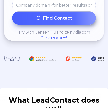
Find Contact
Try with: Jensen Huang @ nvidia.com
Click to autofill
What LeadContact does