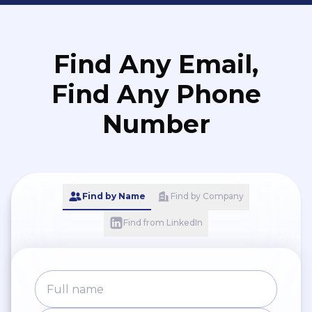
Find Any Email,
Find Any Phone
Number
Find by Name
Find by Company
Find from LinkedIn