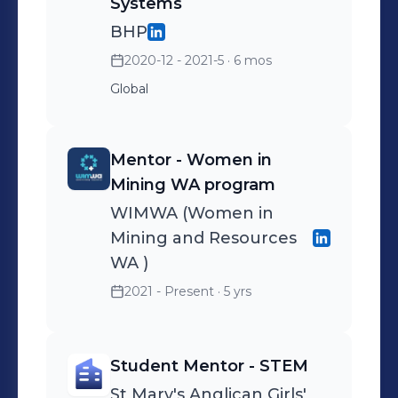
Systems
BHP
2020-12 - 2021-5
· 6 mos
Global
Mentor - Women in
Mining WA program
WIMWA (Women in
Mining and Resources
WA )
2021 - Present
· 5 yrs
Student Mentor - STEM
St Mary's Anglican Girls'​