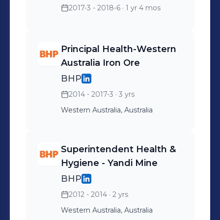
2017-3 - 2018-6
· 1 yr 4 mos
Principal Health-Western
Australia Iron Ore
BHP
2014 - 2017-3
· 3 yrs
Western Australia, Australia
Superintendent Health &
Hygiene - Yandi Mine
BHP
2012 - 2014
· 2 yrs
Western Australia, Australia