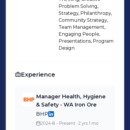
Problem Solving,
Strategy, Philanthropy,
Community Strategy,
Team Management,
Engaging People,
Presentations, Program
Design
Experience
Manager Health, Hygiene
& Safety - WA Iron Ore
BHP
2024-8 - Present
· 2 yrs 1 mo