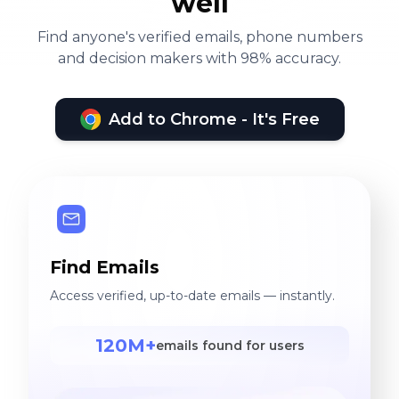
well
Find anyone's verified emails, phone numbers
and decision makers with 98% accuracy.
Add to Chrome - It's Free
Find Emails
Access verified, up-to-date emails — instantly.
120M+
emails found for users