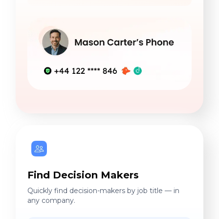
Find Decision Makers
Quickly find decision-makers by job title — in
any company.