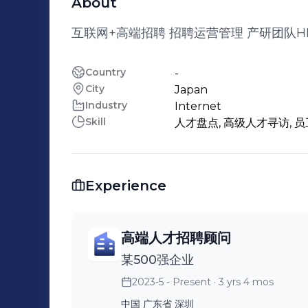
About
互联网+高端招聘 招聘运营管理 产研团队H
Country
-
City
Japan
Industry
Internet
Skill
人才盘点, 高级人才寻访, 员
Experience
高端人才招聘顾问
某500强企业
2023-5 - Present
· 3 yrs 4 mos
中国 广东省 深圳