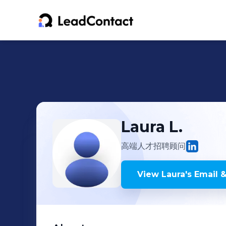
Laura
L.
高端人才招聘顾问
View
Laura
's
Email &