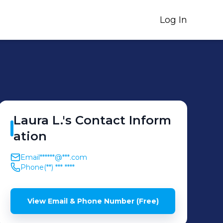
Log In
Laura
L.
's
Contact Inform
ation
Email
******@***.com
Phone
(**) *** ****
View Email & Phone Number (Free)