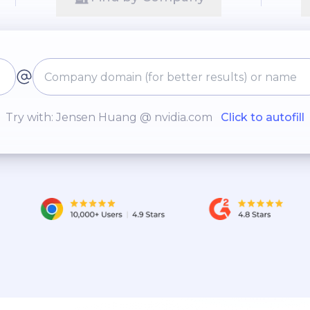
Try with: Jensen Huang @ nvidia.com
Click to autofill