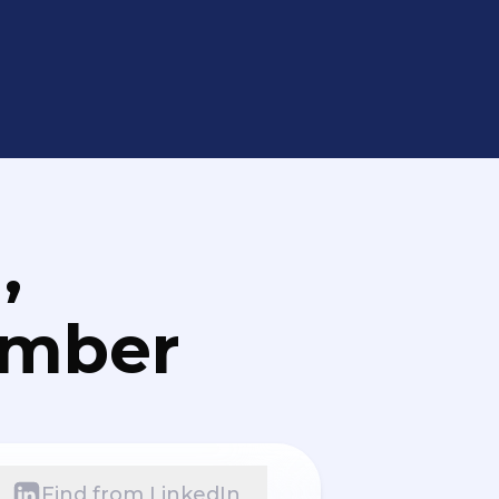
,
umber
Find from LinkedIn