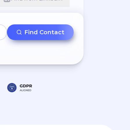
Find Contact