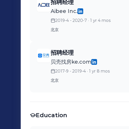
招聘经理
Aibee Inc.
2019-4 - 2020-7
· 1 yr 4 mos
北京
招聘经理
贝壳找房ke.com
2017-9 - 2019-4
· 1 yr 8 mos
北京
Education