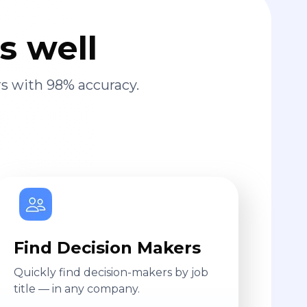
s well
s with 98% accuracy.
Find Decision Makers
Quickly find decision-makers by job
title — in any company.