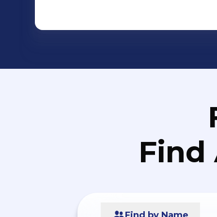
Find
Find by Name