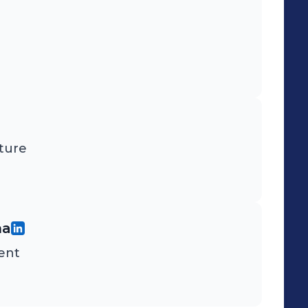
ture
na
ent