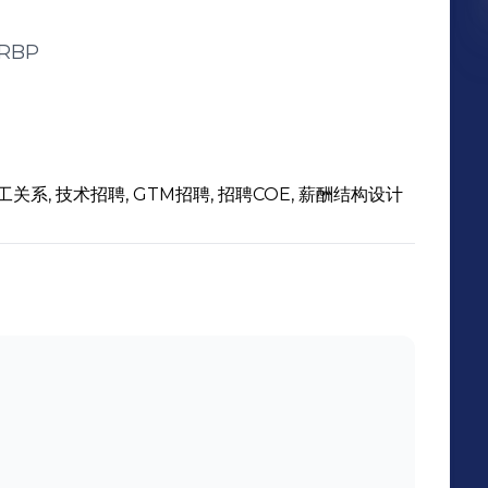
RBP
工关系, 技术招聘, GTM招聘, 招聘COE, 薪酬结构设计