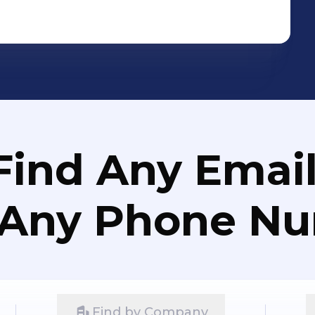
Find Any Email
 Any Phone N
Find by Company