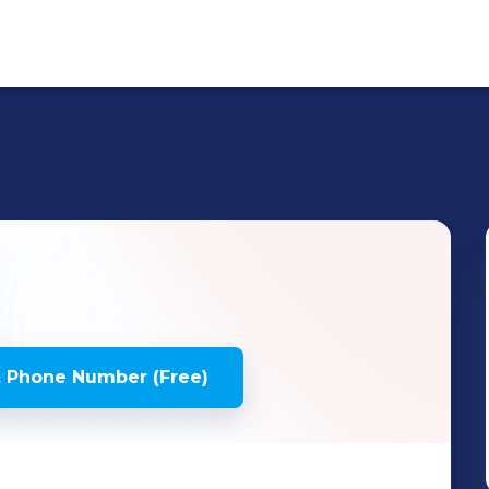
 Phone Number (Free)