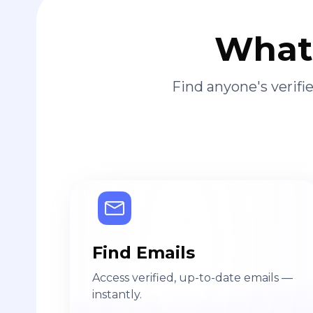
What 
Find anyone's verif
Find Emails
Access verified, up-to-date emails —
instantly.