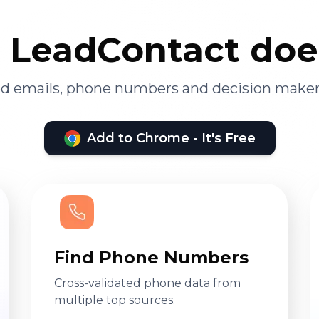
LeadContact doe
ied emails, phone numbers and decision maker
Add to Chrome - It's Free
Find Phone Numbers
Cross-validated phone data from
multiple top sources.