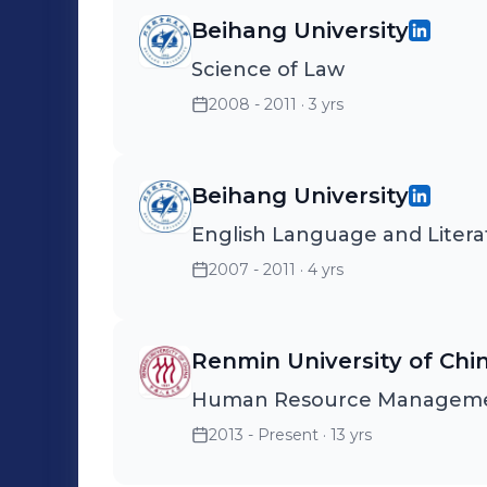
Beihang University
Science of Law
2008 - 2011
· 3 yrs
Beihang University
English Language and Litera
2007 - 2011
· 4 yrs
Renmin University of Chi
Human Resource Managem
2013 - Present
· 13 yrs