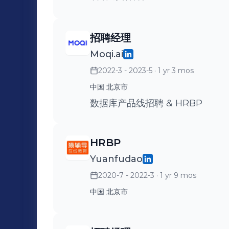
招聘经理
Moqi.ai
2022-3 - 2023-5
· 1 yr 3 mos
中国 北京市
数据库产品线招聘 & HRBP
HRBP
Yuanfudao
2020-7 - 2022-3
· 1 yr 9 mos
中国 北京市