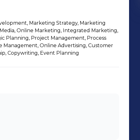
evelopment, Marketing Strategy, Marketing
Media, Online Marketing, Integrated Marketing,
egic Planning, Project Management, Process
 Management, Online Advertising, Customer
ip, Copywriting, Event Planning