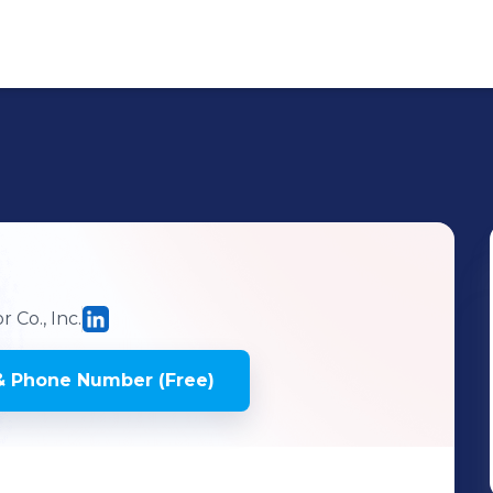
 Co., Inc.
& Phone Number (Free)