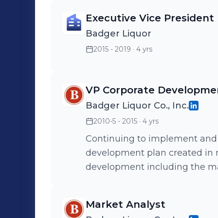
Executive Vice President
Badger Liquor
2015 - 2019
· 4 yrs
VP Corporate Developme
Badger Liquor Co., Inc.
2010-5 - 2015
· 4 yrs
Continuing to implement and
development plan created in my prev
development including the 
Training and Marketing.
Market Analyst