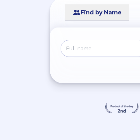
Find by Name