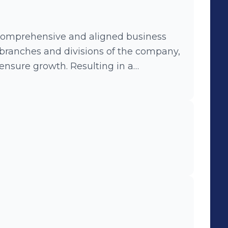
omprehensive and aligned business
 branches and divisions of the company,
wth. Resulting in a
ing this process I aslo
d implementation of the company
t capabilities.