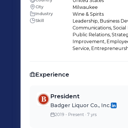
Country
United States
City
Milwaukee
Industry
Wine & Spirits
Skill
Leadership, Business D
Communications, Social 
Public Relations, Strat
Improvement, Employee
Service, Entrepreneursh
Experience
President
Badger Liquor Co., Inc.
2019 - Present
· 7 yrs