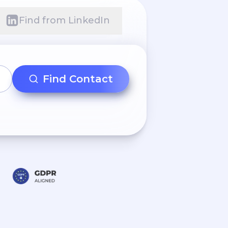
Find from LinkedIn
Find Contact