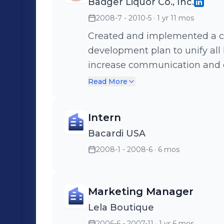
Badger Liquor Co., Inc.
2008-7 - 2010-5
· 1 yr 11 mos
Created and implemented a c
development plan to unify all
increase communication and ensure gro
succesfully rebranded 77-year-old company. Dur
Read More
managed the development an
website with intra- and extrane
Intern
Bacardi USA
2008-1 - 2008-6
· 6 mos
Marketing Manager
Lela Boutique
2006-6 - 2007-11
· 1 yr 6 mos