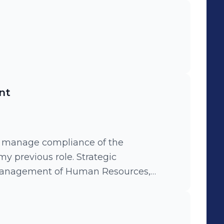
nt
 manage compliance of the
ious role. Strategic
management of Human Resources,