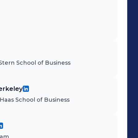
tern School of Business
Berkeley
Haas School of Business
ram