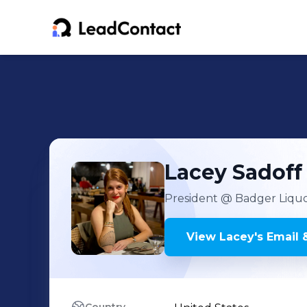
Lacey
Sadoff
President
@ Badger Liquor
View
Lacey
's
Email 