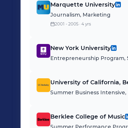
Marquette University
Journalism, Marketing
2001 - 2005
· 4 yrs
New York University
Entrepreneurship Program, S
University of California, 
Summer Business Intensive, 
Berklee College of Music
Summer Performance Prog