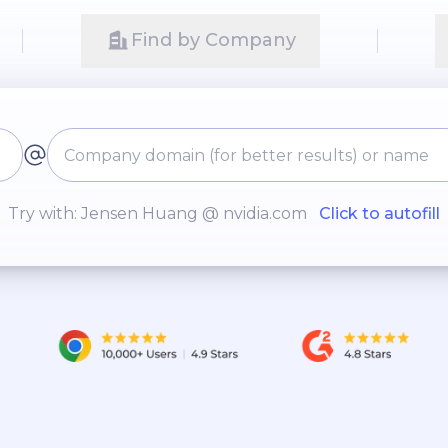
Find by Company
Try with: Jensen Huang @ nvidia.com
Click to autofill