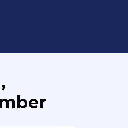
,
umber