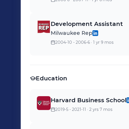
Development Assistant
Milwaukee Rep
2004-10 - 2006-6
· 1 yr 9 mos
Education
Harvard Business School
2019-5 - 2021-11
· 2 yrs 7 mos