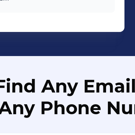
Find Any Email
 Any Phone N