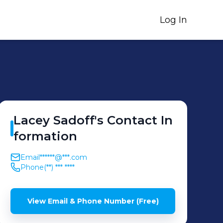
Log In
Lacey
Sadoff
's
Contact In
formation
Email
******@***.com
Phone
(**) *** ****
View Email & Phone Number (Free)