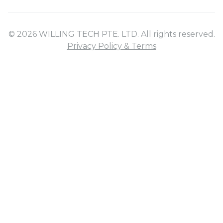
© 2026 WILLING TECH PTE. LTD. All rights reserved.
Privacy Policy & Terms