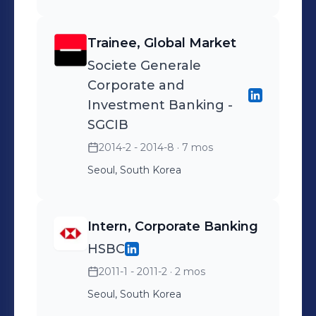
USD/year by negotiating
than 60 sales
Selected by management
better terms for
representatives on creating
to mentor 12 new Korean
Trainee, Global Market
Maintenance Repair
sales revenue via
Air employees
Societe Generale
Operations service contract
strengthening client
Corporate and
◾ Completed all Winter
relationships ◾ Achieved
Investment Banking -
Olympics shipping with 0
12.5% net sales growth for
SGCIB
delays or irregularities
2016 (industry average
2014-2 - 2014-8
· 7 mos
7.4%), recording
Seoul, South Korea
approximately $440 mil
USD.
Intern, Corporate Banking
HSBC
2011-1 - 2011-2
· 2 mos
Seoul, South Korea