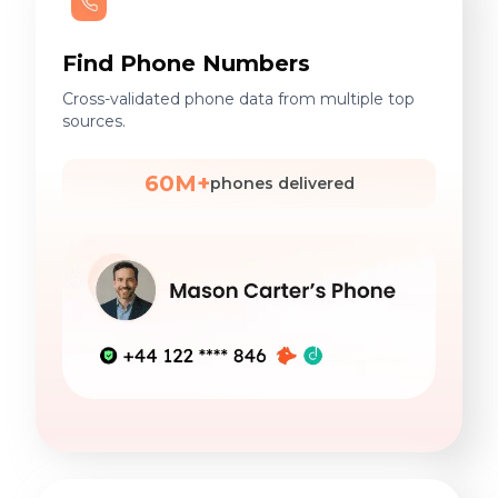
Find Phone Numbers
Cross-validated phone data from multiple top
sources.
60M+
phones delivered