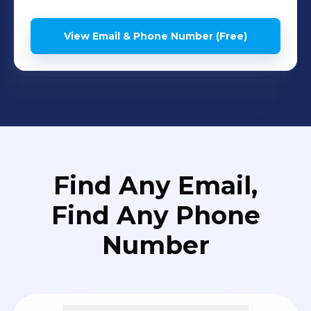
View Email & Phone Number (Free)
Find Any Email,
Find Any Phone
Number