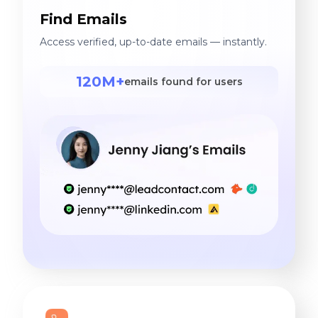
Find Emails
Access verified, up-to-date emails — instantly.
120M+
emails found for users