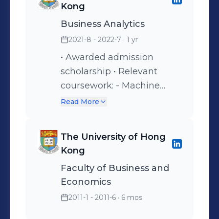
Kong
Business Analytics
2021-8 - 2022-7
· 1 yr
• Awarded admission
scholarship • Relevant
coursework: - Machine
Learning - Business
Read More
Intelligence and Analytics -
Business Simulations -
The University of Hong
Prescriptive Analytics
Kong
Faculty of Business and
Economics
2011-1 - 2011-6
· 6 mos