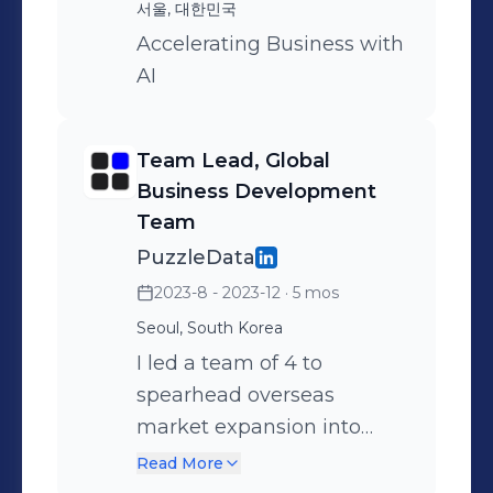
organization, insights, and decision
서울, 대한민국
making. Outside of work, I love to
Accelerating Business with
travel (𝗯𝗲𝗲𝗻 𝘁𝗼 𝗺𝗼𝗿𝗲 𝘁𝗵𝗮𝗻 𝟯𝟬
AI
𝗰𝗼𝘂𝗻𝘁𝗿𝗶𝗲𝘀). And I love spending
quality time hiking all the trails
around Seoul. (𝗚𝗼𝘁 𝗺𝘆 𝗦𝗲𝗼𝘂𝗹
Team Lead, Global
𝘄𝗮𝗹𝗸𝗶𝗻𝗴/𝗵𝗶𝗸𝗶𝗻𝗴 𝘁𝗿𝗮𝗶𝗹 𝗰𝗲𝗿𝘁𝗶𝗳𝗶𝗰𝗮𝘁𝗲 𝗶𝗻
Business Development
Team
𝟮𝟬𝟮𝟭!) I'm always open to meeting
new people in IT, machine learning,
PuzzleData
and data analytics. Feel free to
2023-8 - 2023-12
· 5 mos
connect and/or send me a message!
Seoul, South Korea
𝗣𝗿𝗼𝗴𝗿𝗮𝗺𝗺𝗶𝗻𝗴 𝗟𝗮𝗻𝗴𝘂𝗮𝗴𝗲𝘀: Python,
I led a team of 4 to
SQL(Relational Database Managment
spearhead overseas
System), R 𝗢𝘁𝗵𝗲𝗿 𝗦𝗽𝗲𝗰𝗶𝗮𝗹𝘁𝗶𝗲𝘀:
market expansion into
Machine Learning, Microsoft Office,
Southeast Asia. I also
Read More
Obsidian/Markdown
collaborated with the UX