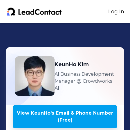
Log In
KeunHo
Kim
AI Business Development
Manager
@ Crowdworks
AI
View
KeunHo
's
Email & Phone Number
(Free)