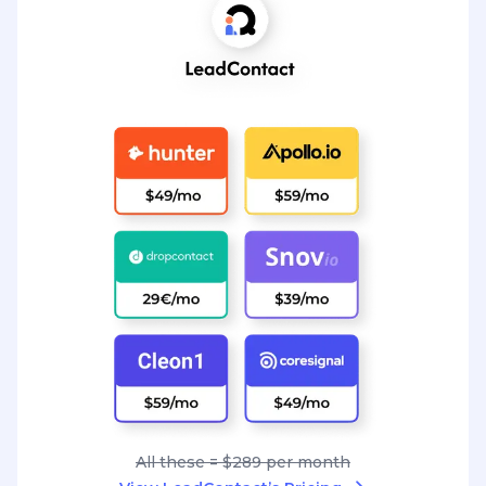
All these = $289 per month