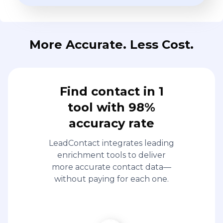
More Accurate. Less Cost.
Find contact in 1
tool with 98%
accuracy rate
LeadContact integrates leading
enrichment tools to deliver
more accurate contact data—
without paying for each one.