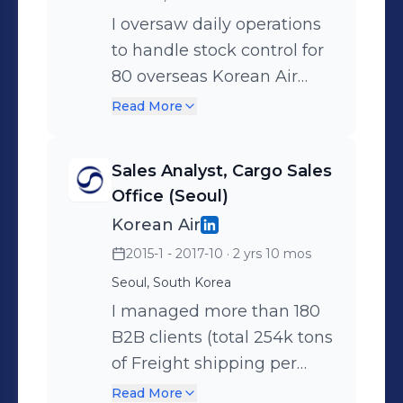
I oversaw daily operations
Recorded 0 layoffs during
to handle stock control for
pandemic by cutting all
80 overseas Korean Air
operational and labor costs
stations. I negotiated and
(Competing international
Read More
finalized all repair
airlines laid off up to 10,000
equipment contracts with
workers) ◾ Created a
Sales Analyst, Cargo Sales
3rd party vendors. I
dashboard of annual leave
Office (Seoul)
planned out contingency
usage that saved Korean
Korean Air
cargo shipping operations
Air approximately $1.4 mil
2015-1 - 2017-10
· 2 yrs 10 mos
for 1,720 athletes/coaches
USD/year in labor costs
Seoul, South Korea
from 9 countries in
associated with unused
preparation for the 2018
I managed more than 180
annual leaves ◾ Saved
Winter Olympics in
B2B clients (total 254k tons
Korean Air $15 mil USD by
PyeongChang. ◾ Saved
of Freight shipping per
resolving disputes around
Korean Air $30,000
year) and supported more
employee compensation ◾
Read More