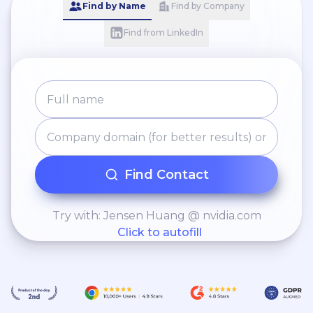
Find by Name
Find by Company
Find from LinkedIn
Find Contact
Try with: Jensen Huang @ nvidia.com
Click to autofill