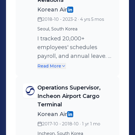
Relations
multinational corporations
Korean Air
as leads such as Hyundai
2018-10 - 2023-2
· 4 yrs 5 mos
Capital ($4 bil USD/year
Seoul, South Korea
revenue), Noroo (one of the
I tracked 20,000+
top 3 paint manufacturers),
employees' schedules
and Samsung Insurance
payroll, and annual leave. I
($20 bil USD/year revenue)
also prepared data
Read More
covering duty shifts for
3,000+ flight attendants
Operations Supervisor,
and resolved all labor
Incheon Airport Cargo
disputes. ◾ Helped Korean
Terminal
Air secure $9 mil
Korean Air
USD/month in government
2017-10 - 2018-10
· 1 yr 1 mo
subsidies throughout
Incheon, South Korea
COVID-19 pandemic ◾