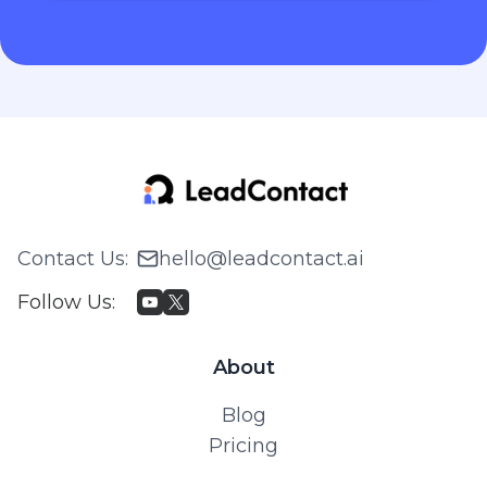
Contact Us
:
hello@leadcontact.ai
Follow Us
:
About
Blog
Pricing