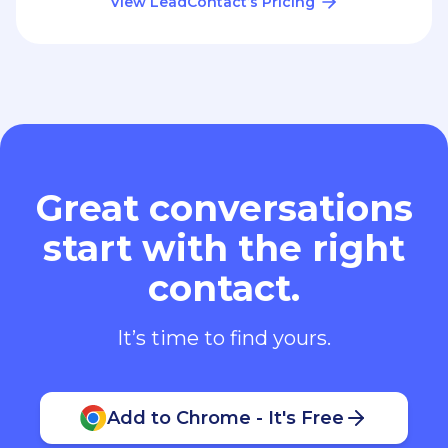
View LeadContact’s Pricing
Great conversations
start with the right
contact.
It’s time to find yours.
Add to Chrome - It's Free