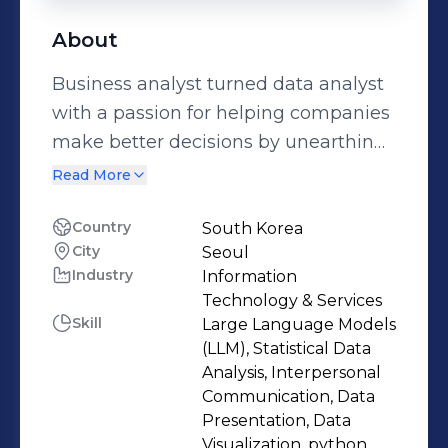
About
Business analyst turned data analyst
with a passion for helping companies
make better decisions by unearthing
insights from data With 8 years of
Read More
experience in the airline industry, I
helped Korean Air achieve target
Country
South Korea
City
Seoul
sales revenue and cut down
Industry
Information
operational/labor costs through data-
Technology & Services
driven decision making 𝗦𝗼𝗺𝗲 𝗼𝗳 𝗺𝘆
Skill
Large Language Models
𝗮𝗰𝗵𝗶𝗲𝘃𝗲𝗺𝗲𝗻𝘁𝘀 𝘄𝗵𝗶𝗹𝗲 𝘄𝗼𝗿𝗸𝗶𝗻𝗴 𝗮𝘁
(LLM), Statistical Data
𝗞𝗼𝗿𝗲𝗮𝗻 𝗔𝗶𝗿: ➡️ Managed more than
Analysis, Interpersonal
Communication, Data
180 B2B clients (254k tons of cargo
Presentation, Data
shipping per year), achieving $4.4 bil
Visualization, python,