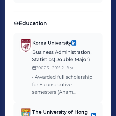
Education
Korea University
Business Administration,
Statistics(Double Major)
2007-3 - 2015-2
· 8 yrs
• Awarded full scholarship
for 8 consecutive
semesters (Anam
scholarship)
The University of Hong