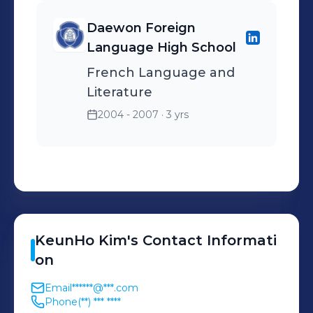
Daewon Foreign
Language High School
French Language and
Literature
2004 - 2007
· 3 yrs
KeunHo
Kim
's
Contact Informati
on
Email
******@***.com
Phone
(**) *** ****