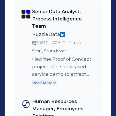
design team to update our
Senior Data Analyst,
branding, corporate slogan,
Process Intelligence
and English website. ◾
Team
Rewrote 28 articles related
PuzzleData
to industry practice,process
2023-2 - 2023-12
· 11 mos
mining usage, and
Seoul, South Korea
customer success cases. ◾
I led the Proof of Concept
Rebranded the corporate
project and showcased
slogan "Face the reality" to
service demo to attract
"Discover Process
new B2B clients. ◾ Provided
Potential"
Read More
data analytics consulting
service to Hanabank
Human Resources
(leading domestic retail
Manager, Employees
bank in Korea) ◾ Secured