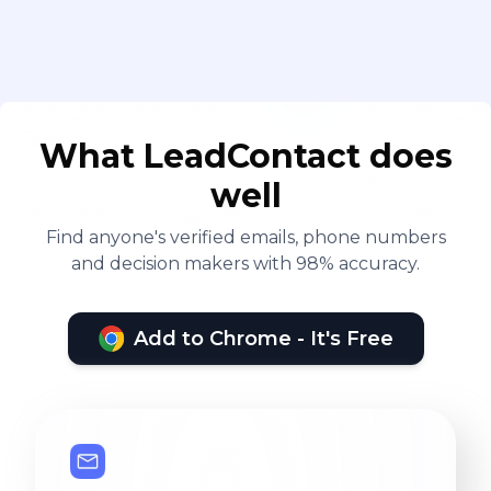
What LeadContact does
well
Find anyone's verified emails, phone numbers
and decision makers with 98% accuracy.
Add to Chrome - It's Free