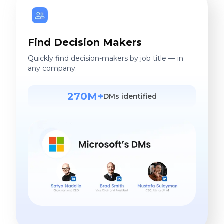
Find Decision Makers
Quickly find decision-makers by job title — in
any company.
270M+
DMs identified