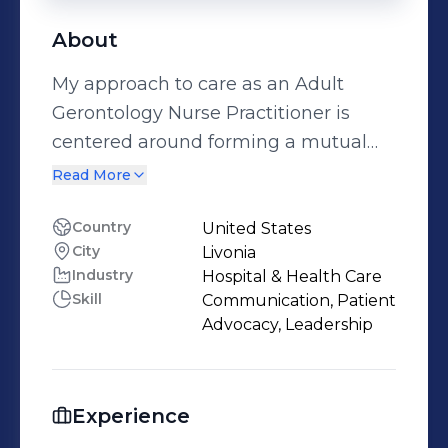
About
My approach to care as an Adult
Gerontology Nurse Practitioner is
centered around forming a mutual
respect with my patients. I always
Read More
seek to understand their values and
beliefs and honor them at all costs. I
Country
United States
City
Livonia
will always strive to be a strong
Industry
Hospital & Health Care
advocate for my patients and
Skill
Communication, Patient
encourage them to also advocate for
Advocacy, Leadership
themselves. I strive to stay up to date
on evidence based practice and
utilize it within my practice.
Experience