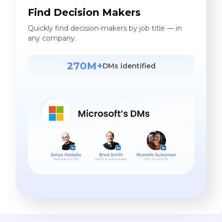
Find Decision Makers
Quickly find decision-makers by job title — in
any company.
270M+
DMs identified