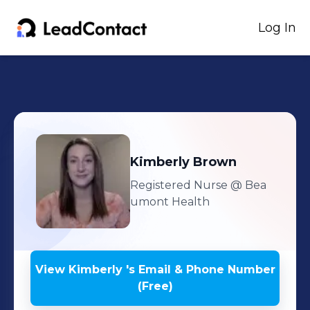
Log In
Kimberly
Brown
Registered Nurse
@ Bea
umont Health
View
Kimberly
's
Email & Phone Number
(Free)