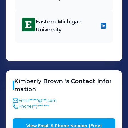
Eastern Michigan
University
Kimberly
Brown
's
Contact Infor
mation
Email
******@***.com
Phone
(**) *** ****
View Email & Phone Number (Free)