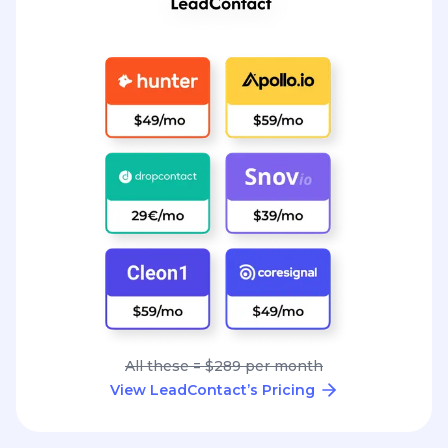
All these = $289 per month
View LeadContact’s Pricing