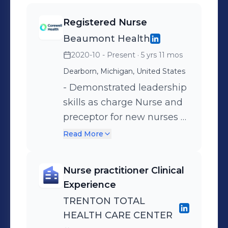
Registered Nurse
Beaumont Health
2020-10 - Present
· 5 yrs 11 mos
Dearborn, Michigan, United States
- Demonstrated leadership
skills as charge Nurse and
preceptor for new nurses -
Participated in quality
Read More
improvement projects to
prevent falls and increase
Nurse practitioner Clinical
patient satisfaction
Experience
TRENTON TOTAL
HEALTH CARE CENTER