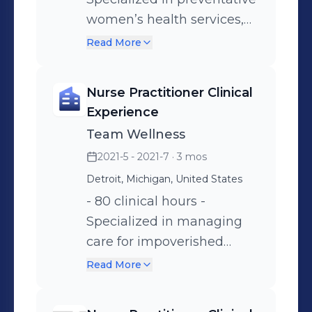
women’s health services,
prenatal and post partum
Read More
care, treatment of STD’s
and other women’s health
Nurse Practitioner Clinical
concerns.
Experience
Team Wellness
2021-5 - 2021-7
· 3 mos
Detroit, Michigan, United States
- 80 clinical hours -
Specialized in managing
care for impoverished
patients with emphasis on
Read More
managing hypertension,
hyperlipidemia, diabetes,