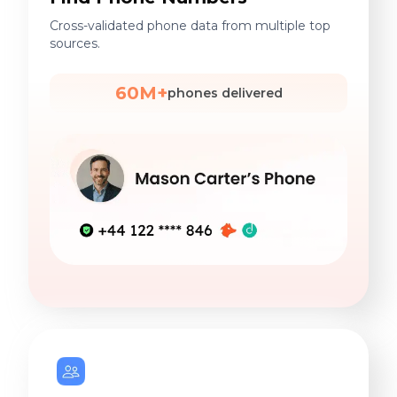
Cross-validated phone data from multiple top
sources.
60M+
phones delivered