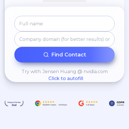
Find Contact
Try with: Jensen Huang @ nvidia.com
Click to autofill