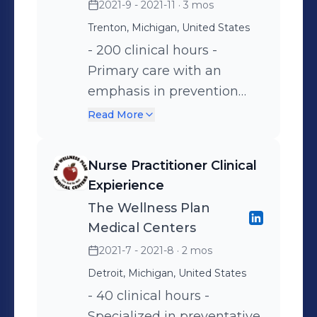
2021-9 - 2021-11
· 3 mos
Trenton, Michigan, United States
- 200 clinical hours -
Primary care with an
emphasis in prevention
and management of
Read More
conditions such as
diabetes, hypertension,
Nurse Practitioner Clinical
gout, and minor injuries.
Expierience
The Wellness Plan
Medical Centers
2021-7 - 2021-8
· 2 mos
Detroit, Michigan, United States
- 40 clinical hours -
Specialized in preventative