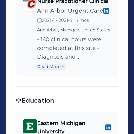
Nurse Practitioner Clinical
mental health and chronic
Ann Arbor Urgent Care
pain.
2021-1 - 2021-4
· 4 mos
Ann Arbor, Michigan, United States
- 160 clinical hours were
completed at this site -
Diagnosis and
management of minor
Read More
injuries and illnesses such
as burns, lacerations, sports
related injuries, ear and
Education
sinus infections, and
pneumonia.
Eastern Michigan
University