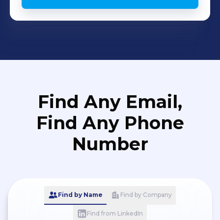
Find Any Email,
Find Any Phone
Number
Find by Name
Find by Company
Find from LinkedIn