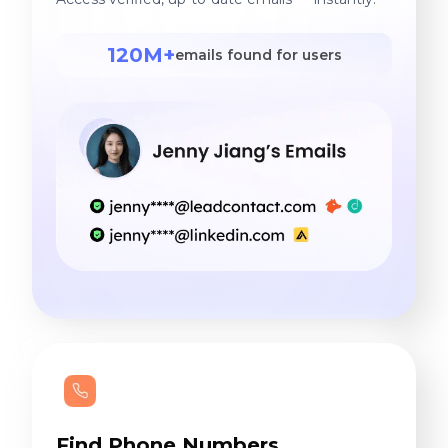
120M+
emails found for users
Find Phone Numbers