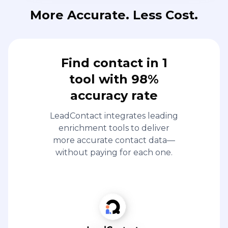
More Accurate. Less Cost.
Find contact in 1
tool with 98%
accuracy rate
LeadContact integrates leading
enrichment tools to deliver
more accurate contact data—
without paying for each one.