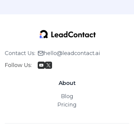
Contact Us
:
hello@leadcontact.ai
Follow Us
:
About
Blog
Pricing