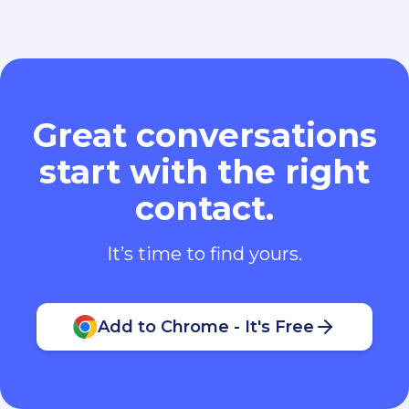
Great conversations
start with the right
contact.
It’s time to find yours.
Add to Chrome - It's Free