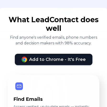
What LeadContact does
well
Find anyone's verified emails, phone numbers
and decision makers with 98% accuracy.
Add to Chrome - It's Free
Find Emails
Access verified, up-to-date emails — instantly.