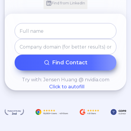
Find from LinkedIn
Find Contact
Try with: Jensen Huang @ nvidia.com
Click to autofill