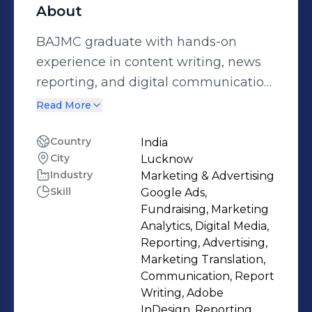
About
BAJMC graduate with hands-on
experience in content writing, news
reporting, and digital communication.
Proficient in storytelling, research,
Read More
copywriting, and audience
engagement, with a strong grasp of
Country
India
City
Lucknow
evolving media trends. Passionate
Industry
Marketing & Advertising
about crafting meaningful content
Skill
Google Ads,
that informs, inspires, and connects
Fundraising, Marketing
with the right audience. Let's
Analytics, Digital Media,
Connect- kimkv.verma@gmail.com
Reporting, Advertising,
Marketing Translation,
Communication, Report
Writing, Adobe
InDesign, Reporting