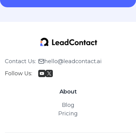
Contact Us
:
hello@leadcontact.ai
Follow Us
:
About
Blog
Pricing