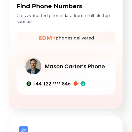
Find Phone Numbers
Cross-validated phone data from multiple top
sources.
60M+
phones delivered