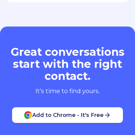
Great conversations
start with the right
contact.
It’s time to find yours.
Add to Chrome - It's Free