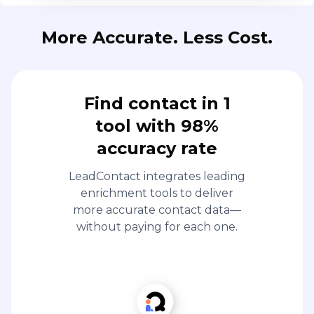
More Accurate. Less Cost.
Find contact in 1
tool with 98%
accuracy rate
LeadContact integrates leading
enrichment tools to deliver
more accurate contact data—
without paying for each one.