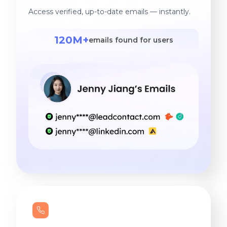
Access verified, up-to-date emails — instantly.
120M+
emails found for users