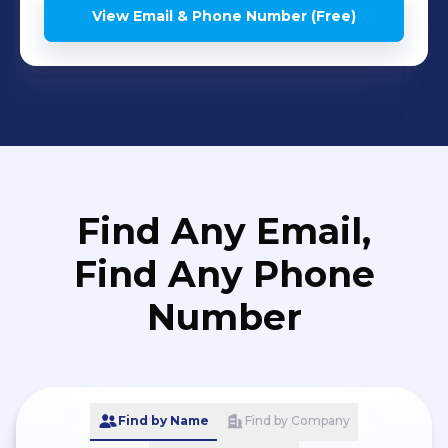
View Email & Phone Number (Free)
Find Any Email,
Find Any Phone
Number
Find by Name
Find by Company