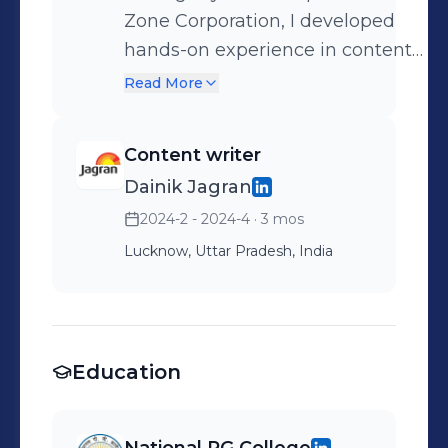
Zone Corporation, I developed
hands-on experience in content
writing and basic video
Read More
production. I was responsible for
drafting engaging written content
Content writer
for social media and digital
Dainik Jagran
platforms, as well as assisting in
2024-2 - 2024-4
· 3 mos
the creation of simple
promotional videos. This
Lucknow, Uttar Pradesh, India
experience enhanced my skills in
creativity, and digital
communication, while also giving
me insight into real-world media
Education
workflows.