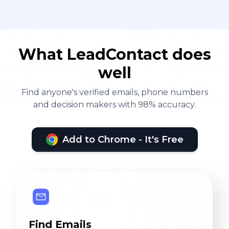
What LeadContact does
well
Find anyone's verified emails, phone numbers
and decision makers with 98% accuracy.
Add to Chrome - It's Free
Find Emails