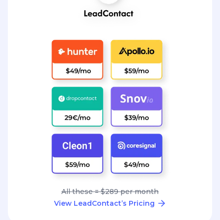
All these = $289 per month
View LeadContact’s Pricing