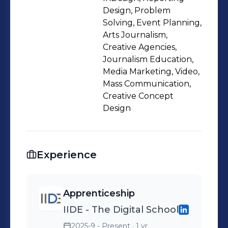
Design, Problem
Solving, Event Planning,
Arts Journalism,
Creative Agencies,
Journalism Education,
Media Marketing, Video,
Mass Communication,
Creative Concept
Design
Experience
Apprenticeship
IIDE - The Digital School
2025-9 - Present
· 1 yr