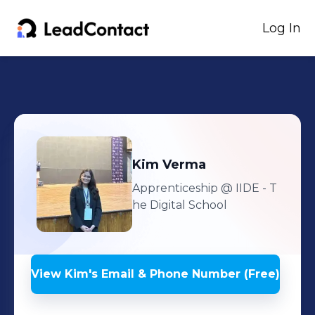
Log In
Kim
Verma
Apprenticeship
@ IIDE - T
he Digital School
View
Kim
's
Email & Phone Number (Free)