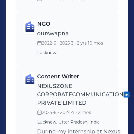
NGO
ourswapna
2022-6 - 2025-3
· 2 yrs 10 mos
Lucknow
Content Writer
NEXUSZONE
CORPORATECOMMUNICATION
PRIVATE LIMITED
2024-6 - 2024-7
· 2 mos
Lucknow, Uttar Pradesh, India
During my internship at Nexus