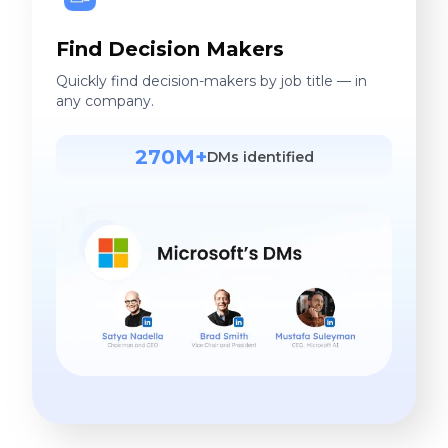
Find Decision Makers
Quickly find decision-makers by job title — in
any company.
270M+
DMs identified