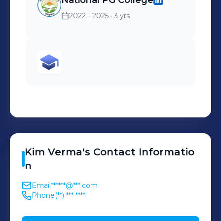
National PG College
2022 - 2025
· 3 yrs
Kim
Verma
's
Contact Informatio
n
Email
******@***.com
Phone
(**) *** ****