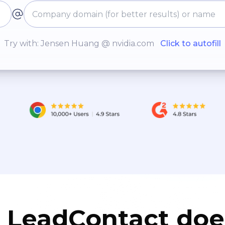
Try with: Jensen Huang @ nvidia.com
Click to autofill
LeadContact doe