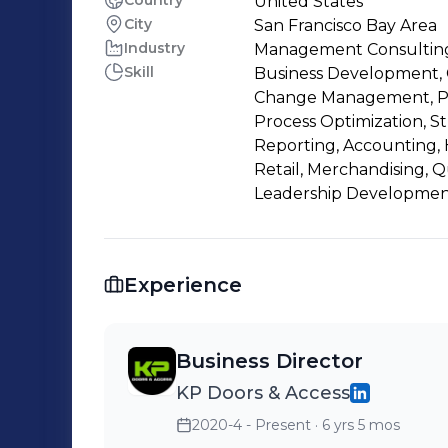
Country
United States
City
San Francisco Bay Area
Industry
Management Consultin
Skill
Business Development, C
Change Management, P
Process Optimization, Str
Reporting, Accounting, 
Retail, Merchandising, Q
Leadership Developmen
Experience
Business Director
KP Doors & Access
2020-4 - Present
· 6 yrs 5 mos