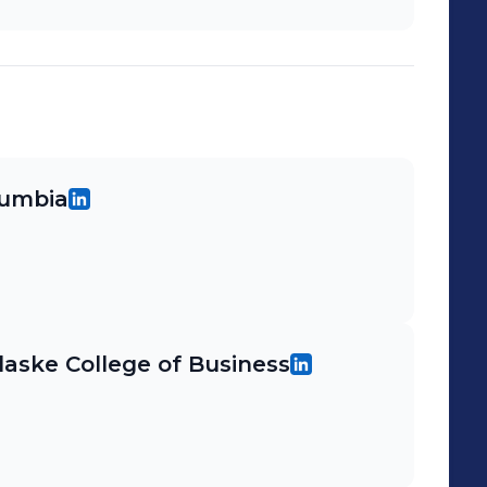
loyees ◈ Trained 10+ District Manager
er Trainees ◈ Opened or fully
10+ extensive resets ◈ Worked on
l projects; authored several initiatives
pany wide roll outs
lumbia
ulaske College of Business