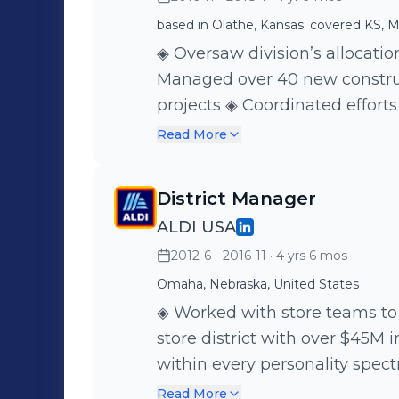
based in Olathe, Kansas; covered KS, M
◈ Oversaw division’s allocation
Managed over 40 new constru
projects ◈ Coordinated effort
departments including store op
Read More
warehousing, logistics, administrati
several deficiencies which l
District Manager
implementation of new best p
ALDI USA
2012-6 - 2016-11
· 4 yrs 6 mos
Omaha, Nebraska, United States
◈ Worked with store teams to
store district with over $45M in annual sales ◈ 
within every personality spec
employees at a given time ◈ Hired 200+ employees and
Read More