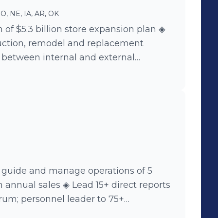
O, NE, IA, AR, OK
 of $5.3 billion store expansion plan ◈
ction, remodel and replacement
s between internal and external
erations, real estate, purchasing,
on and construction ◈ Identified
ead to company wide changes,
ractices and expense savings
 guide and manage operations of 5
Lead 15+ direct reports
trum; personnel leader to 75+