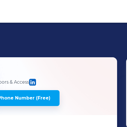
ors & Access
Phone Number (Free)