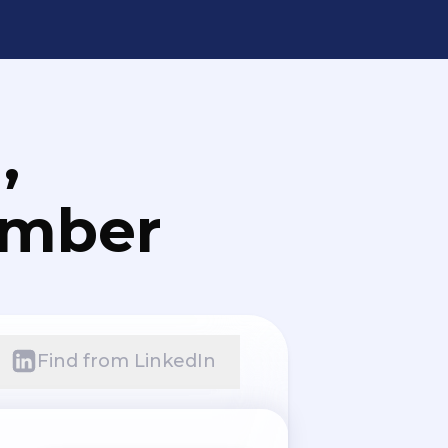
,
umber
Find from LinkedIn