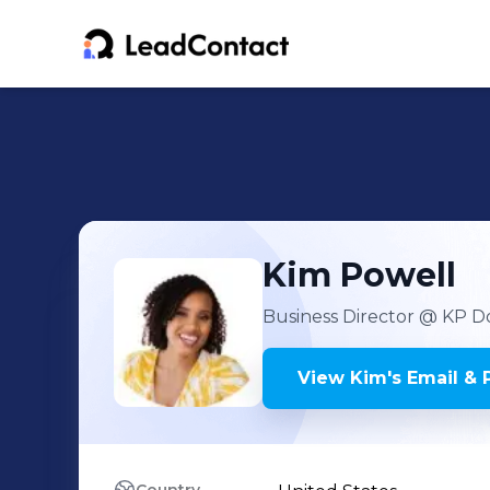
Kim
Powell
Business Director
@ KP Do
View
Kim
's
Email & 