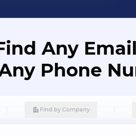
Find Any Email
 Any Phone N
Find by Company