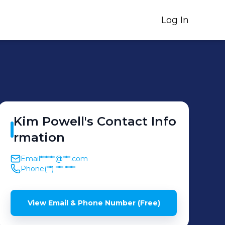
Log In
Kim
Powell
's
Contact Info
rmation
Email
******@***.com
Phone
(**) *** ****
View Email & Phone Number (Free)