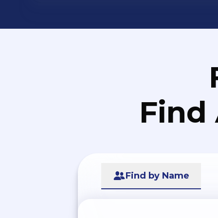
Find
Find by Name