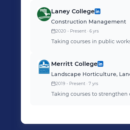
Laney College
Construction Management
2020 - Present
· 6 yrs
Taking courses in public wor
Merritt College
Landscape Horticulture, La
2019 - Present
· 7 yrs
Taking courses to strengthen 