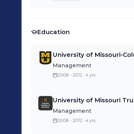
promoted/terminated 75+ emp
Trainees and 30+ Store Manag
remodeled 5 stores and lead 
Education
several committees and nationa
that became division and com
University of Missouri-Co
Management
2008 - 2012
· 4 yrs
University of Missouri Tr
Management
2008 - 2012
· 4 yrs