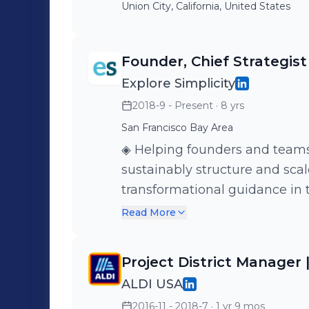
Union City, California, United States
Founder, Chief Strategist
Explore Simplicity
2018-9 - Present
· 8 yrs
San Francisco Bay Area
◈ Helping founders and teams with the 𝐬
sustainably structure and scal
transformational guidance in t
finance, and human resources Visit exploresimplicity.com to lea
Read More
more about how we can suppor
business.
Project District Manager 
ALDI USA
2016-11 - 2018-7
· 1 yr 9 mos