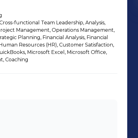
g
ross-functional Team Leadership, Analysis,
roject Management, Operations Management,
ategic Planning, Financial Analysis, Financial
Human Resources (HR), Customer Satisfaction,
uickBooks, Microsoft Excel, Microsoft Office,
t, Coaching