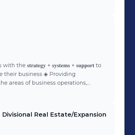
𝐭𝐫𝐚𝐭𝐞𝐠𝐲 + 𝐬𝐲𝐬𝐭𝐞𝐦𝐬 + 𝐬𝐮𝐩𝐩𝐨𝐫𝐭 to
e their business ◈ Providing
he areas of business operations,
rn
t you on your journey in life and
| Divisional Real Estate/Expansion