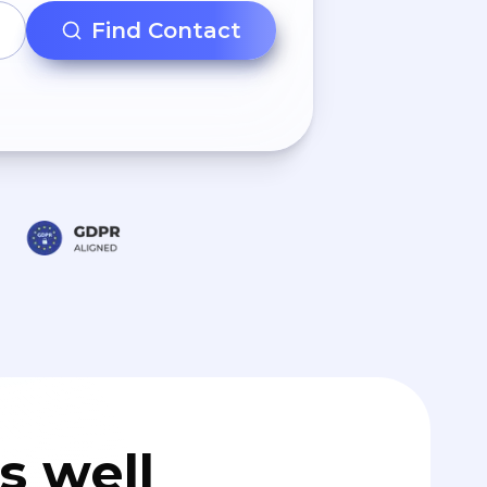
Find Contact
s well