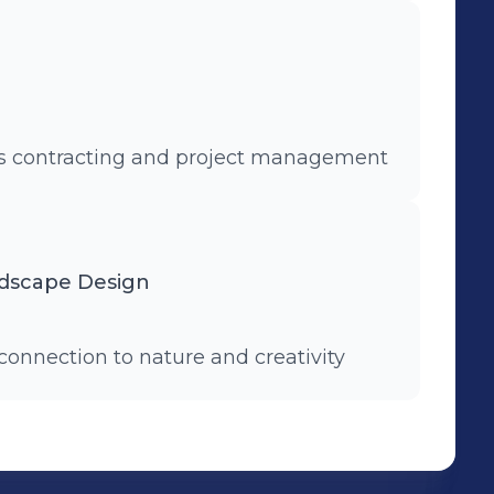
ks contracting and project management
ndscape Design
connection to nature and creativity