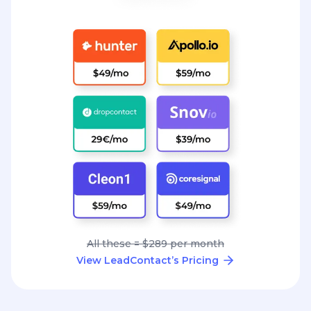
All these = $289 per month
View LeadContact’s Pricing