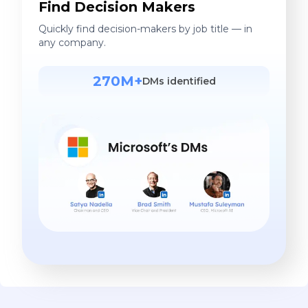
Find Decision Makers
Quickly find decision-makers by job title — in
any company.
270M+
DMs identified