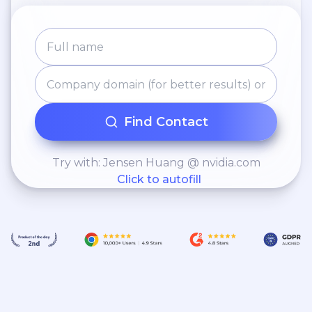
Find Contact
Try with: Jensen Huang @ nvidia.com
Click to autofill