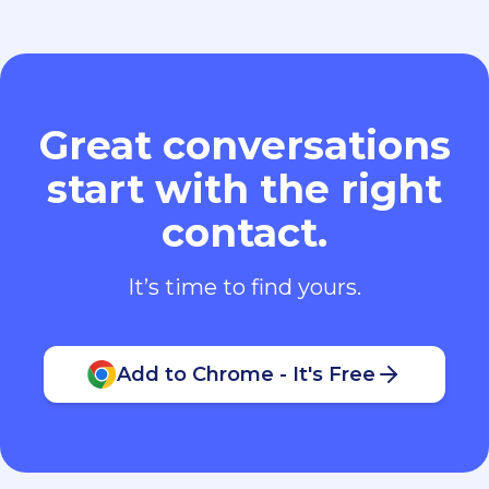
Great conversations
start with the right
contact.
It’s time to find yours.
Add to Chrome - It's Free