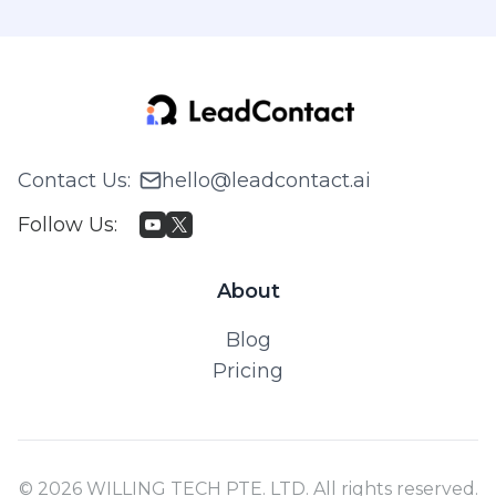
Contact Us
:
hello@leadcontact.ai
Follow Us
:
About
Blog
Pricing
© 2026 WILLING TECH PTE. LTD. All rights reserved.