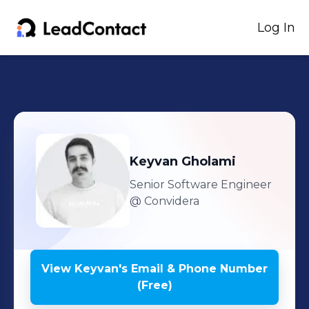
Log In
Keyvan
Gholami
Senior Software Engineer
@ Convidera
View
Keyvan
's
Email & Phone Number
(Free)