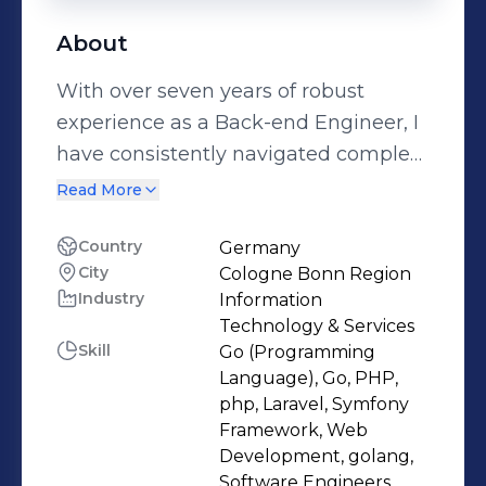
About
With over seven years of robust
experience as a Back-end Engineer, I
have consistently navigated complex
development challenges in PHP and
Read More
Go. I focus on software design,
performance optimization, and
Country
Germany
City
Cologne Bonn Region
maintainability, always simplifying
Industry
Information
code and enhancing scalability. I've
Technology & Services
honed my skills in back-end
Skill
Go (Programming
development, tackling intricate
Language), Go, PHP,
server-side logic and complex
php, Laravel, Symfony
Framework, Web
database structures. Thriving in agile
Development, golang,
environments, I have successfully
Software Engineers,