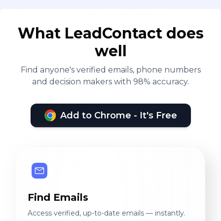
What LeadContact does
well
Find anyone's verified emails, phone numbers
and decision makers with 98% accuracy.
Add to Chrome - It's Free
Find Emails
Access verified, up-to-date emails — instantly.