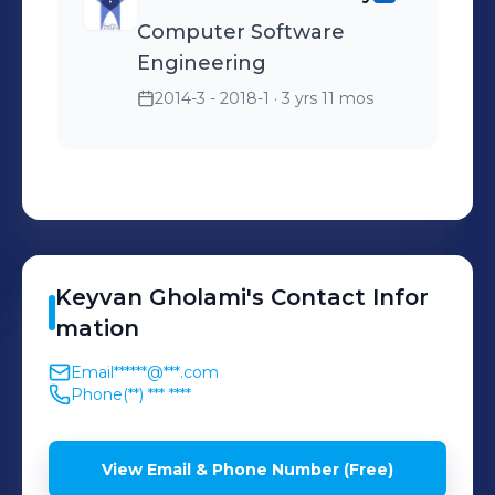
Computer Software
Engineering
2014-3 - 2018-1
· 3 yrs 11 mos
Keyvan
Gholami
's
Contact Infor
mation
Email
******@***.com
Phone
(**) *** ****
View Email & Phone Number (Free)