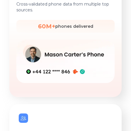
Cross-validated phone data from multiple top
sources.
60M+
phones delivered