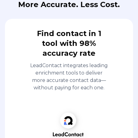
More Accurate. Less Cost.
Find contact in 1
tool with 98%
accuracy rate
LeadContact integrates leading
enrichment tools to deliver
more accurate contact data—
without paying for each one.