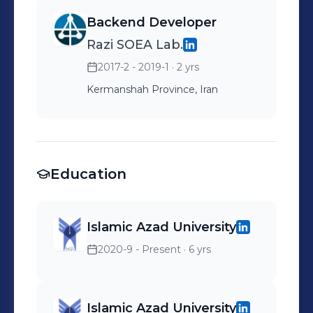
Backend Developer
Razi SOEA Lab.
2017-2 - 2019-1
· 2 yrs
Kermanshah Province, Iran
Education
Islamic Azad University
2020-9 - Present
· 6 yrs
Islamic Azad University