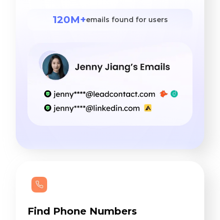
120M+
emails found for users
Find Phone Numbers