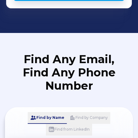
Find Any Email,
Find Any Phone
Number
Find by Name
Find by Company
Find from LinkedIn