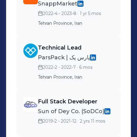
SnappMarket
recruiters and explore potential
opportunities.
2022-4 - 2023-8
· 1 yr 5 mos
Tehran Province, Iran
Technical Lead
ParsPack | پارس پک
2022-2 - 2022-7
· 6 mos
Tehran Province, Iran
Full Stack Developer
Sun of Dey Co. (SoDCo)
2019-2 - 2021-12
· 2 yrs 11 mos