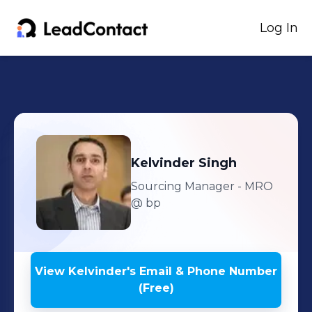
Log In
Kelvinder
Singh
Sourcing Manager - MRO
@ bp
View
Kelvinder
's
Email & Phone Number
(Free)