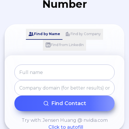
Number
Find by Name
Find by Company
Find from LinkedIn
Find Contact
Try with: Jensen Huang @ nvidia.com
Click to autofill