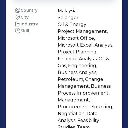
Country
Malaysia
City
Selangor
Industry
Oil & Energy
Skill
Project Management,
Microsoft Office,
Microsoft Excel, Analysis,
Project Planning,
Financial Analysis, Oil &
Gas, Engineering,
Business Analysis,
Petroleum, Change
Management, Business
Process Improvement,
Management,
Procurement, Sourcing,
Negotiation, Data
Analysis, Feasibility
Studies, Team