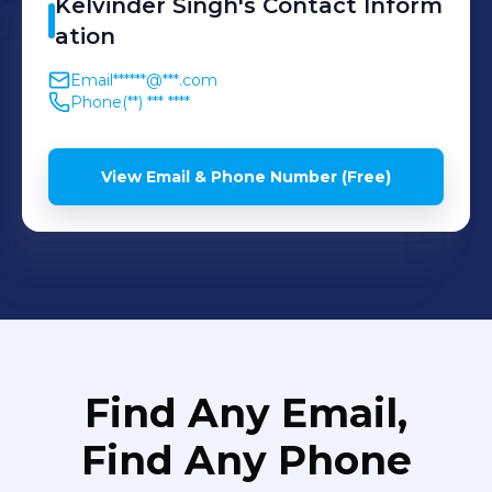
Kelvinder
Singh
's
Contact Inform
ation
Email
******@***.com
Phone
(**) *** ****
View Email & Phone Number (Free)
Find Any Email,
Find Any Phone