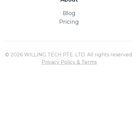
Blog
Pricing
© 2026 WILLING TECH PTE. LTD. All rights reserved.
Privacy Policy & Terms