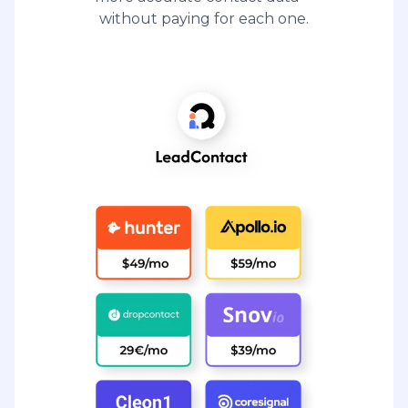
without paying for each one.