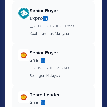
Senior Buyer
Expro
2017-1 - 2017-10
· 10 mos
Kuala Lumpur, Malaysia
Senior Buyer
Shell
2015-1 - 2016-12
· 2 yrs
Selangor, Malaysia
Team Leader
Shell