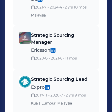
2021-7 - 2024-4
· 2 yrs 10 mos
Malaysia
Strategic Sourcing
Manager
Ericsson
2020-8 - 2021-6
· 11 mos
Strategic Sourcing Lead
Expro
2017-11 - 2020-7
· 2 yrs 9 mos
Kuala Lumpur, Malaysia