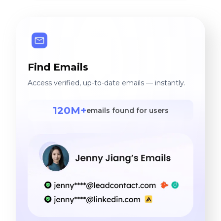
Find Emails
Access verified, up-to-date emails — instantly.
120M+
emails found for users