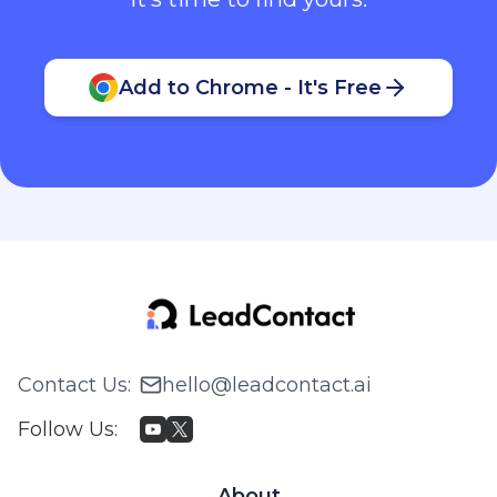
Add to Chrome - It's Free
Contact Us
:
hello@leadcontact.ai
Follow Us
:
About