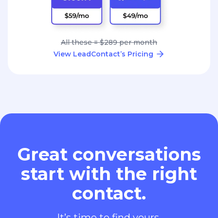
All these = $289 per month
View LeadContact’s Pricing
Great conversations
start with the right
contact.
It’s time to find yours.