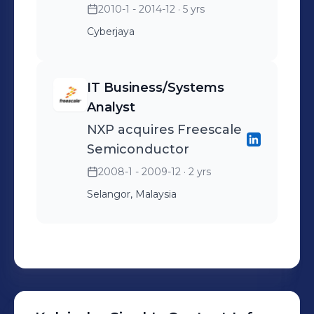
2010-1 - 2014-12
· 5 yrs
Cyberjaya
IT Business/Systems
Analyst
NXP acquires Freescale
Semiconductor
2008-1 - 2009-12
· 2 yrs
Selangor, Malaysia