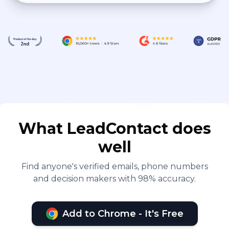
What LeadContact does
well
Find anyone's verified emails, phone numbers
and decision makers with 98% accuracy.
Add to Chrome - It's Free