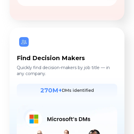
Find Decision Makers
Quickly find decision-makers by job title — in
any company.
270M+
DMs identified