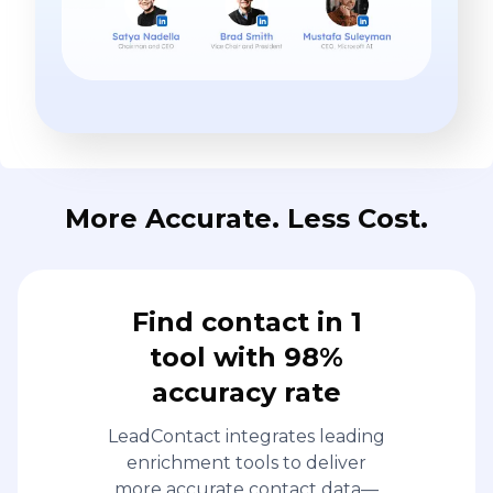
More Accurate. Less Cost.
Find contact in 1
tool with 98%
accuracy rate
LeadContact integrates leading
enrichment tools to deliver
more accurate contact data—