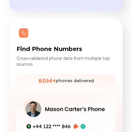
Find Phone Numbers
Cross-validated phone data from multiple top
sources.
60M+
phones delivered