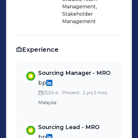
Management,
Stakeholder
Management
Experience
Sourcing Manager - MRO
bp
2024-4 - Present
· 2 yrs 5 mos
Malaysia
Sourcing Lead - MRO
bp