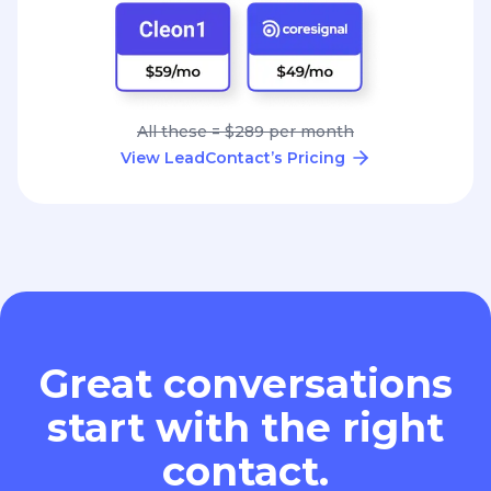
All these = $289 per month
View LeadContact’s Pricing
Great conversations
start with the right
contact.