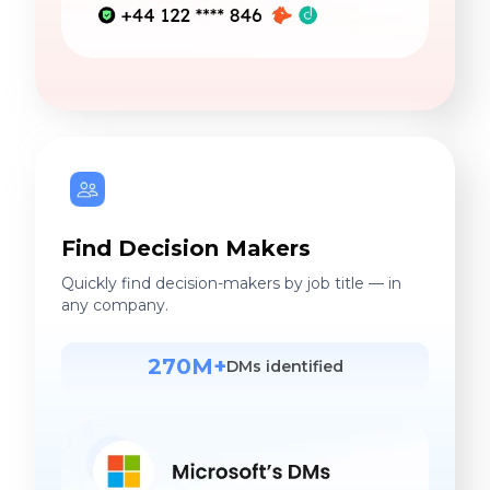
Find Decision Makers
Quickly find decision-makers by job title — in
any company.
270M+
DMs identified