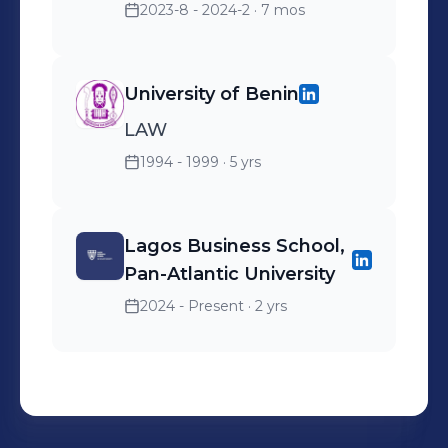
2023-8 - 2024-2
· 7 mos
University of Benin
LAW
1994 - 1999
· 5 yrs
Lagos Business School,
Pan-Atlantic University
2024 - Present
· 2 yrs