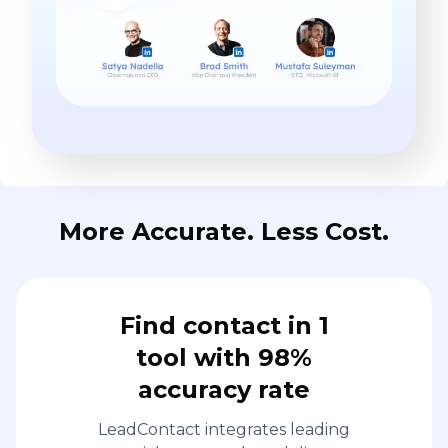
More Accurate. Less Cost.
Find contact in 1
tool with 98%
accuracy rate
LeadContact integrates leading