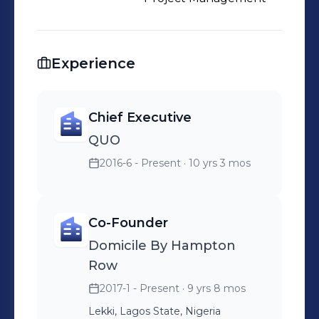
Experience
Chief Executive
QUO
2016-6 - Present
· 10 yrs 3 mos
Co-Founder
Domicile By Hampton
Row
2017-1 - Present
· 9 yrs 8 mos
Lekki, Lagos State, Nigeria