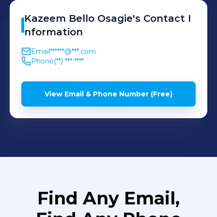
Kazeem
Bello Osagie
's
Contact I
nformation
Email
******@***.com
Phone
(**) *** ****
View Email & Phone Number (Free)
Find Any Email,