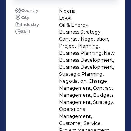
Country
Nigeria
City
Lekki
Industry
Oil & Energy
Skill
Business Strategy,
Contract Negotiation,
Project Planning,
Business Planning, New
Business Development,
Business Development,
Strategic Planning,
Negotiation, Change
Management, Contract
Management, Budgets,
Management, Strategy,
Operations
Management,
Customer Service,
Project Management