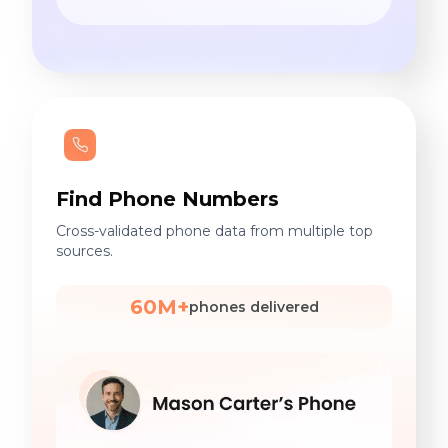
Find Phone Numbers
Cross-validated phone data from multiple top
sources.
60M+
phones delivered