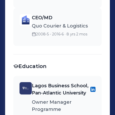
CEO/MD
Quo Courier & Logistics
2008-5 - 2016-6
· 8 yrs 2 mos
Education
Lagos Business School,
Pan-Atlantic University
Owner Manager
Programme