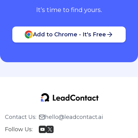
It’s time to find yours.
Add to Chrome - It's Free
Contact Us
:
hello@leadcontact.ai
Follow Us
: