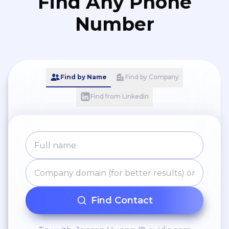
Find Any Phone
Number
Find by Name
Find by Company
Find from LinkedIn
Find Contact