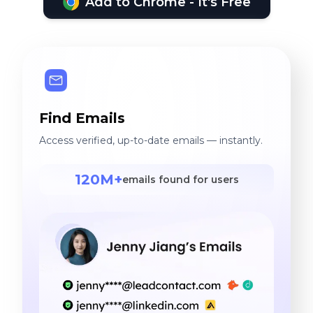
Add to Chrome - It's Free
Find Emails
Access verified, up-to-date emails — instantly.
120M+
emails found for users