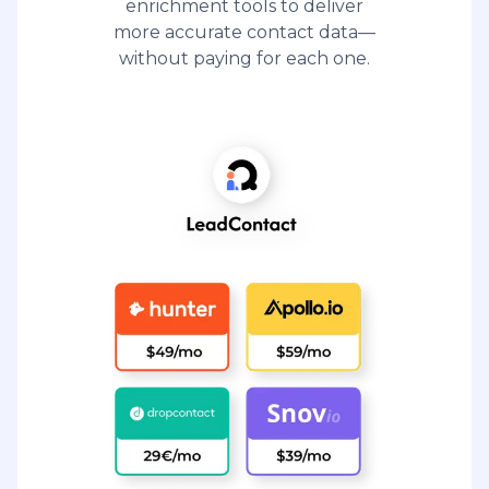
enrichment tools to deliver
more accurate contact data—
without paying for each one.