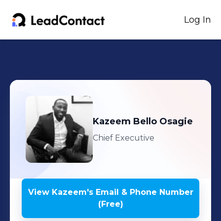
Log In
Kazeem
Bello Osagie
Chief Executive
View
Kazeem
's
Email & Phone Number
(Free)