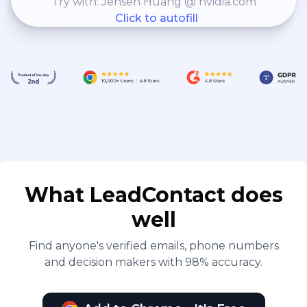
Try with: Jensen Huang @ nvidia.com
Click to autofill
What LeadContact does
well
Find anyone's verified emails, phone numbers
and decision makers with 98% accuracy.