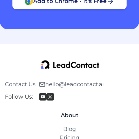
Add to Chrome - It's Free
Contact Us
:
hello@leadcontact.ai
Follow Us
:
About
Blog
Pricing