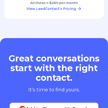
All these = $289 per month
View LeadContact’s Pricing
Great conversations
start with the right
contact.
It’s time to find yours.