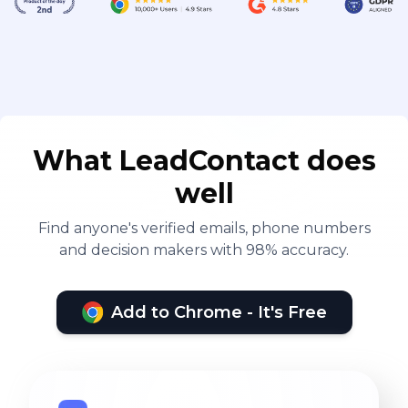
What LeadContact does
well
Find anyone's verified emails, phone numbers
and decision makers with 98% accuracy.
Add to Chrome - It's Free