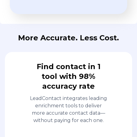
More Accurate. Less Cost.
Find contact in 1
tool with 98%
accuracy rate
LeadContact integrates leading
enrichment tools to deliver
more accurate contact data—
without paying for each one.