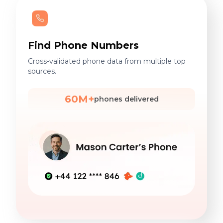
Find Phone Numbers
Cross-validated phone data from multiple top
sources.
60M+
phones delivered