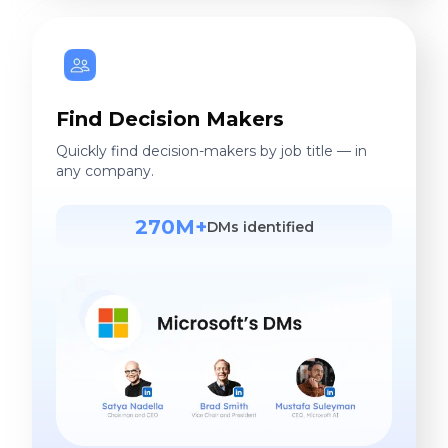
Find Decision Makers
Quickly find decision-makers by job title — in
any company.
270M+
DMs identified