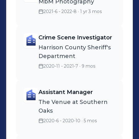
MbM Photography
2021-6 - 2022-8
· 1 yr 3 mos
Crime Scene Investigator
Harrison County Sheriff's
Department
2020-11 - 2021-7
· 9 mos
Assistant Manager
The Venue at Southern
Oaks
2020-6 - 2020-10
· 5 mos