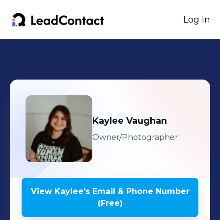
Log In
Kaylee
Vaughan
Owner/Photographer
View
Kaylee
's
Email & Phone Number
(Free)