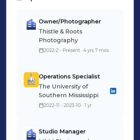
Owner/Photographer
Thistle & Roots
Photography
2022-2 - Present
· 4 yrs 7 mos
Operations Specialist
The University of
Southern Mississippi
2022-11 - 2023-10
· 1 yr
Studio Manager