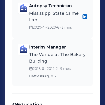
Autopsy Technician
Mississippi State Crime
Lab
2020-4 - 2020-6
· 3 mos
Interim Manager
The Venue at The Bakery
Building
2018-6 - 2019-2
· 9 mos
Hattiesburg, MS
Education