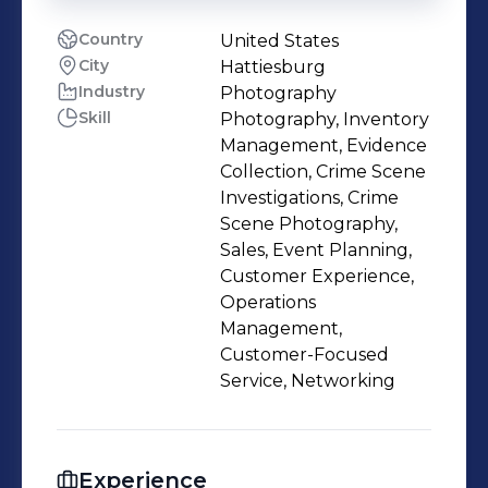
Country
United States
City
Hattiesburg
Industry
Photography
Skill
Photography, Inventory
Management, Evidence
Collection, Crime Scene
Investigations, Crime
Scene Photography,
Sales, Event Planning,
Customer Experience,
Operations
Management,
Customer-Focused
Service, Networking
Experience