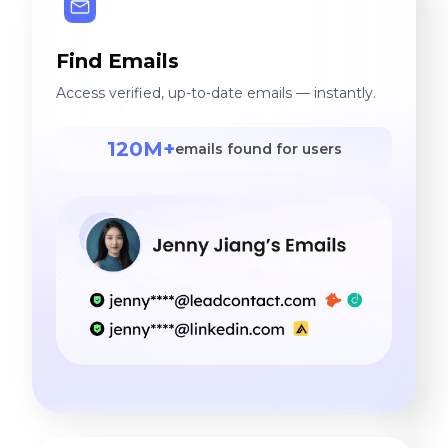
Find Emails
Access verified, up-to-date emails — instantly.
120M+
emails found for users