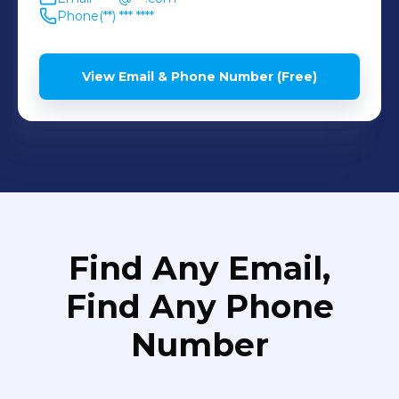
Phone
(**) *** ****
View Email & Phone Number (Free)
Find Any Email,
Find Any Phone
Number