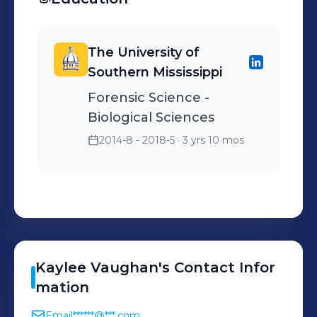
The University of
Southern Mississippi
Forensic Science -
Biological Sciences
2014-8 - 2018-5
· 3 yrs 10 mos
Kaylee
Vaughan
's
Contact Infor
mation
Email
******@***.com