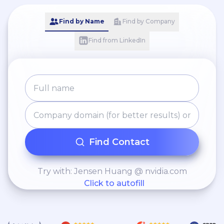
Find by Name
Find by Company
Find from LinkedIn
Find Contact
Try with: Jensen Huang @ nvidia.com
Click to autofill