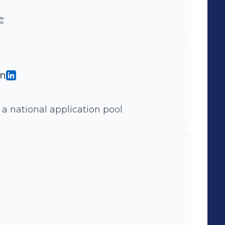
️
gn
 a national application pool