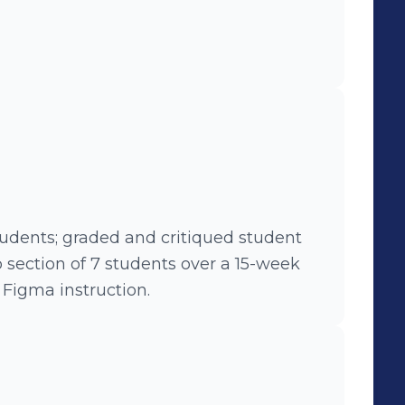
tudents; graded and critiqued student
 section of 7 students over a 15-week
Figma instruction.
M