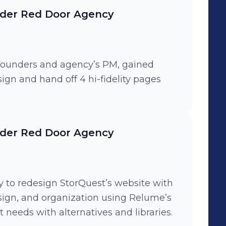
nder Red Door Agency
 founders and agency’s PM, gained
ign and hand off 4 hi-fidelity pages
nder Red Door Agency
y to redesign StorQuest’s website with
design, and organization using Relume’s
 needs with alternatives and libraries.