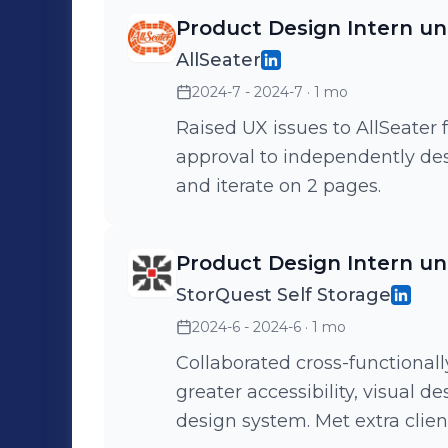
Product Design Intern u
AllSeater
2024-7 - 2024-7
· 1 mo
Raised UX issues to AllSeater
approval to independently des
and iterate on 2 pages.
Product Design Intern u
StorQuest Self Storage
2024-6 - 2024-6
· 1 mo
Collaborated cross-functionall
greater accessibility, visual 
design system. Met extra client