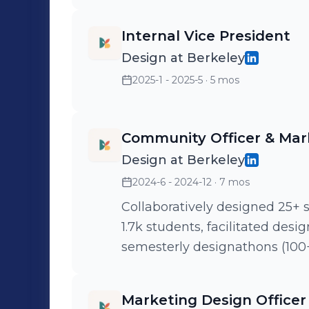
Internal Vice President
Design at Berkeley
2025-1 - 2025-5
· 5 mos
Community Officer & Mark
Design at Berkeley
2024-6 - 2024-12
· 7 mos
Collaboratively designed 25+ 
1.7k students, facilitated desi
semesterly designathons (100
Marketing Design Officer