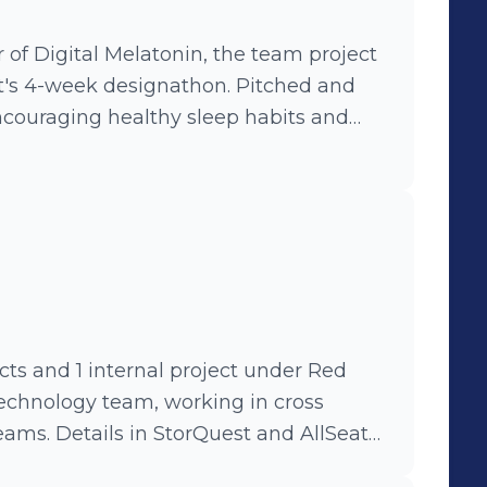
of Digital Melatonin, the team project
's 4-week designathon. Pitched and
ncouraging healthy sleep habits and
8 screens and 11 user flows, while
ing requirements and leading meetings.
cts and 1 internal project under Red
chnology team, working in cross
ams. Details in StorQuest and AllSeater