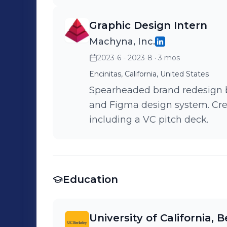
Graphic Design Intern
Machyna, Inc.
2023-6 - 2023-8
· 3 mos
Encinitas, California, United States
Spearheaded brand redesign b
and Figma design system. Cre
including a VC pitch deck.
Education
University of California, 