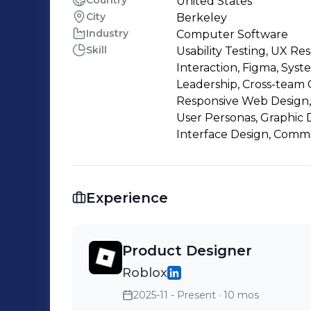
Country
United States
City
Berkeley
Industry
Computer Software
Skill
Usability Testing, UX 
Interaction, Figma, Syst
Leadership, Cross-team C
Responsive Web Design,
User Personas, Graphic 
Interface Design, Comm
Experience
Product Designer
Roblox
2025-11 - Present
· 10 mos