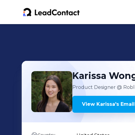
Karissa
Won
Product Designer
@ Robl
View
Karissa
's
Email