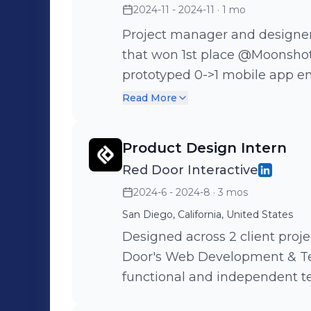
2024-11 - 2024-11
· 1 mo
Project manager and designer 
that won 1st place @Moonshot
prototyped 0->1 mobile app e
bedtime phone use. Designed 7
Read More
leading our team of 4 by writ
Product Design Intern
Red Door Interactive
2024-6 - 2024-8
· 3 mos
San Diego, California, United States
Designed across 2 client proje
Door's Web Development & Te
functional and independent te
experiences!