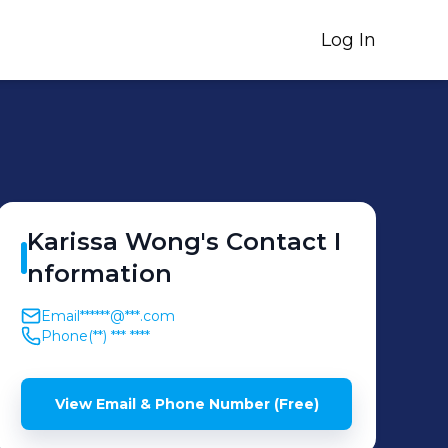
Log In
Karissa
Wong
's
Contact I
nformation
Email
******@***.com
Phone
(**) *** ****
View Email & Phone Number (Free)