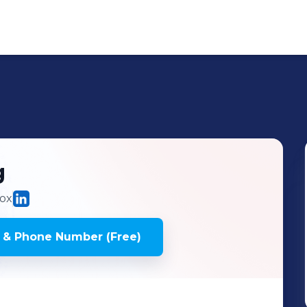
g
ox
 & Phone Number (Free)