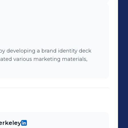
y developing a brand identity deck
ated various marketing materials,
Berkeley