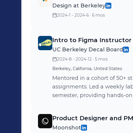
Design at Berkeley
2024-1 - 2024-6
· 6 mos
Intro to Figma Instructor
UC Berkeley Decal Board
2024-8 - 2024-12
· 5 mos
Berkeley, California, United States
Mentored in a cohort of 50+ s
assignments. Led a weekly lab
semester, providing hands-on 
Product Designer and P
Moonshot