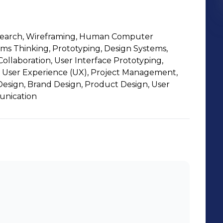
Research, Wireframing, Human Computer
ems Thinking, Prototyping, Design Systems,
ollaboration, User Interface Prototyping,
 User Experience (UX), Project Management,
Design, Brand Design, Product Design, User
unication