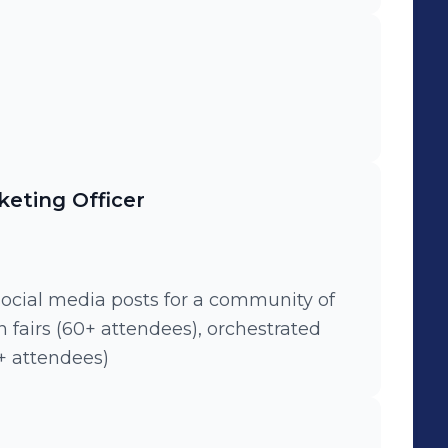
eting Officer
social media posts for a community of
gn fairs (60+ attendees), orchestrated
+ attendees)