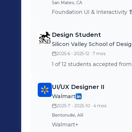
San Mateo, CA
Foundation UI & Interactivity 
Design Student
Silicon Valley School of Desi
2025-6 - 2025-12
· 7 mos
1 of 12 students accepted from
UI/UX Designer II
Walmart
2025-7 - 2025-10
· 4 mos
Bentonville, AR
Walmart+