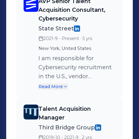
AVP Senior Talent
Acquisition Consultant,
Cybersecurity
State Street
2021-9 - Present
· 5 yrs
New York, United States
I am responsible for
Cybersecurity recruitment
in the U.S., vendor
management, stakeholder
Read More
management, advising my
internal clients on hiring
Talent Acquisition
best practices, with
Manager
diversity and inclusion as
Third Bridge Group
part of our recruiting
2019-10 - 2021-9
· 2 yrs