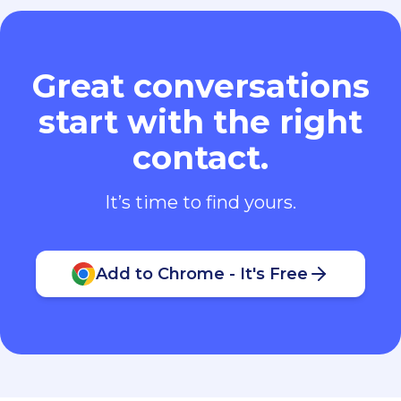
Great conversations
start with the right
contact.
It’s time to find yours.
Add to Chrome - It's Free