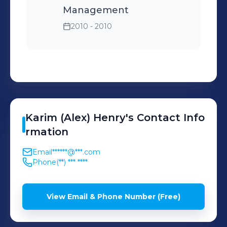
Management
2010 - 2010
Karim (Alex)
Henry
's
Contact Info
rmation
Email
******@***.com
Phone
(**) *** ****
View Email & Phone Number (Free)