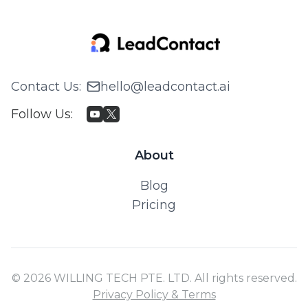
Contact Us
:
hello@leadcontact.ai
Follow Us
:
About
Blog
Pricing
© 2026 WILLING TECH PTE. LTD. All rights reserved.
Privacy Policy & Terms