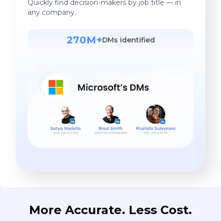
Quickly find decision-makers by job title — in
any company.
270M+
DMs identified
More Accurate. Less Cost.