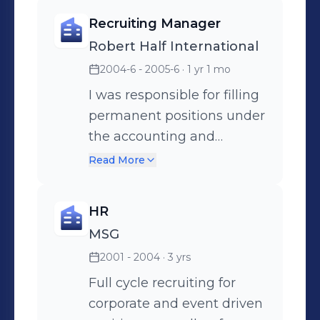
Recruiting Manager
Robert Half International
2004-6 - 2005-6
· 1 yr 1 mo
I was responsible for filling
permanent positions under
the accounting and
finance groups.
Read More
HR
MSG
2001 - 2004
· 3 yrs
Full cycle recruiting for
corporate and event driven