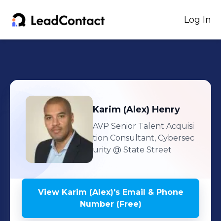
Log In
Karim (Alex)
Henry
AVP Senior Talent Acquisi
tion Consultant, Cybersec
urity
@ State Street
View
Karim (Alex)
's
Email & Phone
Number (Free)