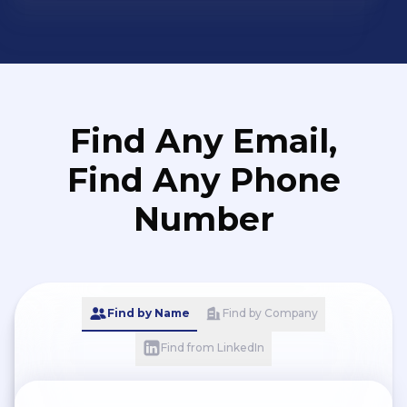
Find Any Email,
Find Any Phone
Number
Find by Name
Find by Company
Find from LinkedIn