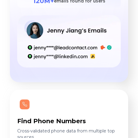
120M+
emails found for users
Find Phone Numbers
Cross-validated phone data from multiple top
sources.