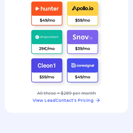
All these = $289 per month
View LeadContact’s Pricing