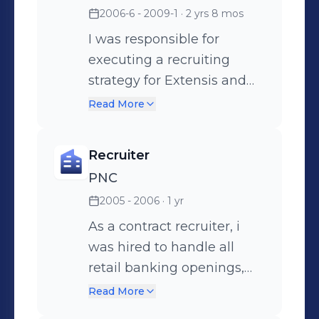
2006-6 - 2009-1
· 2 yrs 8 mos
management.
I was responsible for
executing a recruiting
strategy for Extensis and
their clients. I managed a
Read More
small team, third party
vendors and brought
Recruiter
onboard an ATS that
PNC
streamlined our hiring
2005 - 2006
· 1 yr
process, cutting our time to
fill rate by 2 weeks.
As a contract recruiter, i
was hired to handle all
retail banking openings,
but focused mainly on
Read More
licensed positions.