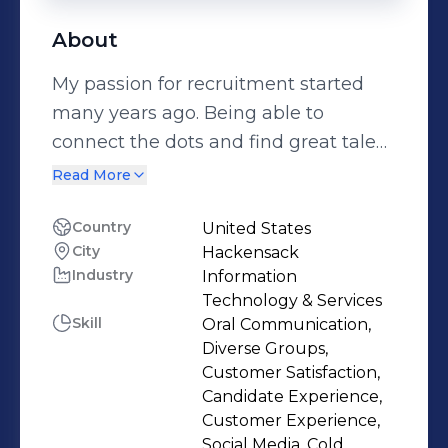
About
My passion for recruitment started
many years ago. Being able to
connect the dots and find great talent
has always been a challenge I've
Read More
enjoyed. As a Talent Acquisition
professional, making sure the
Country
United States
City
Hackensack
candidate and client experience is
Industry
Information
top priority is a key piece to the
Technology & Services
overall process, and i personally make
Skill
Oral Communication,
sure to uphold this standard. Whether
Diverse Groups,
working as an individual contributor,
Customer Satisfaction,
Candidate Experience,
or leading teams, i practice what i
Customer Experience,
preach, and will roll up my sleeves to
Social Media, Cold