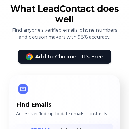
What LeadContact does
well
Find anyone's verified emails, phone numbers
and decision makers with 98% accuracy.
Add to Chrome - It's Free
Find Emails
Access verified, up-to-date emails — instantly.