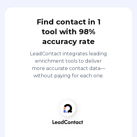
Find contact in 1
tool with 98%
accuracy rate
LeadContact integrates leading
enrichment tools to deliver
more accurate contact data—
without paying for each one.