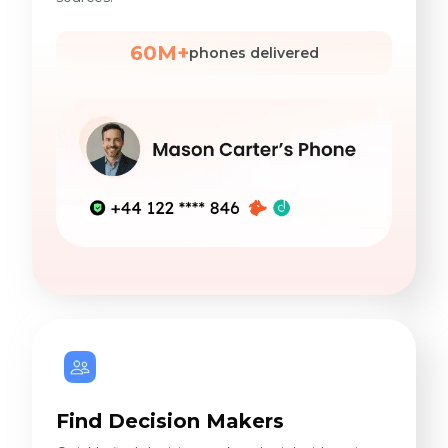
60M+
phones delivered
Find Decision Makers