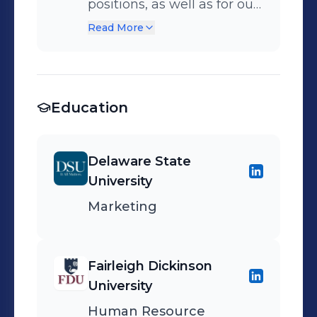
positions, as well as for our
intern program. Worked on
Read More
a team that managed
several large scale job fairs
yearly and managed the
Education
new hire process.
Delaware State
University
Marketing
Fairleigh Dickinson
University
Human Resource