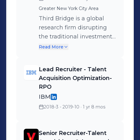
strategy. Lead careers
Greater New York City Area
committee for Black
Professionals Network
Third Bridge is a global
(BPN) where I am charged
research firm disrupting
with developing programs
the traditional investment
to engage our members
research market, providing
Read More
and all employees, offering
some of the world’s largest
insights, opportunities to
hedge funds, mutual
Lead Recruiter - Talent
learn and network with
funds, private equity funds
Acquisition Optimization-
leadership.
and management
RPO
consultancies with unique,
IBM
human-led insights to help
2018-3 - 2019-10
· 1 yr 8 mos
them make better
investment decisions. A
vision to deliver deep
Senior Recruiter-Talent
insight and unbiased