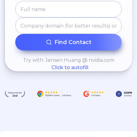
Find Contact
Try with: Jensen Huang @ nvidia.com
Click to autofill