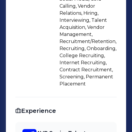
get work done as a team.
Calling, Vendor
Relations, Hiring,
Interviewing, Talent
Acquisition, Vendor
Management,
Recruitment/Retention,
Recruiting, Onboarding,
College Recruiting,
Internet Recruiting,
Contract Recruitment,
Screening, Permanent
Placement
Experience