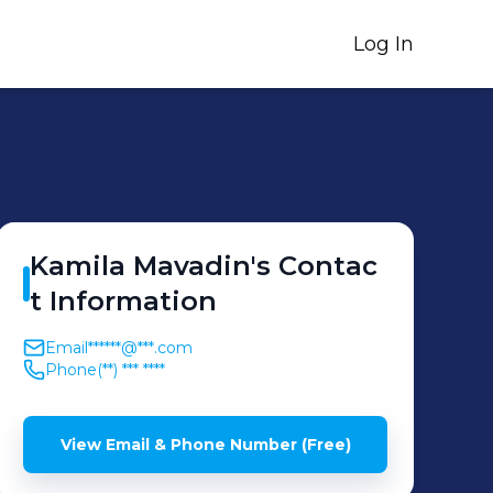
Log In
Kamila
Mavadin
's
Contac
t Information
Email
******@***.com
Phone
(**) *** ****
View Email & Phone Number (Free)