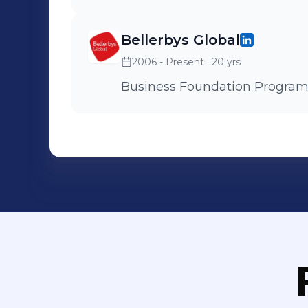
Bellerbys Global
2006 - Present
· 20 yrs
Business Foundation Progra