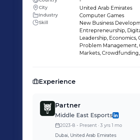
Country
-
City
United Arab Emirates
Industry
Computer Games
Skill
New Business Developme
Entrepreneurship, Digit
Leadership, Economics, G
Problem Management, Cr
Markets, Crowdfunding, 
Experience
Partner
Middle East Esports
2023-8 - Present
· 3 yrs 1 mo
Dubai, United Arab Emirates