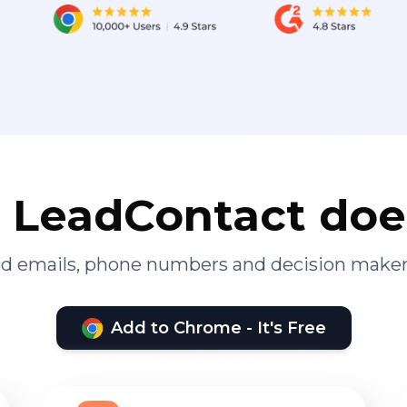
LeadContact doe
ied emails, phone numbers and decision maker
Add to Chrome - It's Free