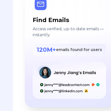
Find Emails
Access verified, up-to-date emails —
instantly.
120M+
emails found for users