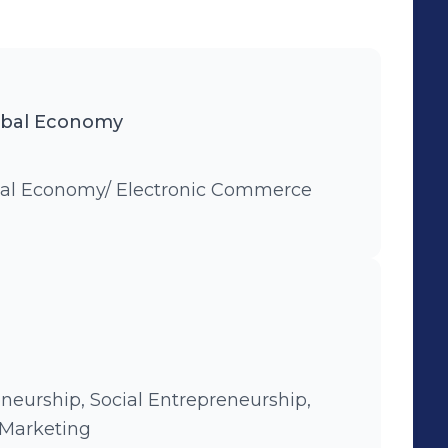
obal Economy
bal Economy/ Electronic Commerce
eneurship, Social Entrepreneurship,
 Marketing