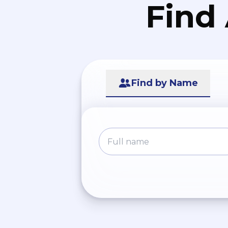
Find
Find by Name