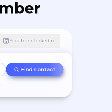
umber
Find from LinkedIn
Find Contact