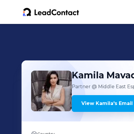
Kamila
Mava
Partner
@ Middle East Es
View
Kamila
's
Email