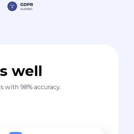
s well
s with 98% accuracy.