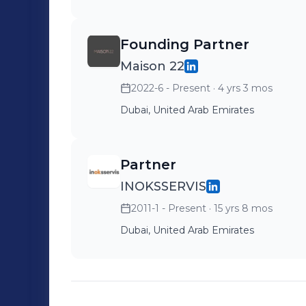
Founding Partner
Maison 22
2022-6 - Present
· 4 yrs 3 mos
Dubai, United Arab Emirates
Partner
INOKSSERVIS
2011-1 - Present
· 15 yrs 8 mos
Dubai, United Arab Emirates