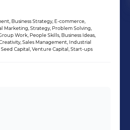
nt, Business Strategy, E-commerce,
al Marketing, Strategy, Problem Solving,
roup Work, People Skills, Business Ideas,
eativity, Sales Management, Industrial
Seed Capital, Venture Capital, Start-ups