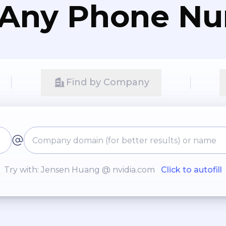
 Any Phone N
Find by Company
Try with: Jensen Huang @ nvidia.com
Click to autofill