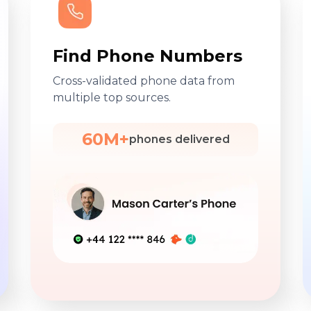
Find Phone Numbers
Cross-validated phone data from
multiple top sources.
60M+
phones delivered