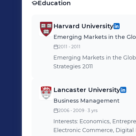
Education
Harvard University
Emerging Markets in the Gl
2011 - 2011
Emerging Markets in the Glo
Strategies 2011
Lancaster University
Business Management
2006 - 2009
· 3 yrs
Interests: Economics, Entrepr
Electronic Commerce, Digital