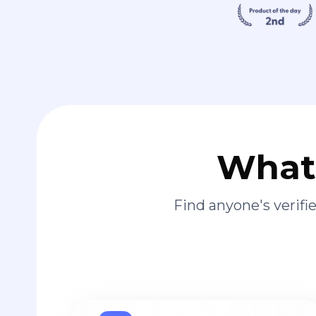
What 
Find anyone's verif