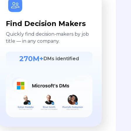
Find Decision Makers
Quickly find decision-makers by job
title — in any company.
270M+
DMs identified