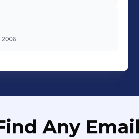
m 2006
Find Any Email