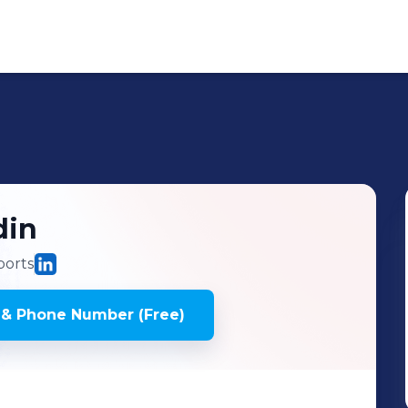
din
ports
 & Phone Number (Free)