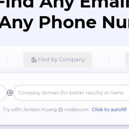
Find Any Email
 Any Phone N
Find by Company
Try with: Jensen Huang @ nvidia.com
Click to autofill