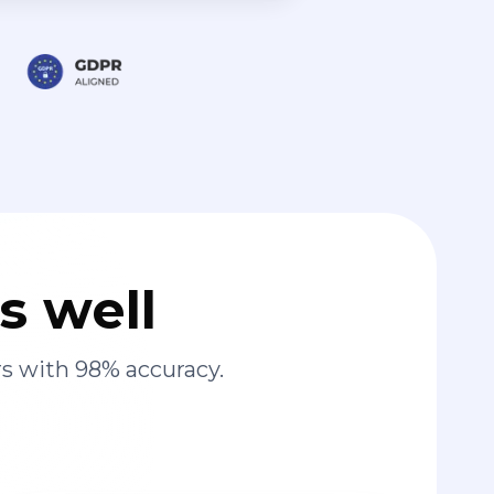
s well
s with 98% accuracy.