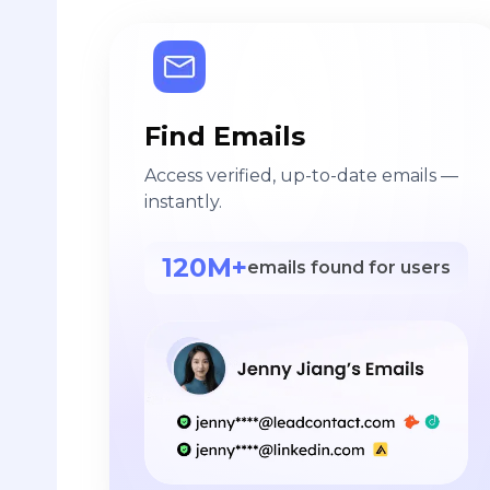
Find Emails
Access verified, up-to-date emails —
instantly.
120M+
emails found for users