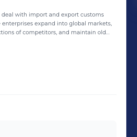
y deal with import and export customs
e enterprises expand into global markets,
tions of competitors, and maintain old
lobalWits has been
ed over 100,000 clients worldwide,
 of experience
with the most professional services. I help
onal trade. WhatsApp（+86）
balwits.com