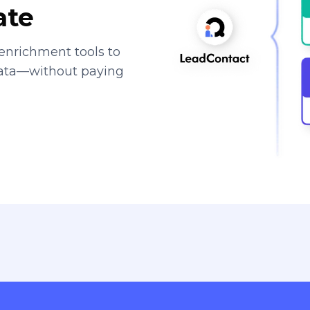
ate
enrichment tools to
data—without paying