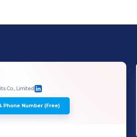
s Co., Limited
& Phone Number (Free)