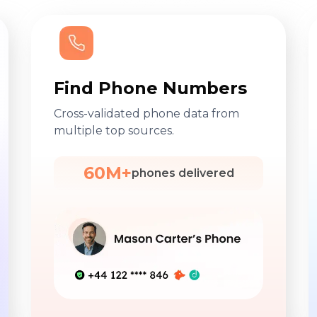
Find Phone Numbers
Cross-validated phone data from
multiple top sources.
60M+
phones delivered