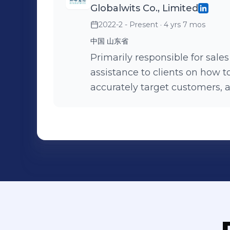
Globalwits Co., Limited
2022-2 - Present
· 4 yrs 7 mos
中国 山东省
Primarily responsible for sale
assistance to clients on how t
accurately target customers, 