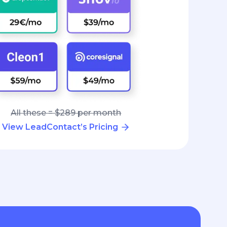
All these = $289 per month
View LeadContact’s Pricing