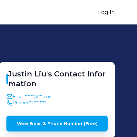
Log In
Justin
Liu
's
Contact Infor
mation
Email
******@***.com
Phone
(**) *** ****
View Email & Phone Number (Free)