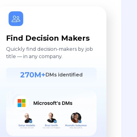
Find Decision Makers
Quickly find decision-makers by job
title — in any company.
270M+
DMs identified