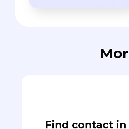
Mor
Find contact in 