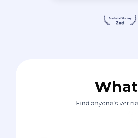
What 
Find anyone's verif