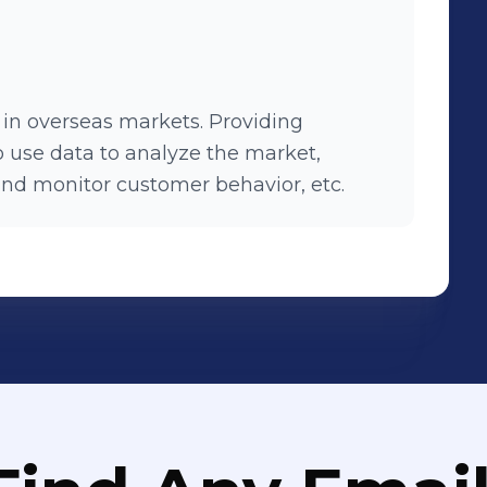
s in overseas markets. Providing
o use data to analyze the market,
and monitor customer behavior, etc.