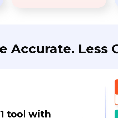
e Accurate. Less C
1 tool with