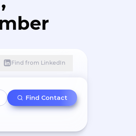
,
umber
Find from LinkedIn
Find Contact