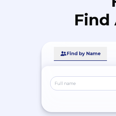
Find
Find by Name