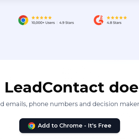
LeadContact doe
ied emails, phone numbers and decision maker
Add to Chrome - It's Free