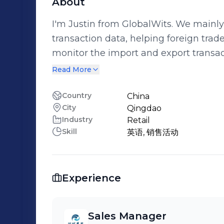
About
I'm Justin from GlobalWits. We mainl
transaction data, helping foreign trad
monitor the import and export transac
customers to prevent order diversion and splitting. G
Read More
established for 24 years and has serv
covering more than 100 countries and regions. I have a wealth
Country
China
City
Qingdao
that enables me to provide my clients 
Industry
Retail
them grow and upgrade in the field of internati
Skill
英语, 销售活动
15949587685 Email：liuwenchao@glo
Experience
Sales Manager