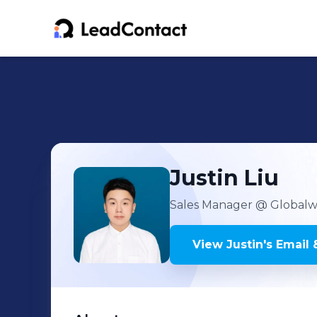
Justin
Liu
Sales Manager
@ Globalwit
View
Justin
's
Email 