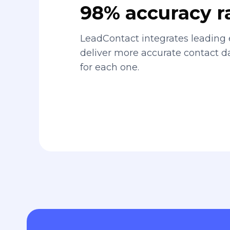
98% accuracy r
LeadContact integrates leading 
deliver more accurate contact 
for each one.