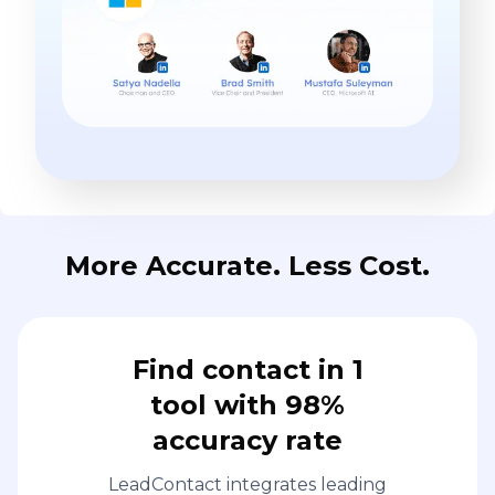
More Accurate. Less Cost.
Find contact in 1
tool with 98%
accuracy rate
LeadContact integrates leading