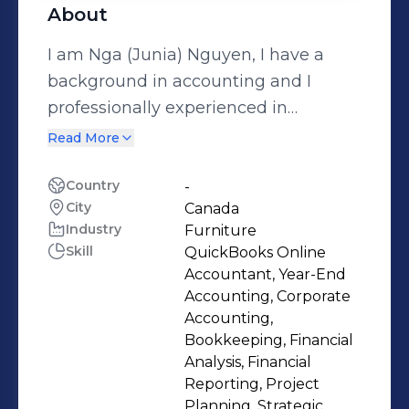
About
I am Nga (Junia) Nguyen, I have a
background in accounting and I
professionally experienced in
Accounting and Finance with more
Read More
than 20 years, strong analytical and
problem-solving skills, auditing and
Country
-
City
Canada
accounting profesional ethics,
Industry
Furniture
adaptive to change, dedicated, strong
Skill
QuickBooks Online
leading team-work attributes and
Accountant, Year-End
great work ethnics, great time
Accounting, Corporate
management and organizational
Accounting,
Bookkeeping, Financial
skills. With a passion in handicraft
Analysis, Financial
products when I was child, as my
Reporting, Project
desnity, handicrafts mean more than
Planning, Strategic