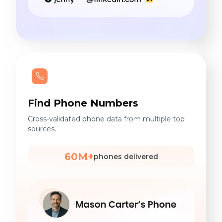
Find Phone Numbers
Cross-validated phone data from multiple top
sources.
60M+
phones delivered