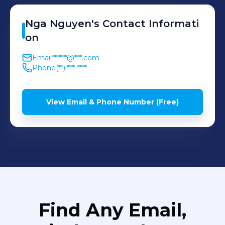
Nga
Nguyen
's
Contact Informati
on
Email
******@***.com
Phone
(**) *** ****
View Email & Phone Number (Free)
Find Any Email,