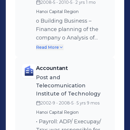
2008-5 - 2010-5
· 2 yrs 1 mo
Hanoi Capital Region
o Building Business –
Finance planning of the
company o Analysis of
business activities,
Read More
financial ratio o Building in
business regulations and
Accountant
other internal regulations
Post and
Telecomunication
Institute of Technology
2002-9 - 2008-5
· 5 yrs 9 mos
Hanoi Capital Region
• Payroll: ADP/ Execupay/