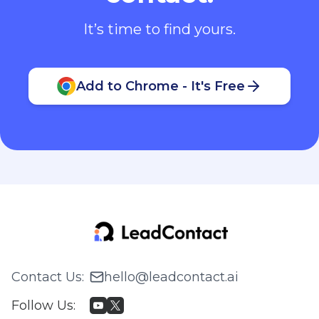
It’s time to find yours.
Add to Chrome - It's Free
Contact Us
:
hello@leadcontact.ai
Follow Us
: