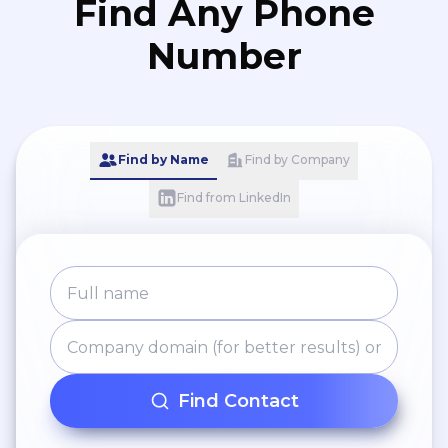
Find Any Phone
Number
Find by Name
Find by Company
Find from LinkedIn
Find Contact