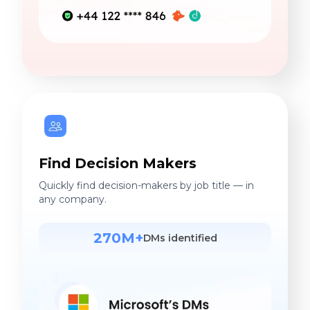
Find Decision Makers
Quickly find decision-makers by job title — in
any company.
270M+
DMs identified