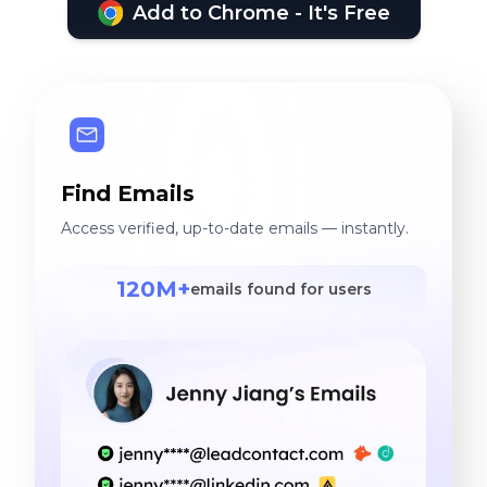
Add to Chrome - It's Free
Find Emails
Access verified, up-to-date emails — instantly.
120M+
emails found for users