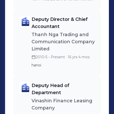
Deputy Director & Chief
Accountant
Thanh Nga Trading and
Communication Company
Limited
2010-5 - Present
· 16 yrs 4 mos
hanoi
Deputy Head of
Department
Vinashin Finance Leasing
Company