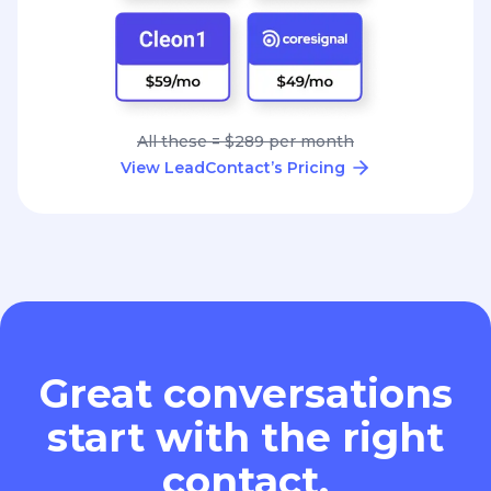
All these = $289 per month
View LeadContact’s Pricing
Great conversations
start with the right
contact.