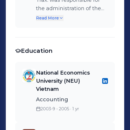
Trax: was responsible for
the administration of the
weekly/ monthly payroll for
Read More
over 500 employees •
Prepared balance sheets,
profit and loss, and other
Education
financial reports
National Economics
University (NEU)
Vietnam
Accounting
2003-9 - 2005
· 1 yr