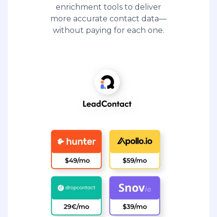
enrichment tools to deliver
more accurate contact data—
without paying for each one.