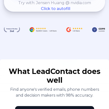
Try with: Jensen Huang @ nvidia.com
Click to autofill
What LeadContact does
well
Find anyone's verified emails, phone numbers
and decision makers with 98% accuracy.