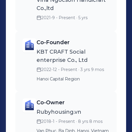
Vina Ngocson Handicraft
strengthen our effort for
Co.,ltd
Environmental sustainability,
2021-9 - Present
· 5 yrs
supporting culture and heritage, and
benefiting women artisans. In 2024,
upon settling in Canada, I intend to
Co-Founder
launch KBT crafts and links Inc, a
KBT CRAFT Social
venture that blends the elegant
enterprise Co., Ltd
design sensibilities of Canada with
the exquisite craftsmanship of
2022-12 - Present
· 3 yrs 9 mos
Vietnam, resulting in extraordinary
Hanoi Capital Region
creations. Our slogan is " Canadian
unique style, handmade by Vietnam"
Co-Owner
Rubyhousing.vn
2018-1 - Present
· 8 yrs 8 mos
Van Phuc, Ba Dinh, Hanoi, Vietnam