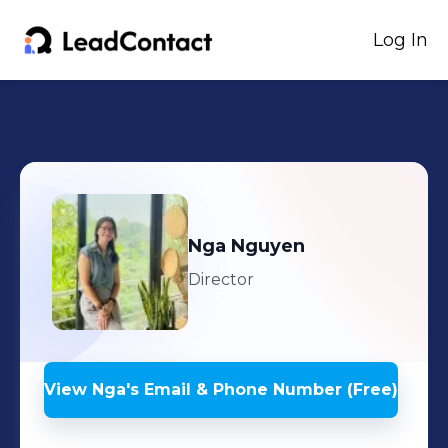
Log In
Nga
Nguyen
Director
View
Nga
's
Email & Phone Number (Free)