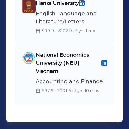
Hanoi University
English Language and
Literature/Letters
1999-9 - 2002-9
· 3 yrs 1 mo
National Economics
University (NEU)
Vietnam
Accounting and Finance
1997-9 - 2001-6
· 3 yrs 10 mos