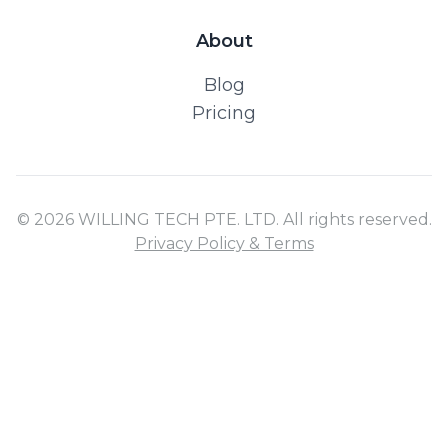
About
Blog
Pricing
© 2026 WILLING TECH PTE. LTD. All rights reserved.
Privacy Policy & Terms