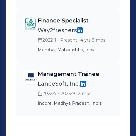
Finance Specialist
Way2freshers
2022-1 - Present
· 4 yrs 8 mos
Mumbai, Maharashtra, India
Management Trainee
LanceSoft, Inc.
2025-7 - 2025-9
· 3 mos
Indore, Madhya Pradesh, India