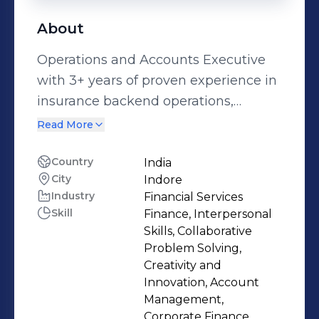
About
Operations and Accounts Executive
with 3+ years of proven experience in
insurance backend operations,
accounts reconciliation, and
Read More
Management Information System
(MIS) reporting. Expert in delivering
Country
India
City
Indore
accurate policy documentation,
Industry
Financial Services
processing financial transactions, and
Skill
Finance, Interpersonal
generating detailed MIS dashboards
Skills, Collaborative
using tools like Tally ERP, Advanced
Problem Solving,
Excel (Pivot Tables, VLOOKUP), MS
Creativity and
Innovation, Account
Office, ICM, and Omni Flow. Skilled in
Management,
backend process optimization, error
Corporate Finance,