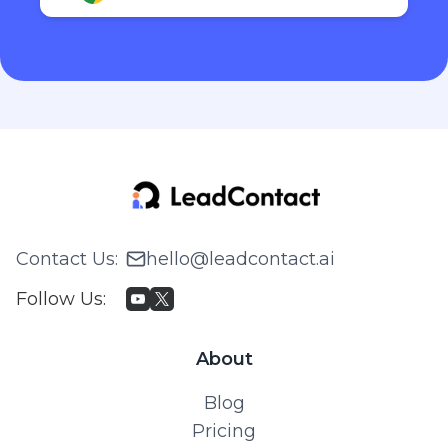
Contact Us
:
hello@leadcontact.ai
Follow Us
:
About
Blog
Pricing