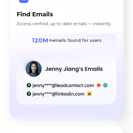
Find Emails
Access verified, up-to-date emails — instantly.
120M+
emails found for users