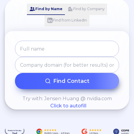
Find by Name
Find by Company
Find from LinkedIn
Find Contact
Try with: Jensen Huang @ nvidia.com
Click to autofill