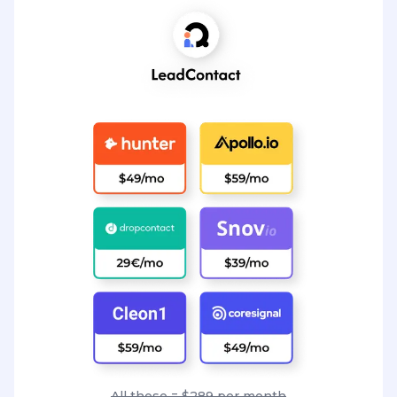
All these = $289 per month