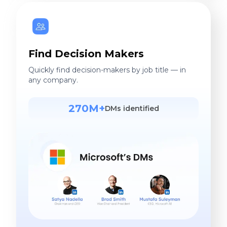
Find Decision Makers
Quickly find decision-makers by job title — in
any company.
270M+
DMs identified