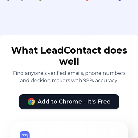
What LeadContact does
well
Find anyone's verified emails, phone numbers
and decision makers with 98% accuracy.
Add to Chrome - It's Free