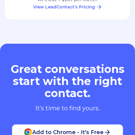
View LeadContact’s Pricing
Great conversations
start with the right
contact.
It’s time to find yours.
Add to Chrome - It's Free