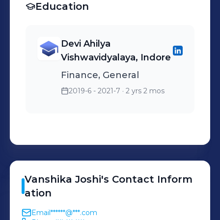
Education
Devi Ahilya
Vishwavidyalaya, Indore
Finance, General
2019-6 - 2021-7
· 2 yrs 2 mos
Vanshika
Joshi
's
Contact Inform
ation
Email
******@***.com