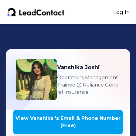
Log In
Vanshika
Joshi
Operations Management
Trainee
@ Reliance Gene
ral Insurance
View
Vanshika
's
Email & Phone Number
(Free)