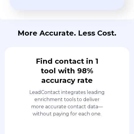
More Accurate. Less Cost.
Find contact in 1
tool with 98%
accuracy rate
LeadContact integrates leading
enrichment tools to deliver
more accurate contact data—
without paying for each one.