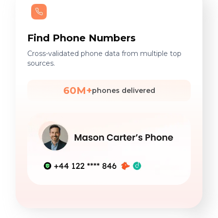
Find Phone Numbers
Cross-validated phone data from multiple top
sources.
60M+
phones delivered