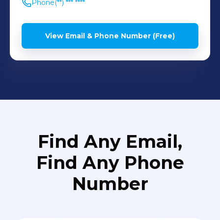
Phone
(**) *** ****
View Email & Phone Number (Free)
Find Any Email,
Find Any Phone
Number