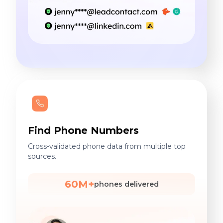
Find Phone Numbers
Cross-validated phone data from multiple top
sources.
60M+
phones delivered