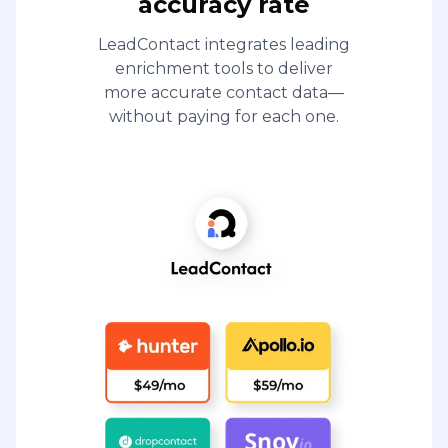
accuracy rate
LeadContact integrates leading
enrichment tools to deliver
more accurate contact data—
without paying for each one.