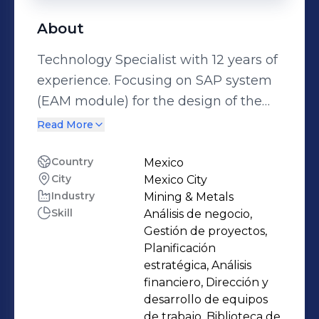
About
Technology Specialist with 12 years of
experience. Focusing on SAP system
(EAM module) for the design of the
maintenance processes in the system
Read More
and achieve that all important tasks
of maintenance of technical systems
Country
Mexico
City
Mexico City
can be represented and controlled
Industry
Mining & Metals
(reducing the costs and increasing
Skill
Análisis de negocio,
availability of the equipment).
Gestión de proyectos,
Planificación
estratégica, Análisis
financiero, Dirección y
desarrollo de equipos
de trabajo, Biblioteca de