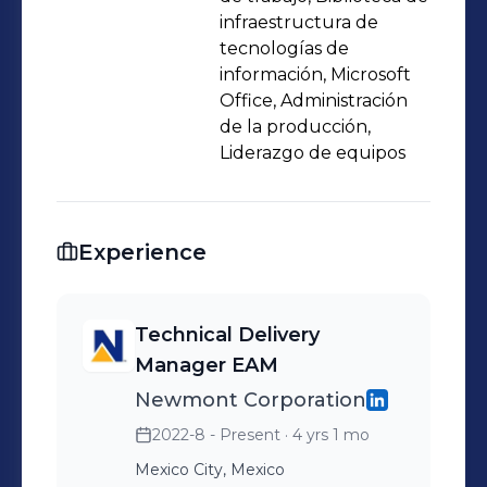
infraestructura de
tecnologías de
información, Microsoft
Office, Administración
de la producción,
Liderazgo de equipos
Experience
Technical Delivery
Manager EAM
Newmont Corporation
2022-8 - Present
· 4 yrs 1 mo
Mexico City, Mexico