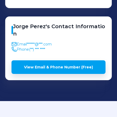
Jorge
Perez
's
Contact Informatio
n
Email
******@***.com
Phone
(**) *** ****
View Email & Phone Number (Free)