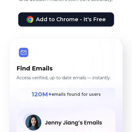
Add to Chrome - It's Free
Find Emails
Access verified, up-to-date emails — instantly.
120M+
emails found for users