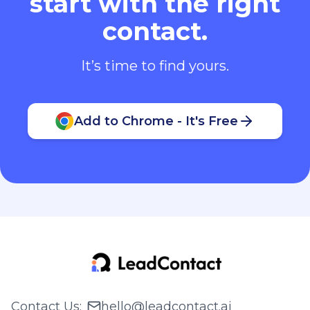
start with the right
contact.
It’s time to find yours.
Add to Chrome - It's Free
Contact Us
:
hello@leadcontact.ai