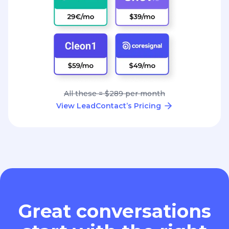
All these = $289 per month
View LeadContact’s Pricing
Great conversations