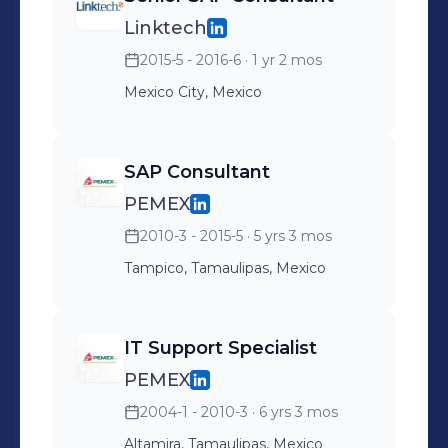
Linktech
2015-5 - 2016-6
· 1 yr 2 mos
Mexico City, Mexico
SAP Consultant
PEMEX
2010-3 - 2015-5
· 5 yrs 3 mos
Tampico, Tamaulipas, Mexico
IT Support Specialist
PEMEX
2004-1 - 2010-3
· 6 yrs 3 mos
Altamira, Tamaulipas, Mexico