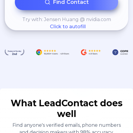
Find Contact
Try with: Jensen Huang @ nvidia.com
Click to autofill
What LeadContact does
well
Find anyone's verified emails, phone numbers
and decision makers with 98% accuracy.