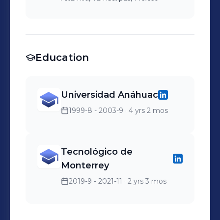
Education
Universidad Anáhuac
1999-8 - 2003-9
· 4 yrs 2 mos
Tecnológico de
Monterrey
2019-9 - 2021-11
· 2 yrs 3 mos