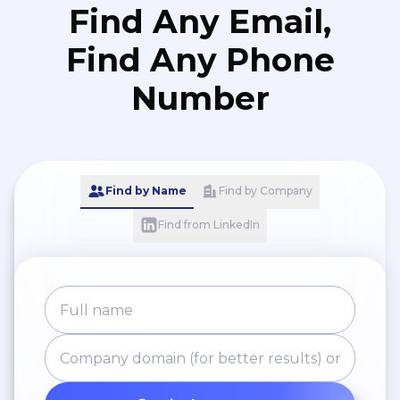
Find Any Email,
Find Any Phone
Number
Find by Name
Find by Company
Find from LinkedIn