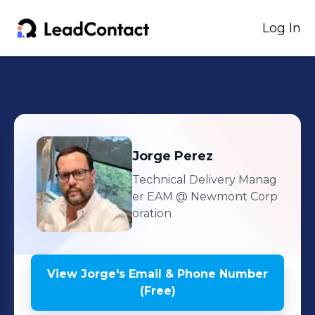
Log In
Jorge
Perez
Technical Delivery Manag
er EAM
@ Newmont Corp
oration
View
Jorge
's
Email & Phone Number
(Free)