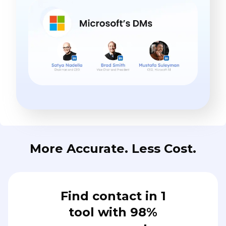
More Accurate. Less Cost.
Find contact in 1
tool with 98%