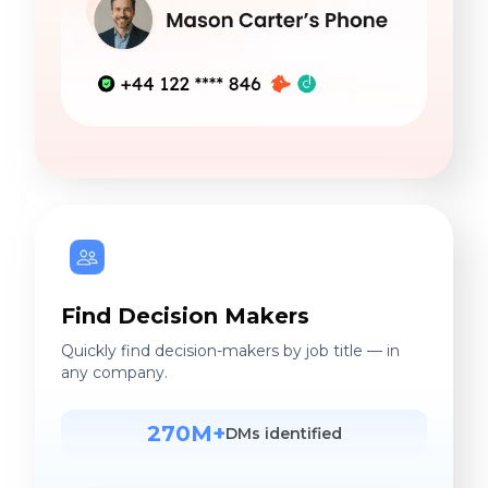
Find Decision Makers
Quickly find decision-makers by job title — in
any company.
270M+
DMs identified