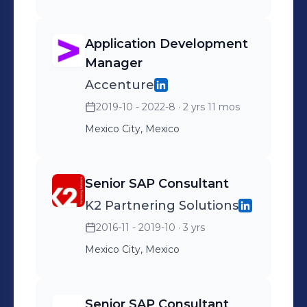
Application Development
Manager
Accenture
2019-10 - 2022-8
· 2 yrs 11 mos
Mexico City, Mexico
Senior SAP Consultant
K2 Partnering Solutions
2016-11 - 2019-10
· 3 yrs
Mexico City, Mexico
Senior SAP Consultant