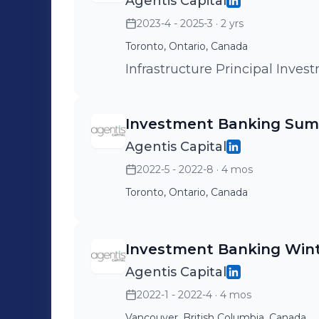
Agentis Capital
2023-4 - 2025-3
· 2 yrs
Toronto, Ontario, Canada
Infrastructure Principal I
Investment Banking Sum
Agentis Capital
2022-5 - 2022-8
· 4 mos
Toronto, Ontario, Canada
Investment Banking Wint
Agentis Capital
2022-1 - 2022-4
· 4 mos
Vancouver, British Columbia, Canada