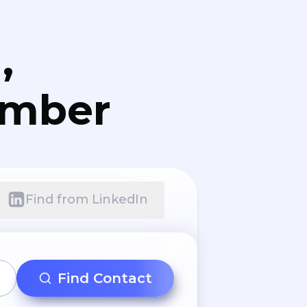
,
umber
Find from LinkedIn
Find Contact