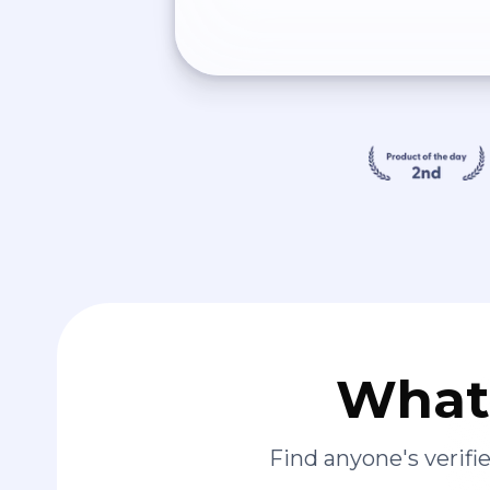
What 
Find anyone's verif