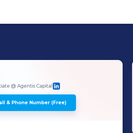
iate
@ Agentis Capital
il & Phone Number (Free)