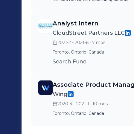
Analyst Intern
CloudStreet Partners LLC
2021-2 - 2021-8
· 7 mos
Toronto, Ontario, Canada
Search Fund
Associate Product Mana
Wing
2020-4 - 2021-1
· 10 mos
Toronto, Ontario, Canada