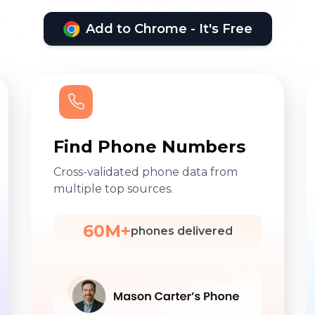
Add to Chrome - It's Free
Find Phone Numbers
Cross-validated phone data from
multiple top sources.
60M+
phones delivered