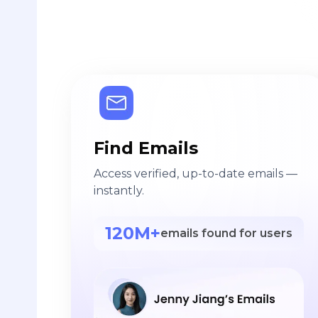
Find Emails
Access verified, up-to-date emails —
instantly.
120M+
emails found for users