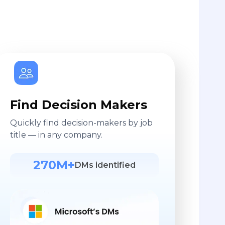
Find Decision Makers
Quickly find decision-makers by job
title — in any company.
270M+
DMs identified