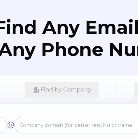
Find Any Email
 Any Phone N
Find by Company