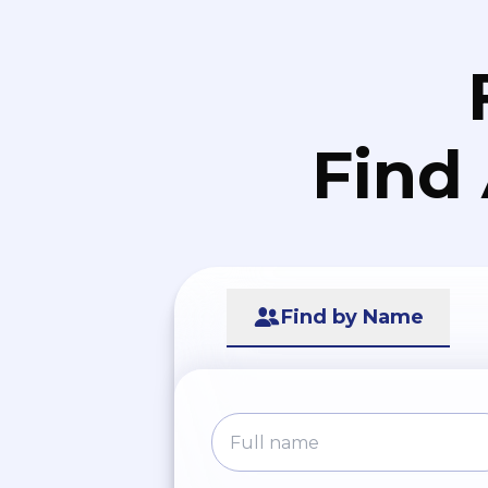
Find
Find by Name