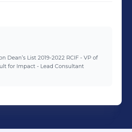
’s List 2019-2022 RCIF - VP of