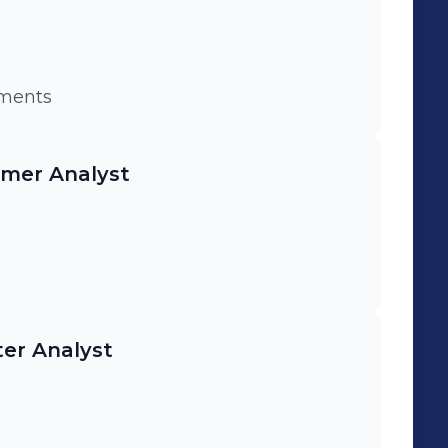
nvestments
mer Analyst
er Analyst