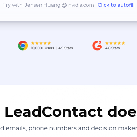
Try with: Jensen Huang @ nvidia.com
Click to autofill
LeadContact doe
ied emails, phone numbers and decision maker