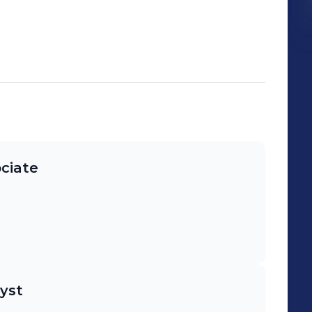
ciate
yst