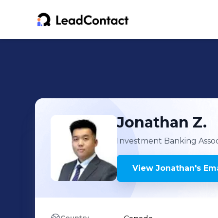
Jonathan
Z.
Investment Banking Assoc
View
Jonathan
's
Ema