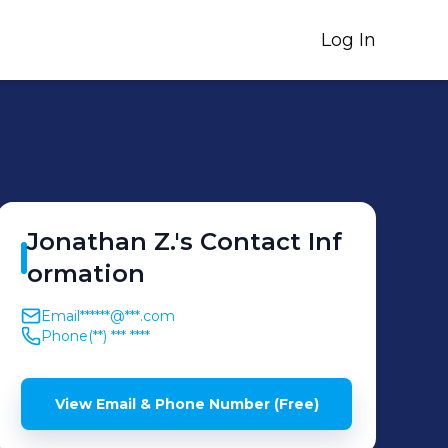
Log In
Jonathan
Z.
's
Contact Inf
ormation
Email
******@***.com
Phone
(**) *** ****
View Email & Phone Number (Free)