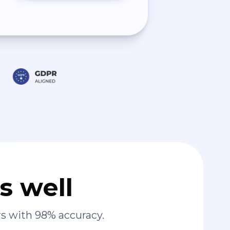
s well
s with 98% accuracy.