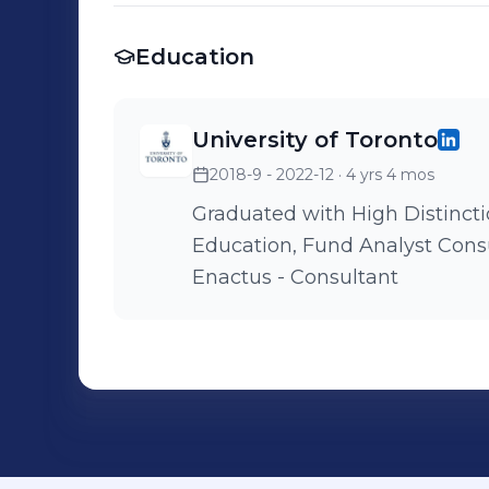
Education
University of Toronto
2018-9 - 2022-12
· 4 yrs 4 mos
Graduated with High Distinction Dean
Education, Fund Analyst Consult for Impact - Lead Consultant
Enactus - Consultant