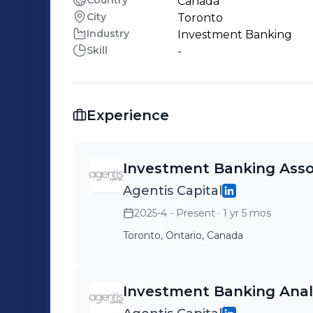
Country
Canada
City
Toronto
Industry
Investment Banking
Skill
-
Experience
Investment Banking Asso
Agentis Capital
2025-4 - Present
· 1 yr 5 mos
Toronto, Ontario, Canada
Investment Banking Anal