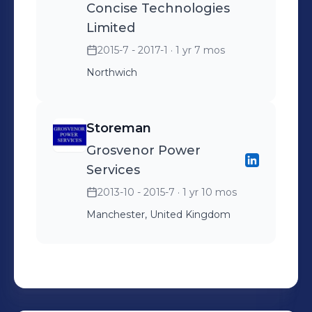
Concise Technologies
Limited
2015-7 - 2017-1
· 1 yr 7 mos
Northwich
Storeman
Grosvenor Power
Services
2013-10 - 2015-7
· 1 yr 10 mos
Manchester, United Kingdom