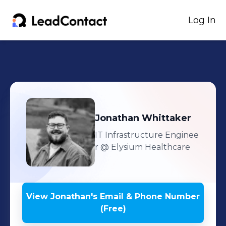
Log In
Jonathan
Whittaker
IT Infrastructure Enginee
r
@ Elysium Healthcare
View
Jonathan
's
Email & Phone Number
(Free)