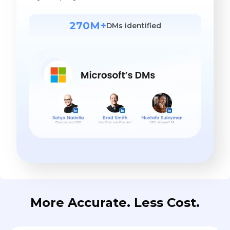
More Accurate. Less Cost.
Find contact in 1
tool with 98%
accuracy rate
LeadContact integrates leading