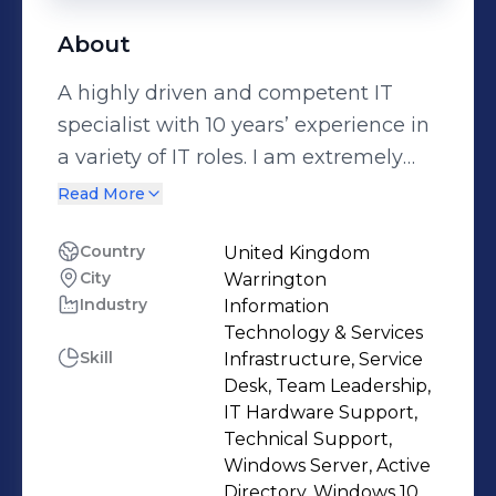
About
A highly driven and competent IT
specialist with 10 years’ experience in
a variety of IT roles. I am extremely
motivated and a well-organised
Read More
individual. I am experienced in
hardware, software and cloud based
Country
United Kingdom
City
Warrington
systems and an excellent
Industry
Information
communicator with the ability to
Technology & Services
explain procedures in a practical and
Skill
Infrastructure, Service
user friendly manner.
Desk, Team Leadership,
IT Hardware Support,
Technical Support,
Windows Server, Active
Directory, Windows 10,