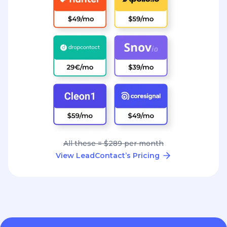
All these = $289 per month
View LeadContact’s Pricing
Great conversations
start with the right
contact.