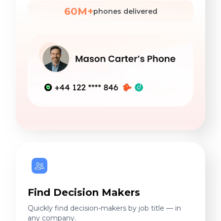
Find Decision Makers
Quickly find decision-makers by job title — in
any company.
270M+
DMs identified