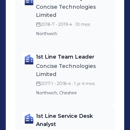
Concise Technologies
Limited
2018-7 - 2019-4
· 10 mos
Northwich
1st Line Team Leader
Concise Technologies
Limited
2017-1 - 2018-4
· 1 yr 4 mos
Northwich, Cheshire
1st Line Service Desk
Analyst