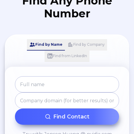
Find Any Phone
Number
Find by Name
Find by Company
Find from LinkedIn
Find Contact