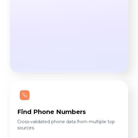
Find Phone Numbers
Cross-validated phone data from multiple top
sources.
60M+
phones delivered