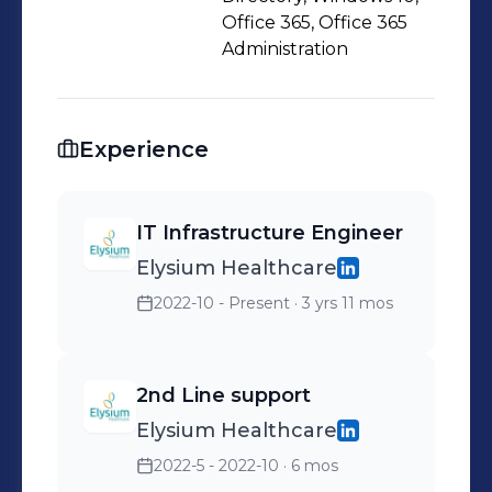
Office 365, Office 365
Administration
Experience
IT Infrastructure Engineer
Elysium Healthcare
2022-10 - Present
· 3 yrs 11 mos
2nd Line support
Elysium Healthcare
2022-5 - 2022-10
· 6 mos