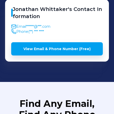
Jonathan
Whittaker
's
Contact In
formation
Email
******@***.com
Phone
(**) *** ****
View Email & Phone Number (Free)
Find Any Email,