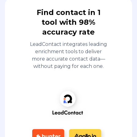
enrichment tools to deliver
more accurate contact data—
without paying for each one.