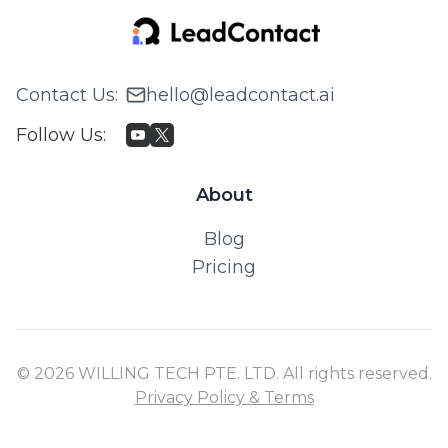
About
Blog
Pricing
© 2026 WILLING TECH PTE. LTD. All rights reserved.
Privacy Policy & Terms