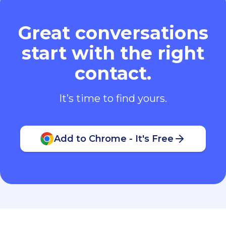
It’s time to find yours.
Add to Chrome - It's Free
Contact Us
:
hello@leadcontact.ai
Follow Us
: