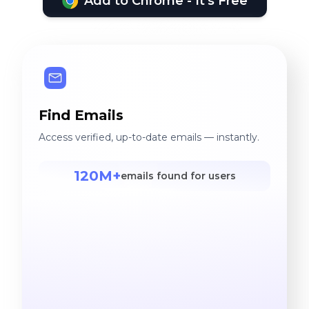
Add to Chrome - It's Free
Find Emails
Access verified, up-to-date emails — instantly.
120M+
emails found for users