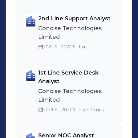
2nd Line Support Analyst
Concise Technologies
Limited
2021-6 - 2022-5
· 1 yr
1st Line Service Desk
Analyst
Concise Technologies
Limited
2019-4 - 2021-7
· 2 yrs 4 mos
Senior NOC Analyst