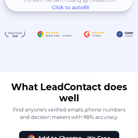
Try with: Jensen Huang @ nvidia.com
Click to autofill
What LeadContact does
well
Find anyone's verified emails, phone numbers
and decision makers with 98% accuracy.