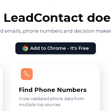
LeadContact doe
ied emails, phone numbers and decision maker
Add to Chrome - It's Free
Find Phone Numbers
Cross-validated phone data from
multiple top sources.