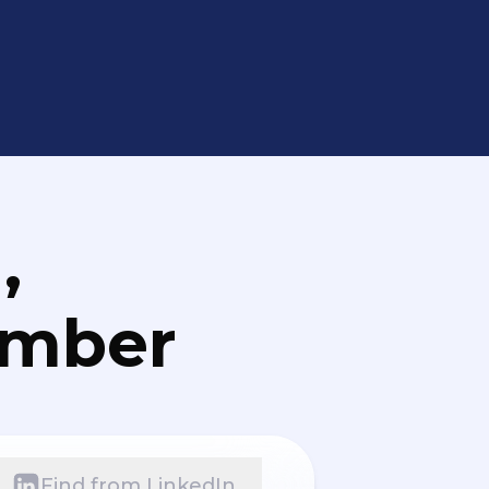
,
umber
Find from LinkedIn