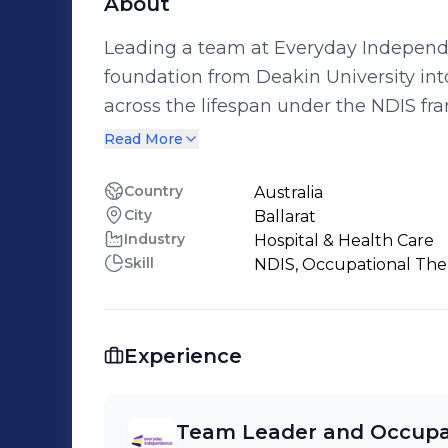
About
Leading a team at Everyday Independe
foundation from Deakin University int
across the lifespan under the NDIS framework. Our collective ef
at empowering individuals within the
Read More
skills in Occupational Therapy to enh
life.
Country
Australia
City
Ballarat
Industry
Hospital & Health Care
Skill
NDIS, Occupational The
Experience
Team Leader and Occupat