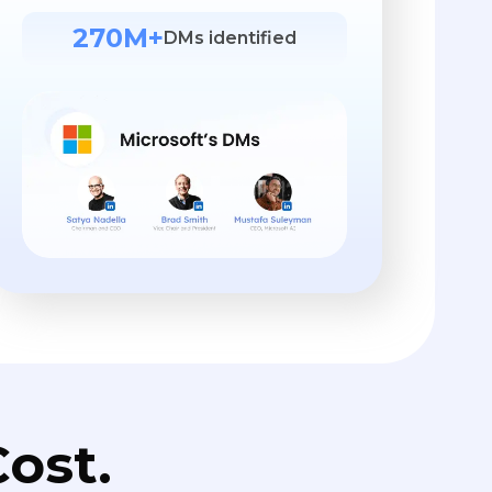
270M+
DMs identified
ost.