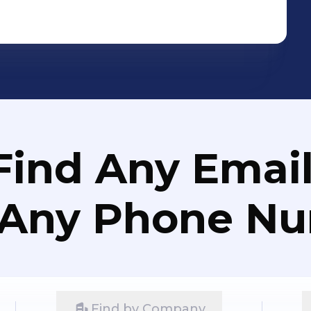
Find Any Email
 Any Phone N
Find by Company