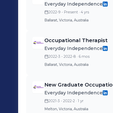
Everyday Independence
2022-9 - Present
· 4 yrs
Ballarat, Victoria, Australia
Occupational Therapist
Everyday Independence
2022-3 - 2022-8
· 6 mos
Ballarat, Victoria, Australia
New Graduate Occupation
Everyday Independence
2021-3 - 2022-2
· 1 yr
Melton, Victoria, Australia