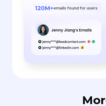
120M+
emails found for users
Mor