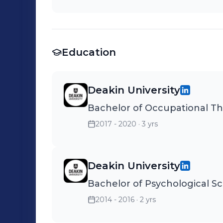
Education
Deakin University
Bachelor of Occupational T
2017 - 2020
· 3 yrs
Deakin University
Bachelor of Psychological S
2014 - 2016
· 2 yrs