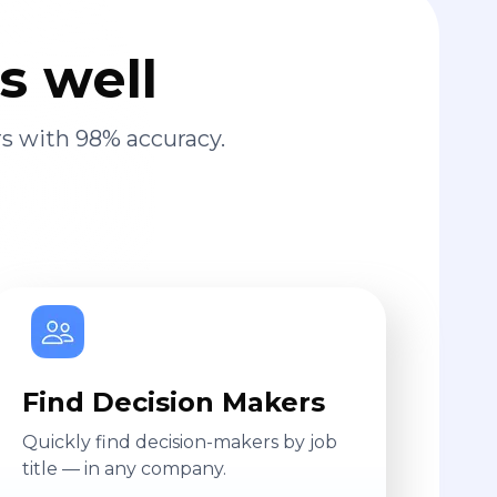
s well
s with 98% accuracy.
Find Decision Makers
Quickly find decision-makers by job
title — in any company.