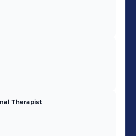
al Therapist