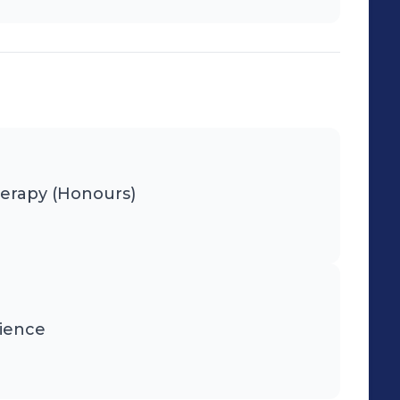
herapy (Honours)
cience