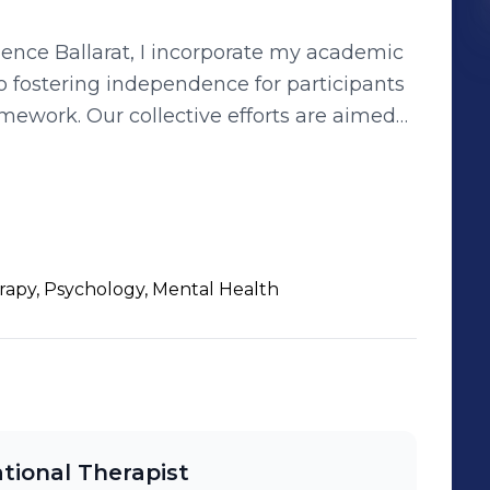
nce Ballarat, I incorporate my academic
o fostering independence for participants
forts are aimed
ir communities, leveraging my honed
ance participant outcomes and quality of
rapy, Psychology, Mental Health
ional Therapist