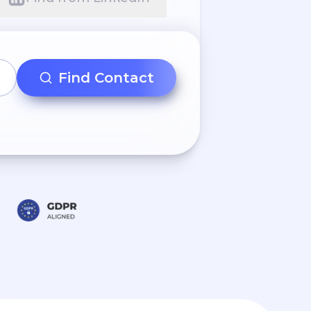
Find Contact