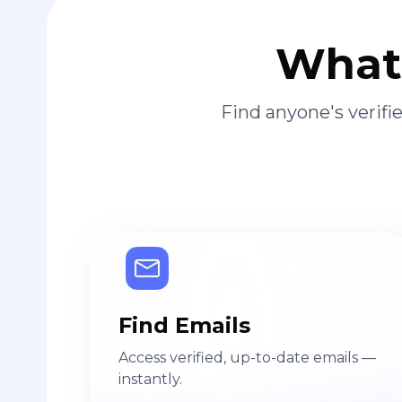
What 
Find anyone's verif
Find Emails
Access verified, up-to-date emails —
instantly.