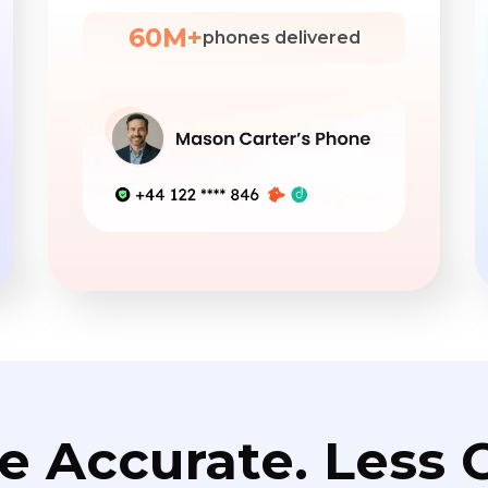
60M+
phones delivered
e Accurate. Less C