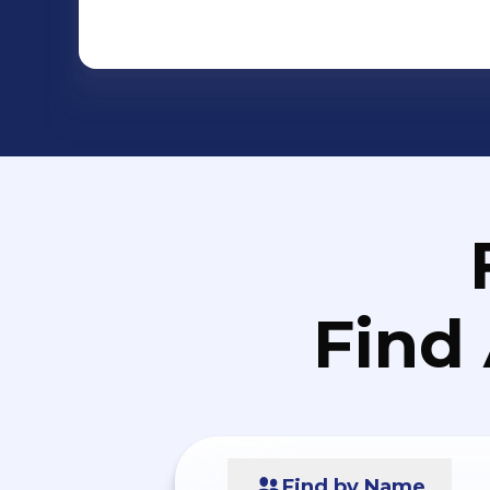
Find
Find by Name