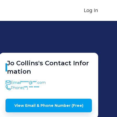
Log In
Jo
Collins
's
Contact Infor
mation
Email
******@***.com
Phone
(**) *** ****
View Email & Phone Number (Free)