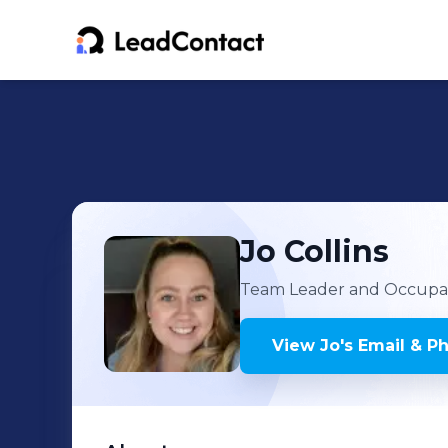
Jo
Collins
Team Leader and Occupat
View
Jo
's
Email & P