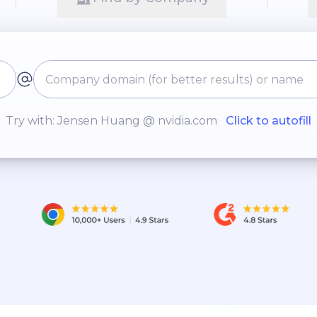
Try with: Jensen Huang @ nvidia.com
Click to autofill