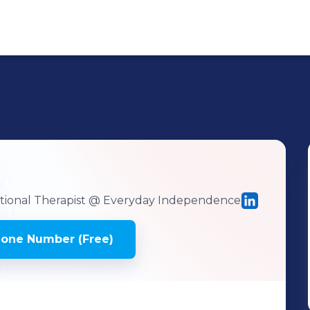
ional Therapist
@ Everyday Independence
hone Number (Free)