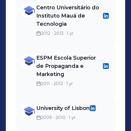
Centro Universitário do
Instituto Mauá de
Tecnologia
2012 - 2013
· 1 yr
ESPM Escola Superior
de Propaganda e
Marketing
2011 - 2012
· 1 yr
University of Lisbon
2009 - 2010
· 1 yr