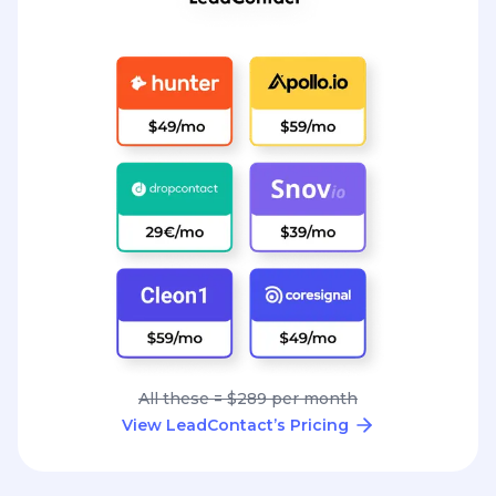
All these = $289 per month
View LeadContact’s Pricing