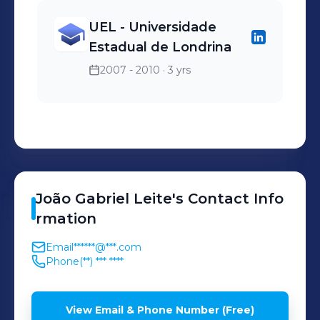
UEL - Universidade
Estadual de Londrina
2007 - 2010
· 3 yrs
João Gabriel
Leite
's
Contact Info
rmation
Email
******@***.com
Phone
(**) *** ****
View Email & Phone Number (Free)