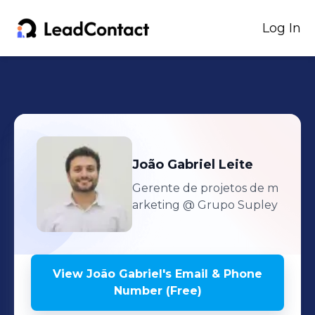
Log In
João Gabriel
Leite
Gerente de projetos de m
arketing
@ Grupo Supley
View
João Gabriel
's
Email & Phone
Number (Free)