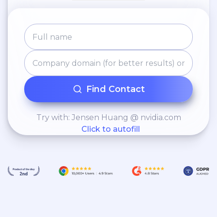
Find Contact
Try with: Jensen Huang @ nvidia.com
Click to autofill