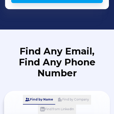
Find Any Email,
Find Any Phone
Number
Find by Name
Find by Company
Find from LinkedIn