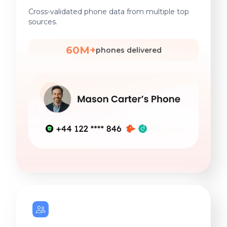
Cross-validated phone data from multiple top
sources.
60M+
phones delivered