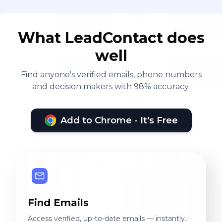
What LeadContact does
well
Find anyone's verified emails, phone numbers
and decision makers with 98% accuracy.
Add to Chrome - It's Free
Find Emails
Access verified, up-to-date emails — instantly.