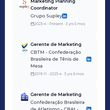
Marketing Planning
Coordinator
Grupo Supley
2023-4 - Present
· 3 yrs 5 mos
Gerente de Marketing
CBTM - Confederação
Brasileira de Tênis de
Mesa
2019-11 - 2023-4
· 3 yrs 6 mos
Gerente de Marketing
Confederação Brasileira
de Atletismo - CBAt -