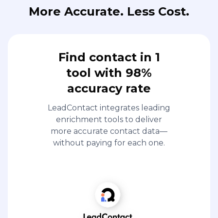
More Accurate. Less Cost.
Find contact in 1
tool with 98%
accuracy rate
LeadContact integrates leading
enrichment tools to deliver
more accurate contact data—
without paying for each one.