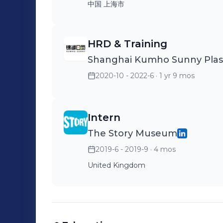
中国 上海市
HRD & Training
Shanghai Kumho Sunny Plasti
2020-10 - 2022-6
· 1 yr 9 mos
Intern
The Story Museum
2019-6 - 2019-9
· 4 mos
United Kingdom