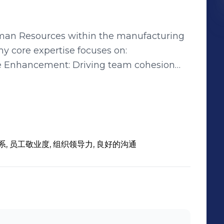
uman Resources within the manufacturing
y core expertise focuses on:
e Enhancement: Driving team cohesion
tegic HR initiatives. Talent
t in high-potential talent identification,
 designing customized development
nd challenges to effectively design and
系, 员工敬业度, 组织领导力, 良好的沟通
tions that enable the achievement of
functions including recruitment,
relations, with the ability to tailor