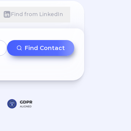
Find from LinkedIn
Find Contact