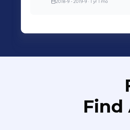
2018-9 - 2019-9
· 1 yr 1 mo
Find