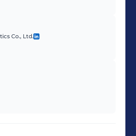
cs Co., Ltd.