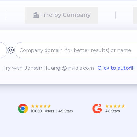
Find by Company
Try with: Jensen Huang @ nvidia.com
Click to autofill