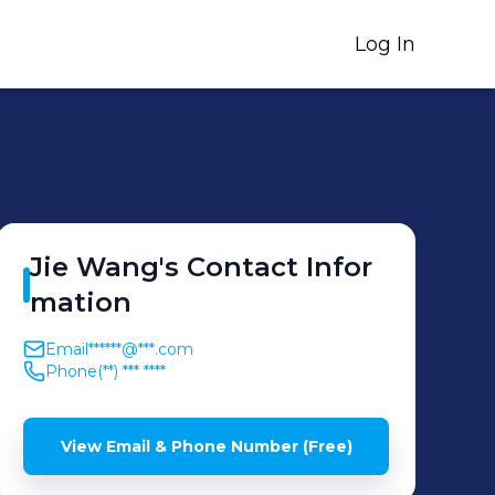
Log In
Jie
Wang
's
Contact Infor
mation
Email
******@***.com
Phone
(**) *** ****
View Email & Phone Number (Free)