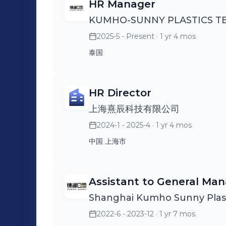
HR Manager
KUMHO-SUNNY PLASTICS 
2025-5 - Present
· 1 yr 4 mos
泰国
HR Director
上海熹辰科技有限公司
2024-1 - 2025-4
· 1 yr 4 mos
中国 上海市
Assistant to General Ma
Shanghai Kumho Sunny Plasti
2022-6 - 2023-12
· 1 yr 7 mos