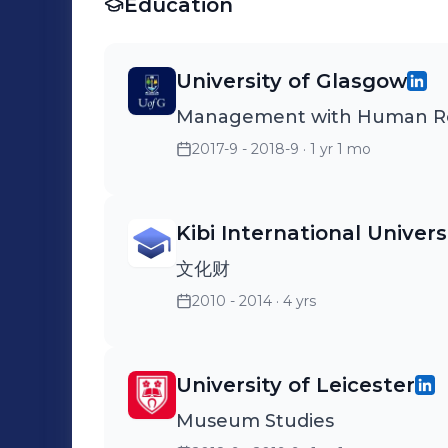
Education
University of Glasgow
Management with Human R
2017-9 - 2018-9
· 1 yr 1 mo
Kibi International Univers
文化财
2010 - 2014
· 4 yrs
University of Leicester
Museum Studies