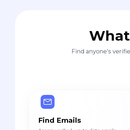
What 
Find anyone's verif
Find Emails