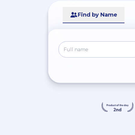
Find by Name