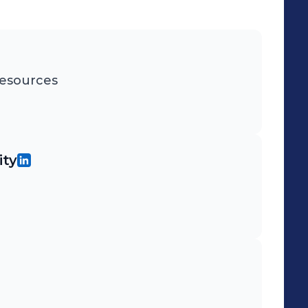
esources
ity