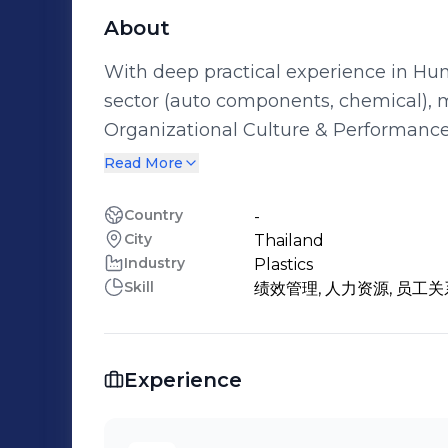
About
With deep practical experience in H
sector (auto components, chemical), m
Organizational Culture & Performanc
and performance improvement through stra
Read More
Development & Skill Building: Proficien
critical competency assessment, and
Country
-
City
Thailand
programs. Change Management & Business Partnership: Embedded in business
Industry
Plastics
operations, understanding processes a
Skill
绩效管理, 人力资源, 员工关
implement organizational change solu
business objectives. Full-Cycle HR Practices: Possess solid, end-to-end
operational experience across key HR 
Experience
performance management, and employee 
solutions to specific business needs.