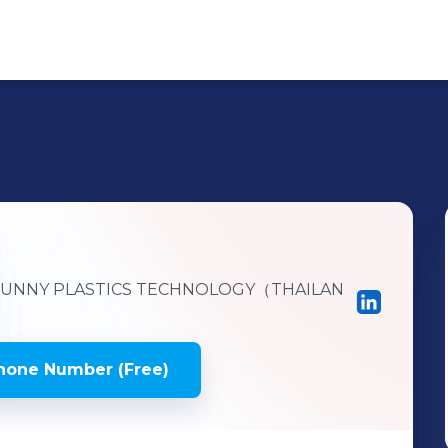
UNNY PLASTICS TECHNOLOGY（THAILAN
hone Number (Free)