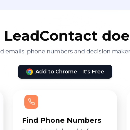
LeadContact doe
ied emails, phone numbers and decision maker
Add to Chrome - It's Free
Find Phone Numbers