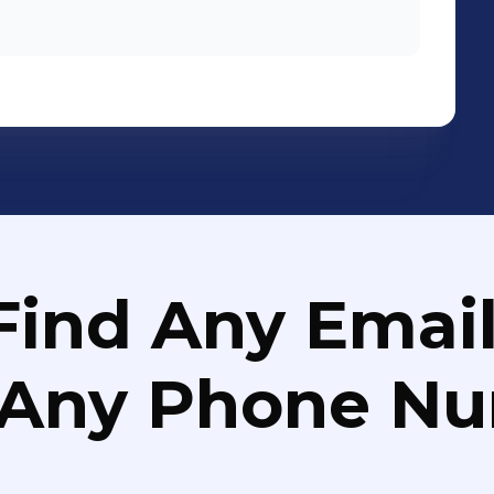
Find Any Email
 Any Phone N