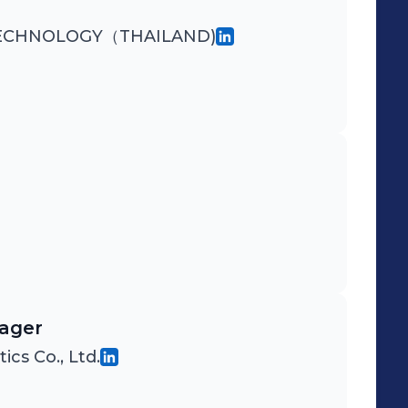
TECHNOLOGY（THAILAND)
nager
cs Co., Ltd.