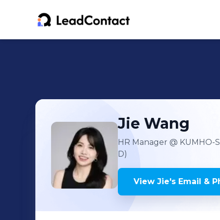
Jie
Wang
HR Manager
@ KUMHO-S
D)
View
Jie
's
Email & P