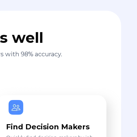
s well
s with 98% accuracy.
Find Decision Makers